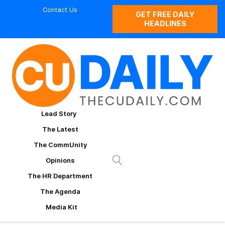
Contact Us
GET FREE DAILY
HEADLINES
Lead Story
The Latest
The CommUnity
Opinions
The HR Department
The Agenda
Media Kit