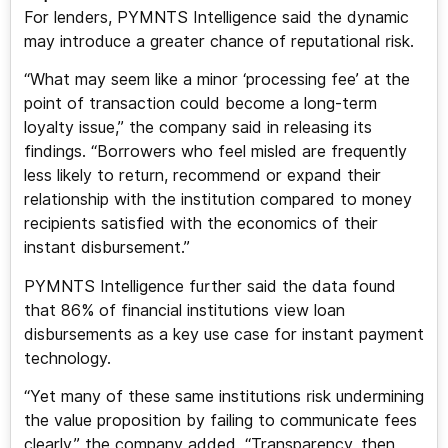
For lenders, PYMNTS Intelligence said the dynamic
may introduce a greater chance of reputational risk.
“What may seem like a minor ‘processing fee’ at the
point of transaction could become a long-term
loyalty issue,” the company said in releasing its
findings. “Borrowers who feel misled are frequently
less likely to return, recommend or expand their
relationship with the institution compared to money
recipients satisfied with the economics of their
instant disbursement.”
PYMNTS Intelligence further said the data found
that 86% of financial institutions view loan
disbursements as a key use case for instant payment
technology.
“Yet many of these same institutions risk undermining
the value proposition by failing to communicate fees
clearly,” the company added. “Transparency, then,