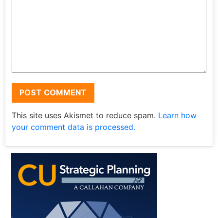
This site uses Akismet to reduce spam.
Learn how
your comment data is processed.