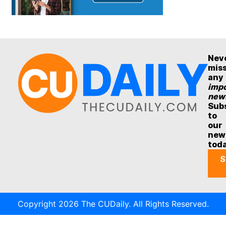
Nev
mis
any
impo
new
Sub
to
our
new
tod
S
Copyright 2026 The CUDaily. All Rights Reserved.