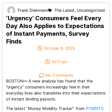
Frank Diekmann
The Latest
,
Uncategorized
‘Urgency’ Consumers Feel Every
Day Also Applies to Expectations
of Instant Payments, Survey
Finds
October 6, 2025
10:11 am
No Comments
BOSTON
—
A new analysis has found that the
“urgency” consumers increasingly feel in their
everyday lives also translates into their expectations
of instant lending payouts.
The latest “Money Mobility Tracker” from
PYMNTS