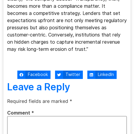
becomes more than a compliance matter. It
becomes a competitive strategy. Lenders that set
expectations upfront are not only meeting regulatory
pressures but also positioning themselves as
customer-centric. Conversely, institutions that rely
on hidden charges to capture incremental revenue
may risk long-term erosion of trust.”
Facebook
Twitter
LinkedIn
Leave a Reply
Required fields are marked
*
Comment
*