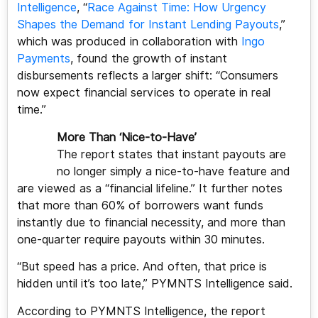
Intelligence
, “
Race Against Time: How Urgency
Shapes the Demand for Instant Lending Payouts
,”
which was produced in collaboration with
Ingo
Payments
, found the growth of instant
disbursements reflects a larger shift: “Consumers
now expect financial services to operate in real
time.”
More Than ‘Nice-to-Have’
The report states that instant payouts are
no longer simply a nice-to-have feature and
are viewed as a “financial lifeline.” It further notes
that more than 60% of borrowers want funds
instantly due to financial necessity, and more than
one-quarter require payouts within 30 minutes.
“But speed has a price. And often, that price is
hidden until it’s too late,” PYMNTS Intelligence said.
According to PYMNTS Intelligence, the report