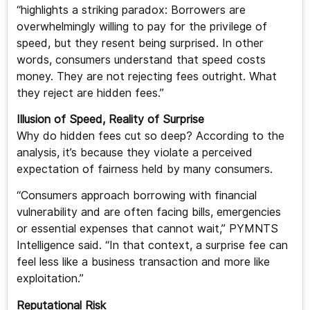
“highlights a striking paradox: Borrowers are
overwhelmingly willing to pay for the privilege of
speed, but they resent being surprised. In other
words, consumers understand that speed costs
money. They are not rejecting fees outright. What
they reject are hidden fees.”
Illusion of Speed, Reality of Surprise
Why do hidden fees cut so deep? According to the
analysis, it’s because they violate a perceived
expectation of fairness held by many consumers.
“Consumers approach borrowing with financial
vulnerability and are often facing bills, emergencies
or essential expenses that cannot wait,” PYMNTS
Intelligence said. “In that context, a surprise fee can
feel less like a business transaction and more like
exploitation.”
Reputational Risk