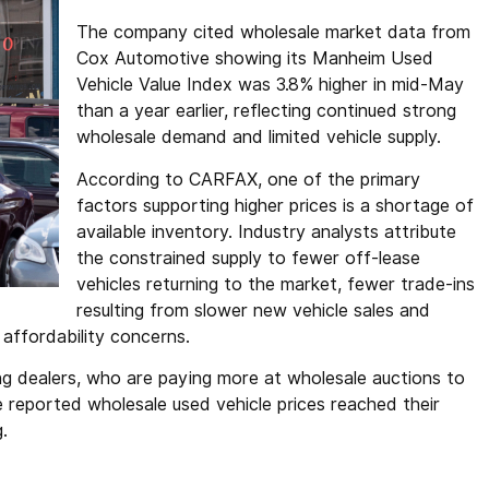
The company cited wholesale market data from
Cox Automotive showing its Manheim Used
Vehicle Value Index was 3.8% higher in mid-May
than a year earlier, reflecting continued strong
wholesale demand and limited vehicle supply.
According to CARFAX, one of the primary
factors supporting higher prices is a shortage of
available inventory. Industry analysts attribute
the constrained supply to fewer off-lease
vehicles returning to the market, fewer trade-ins
resulting from slower new vehicle sales and
affordability concerns.
ng dealers, who are paying more at wholesale auctions to
reported wholesale used vehicle prices reached their
g.