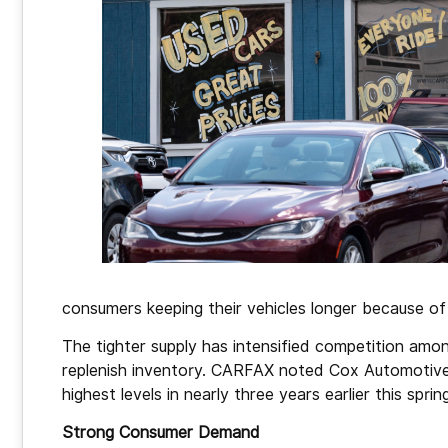
consumers keeping their vehicles longer because of 
The tighter supply has intensified competition amo
replenish inventory. CARFAX noted Cox Automotive 
highest levels in nearly three years earlier this sprin
Strong Consumer Demand