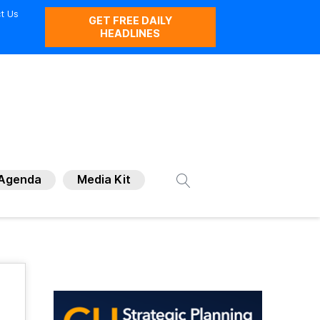
t Us
GET FREE DAILY
HEADLINES
Agenda
Media Kit