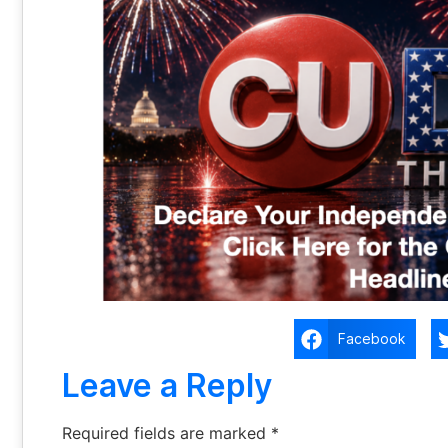
Facebook
Leave a Reply
Required fields are marked
*