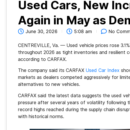
Used Cars, New Inc
Again in May as D
June 30, 2026
5:08 am
No Comm
CENTREVILLE, Va.
— Used vehicle prices rose 3.1
throughout 2026 as tight inventories and resilien
according to CARFAX.
The company said its CARFAX
Used Car Index
show
markets as dealers competed aggressively for limit
alternatives to new vehicles.
CARFAX said the latest data suggests the used veh
pressure after several years of volatility followin
record highs reached during the supply chain disr
with historical norms.