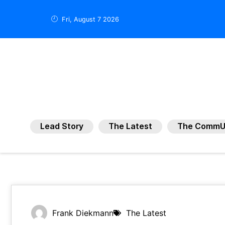
Fri, August 7 2026
Lead Story
The Latest
The CommU
Frank Diekmann
The Latest