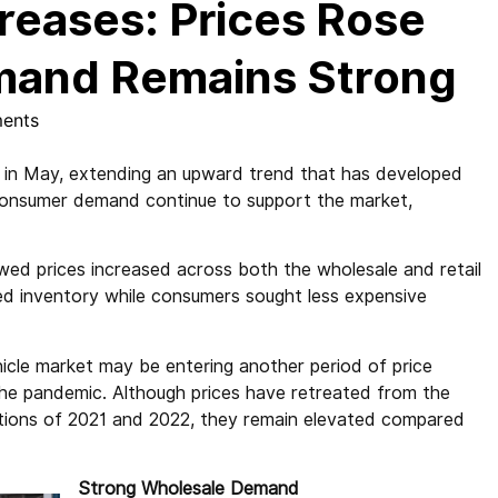
reases: Prices Rose
emand Remains Strong
ents
% in May, extending an upward trend that has developed
t consumer demand continue to support the market,
ed prices increased across both the wholesale and retail
ed inventory while consumers sought less expensive
icle market may be entering another period of price
g the pandemic. Although prices have retreated from the
uptions of 2021 and 2022, they remain elevated compared
Strong Wholesale Demand