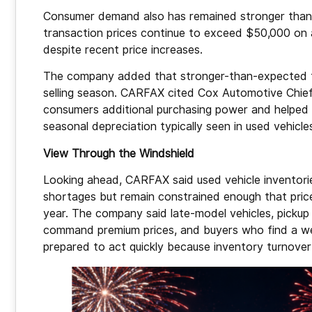
Consumer demand also has remained stronger than 
transaction prices continue to exceed $50,000 on 
despite recent price increases.
The company added that stronger-than-expected t
selling season. CARFAX cited Cox Automotive Chie
consumers additional purchasing power and helped 
seasonal depreciation typically seen in used vehicle
View Through the Windshield
Looking ahead, CARFAX said used vehicle inventorie
shortages but remain constrained enough that pric
year. The company said late-model vehicles, pickup
command premium prices, and buyers who find a wel
prepared to act quickly because inventory turnover