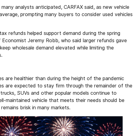
many analysts anticipated, CARFAX said, as new vehicle
average, prompting many buyers to consider used vehicles
ax refunds helped support demand during the spring
f Economist Jeremy Robb, who said larger refunds gave
keep wholesale demand elevated while limiting the
s.
s are healthier than during the height of the pandemic
es are expected to stay firm through the remainder of the
 trucks, SUVs and other popular models continue to
l-maintained vehicle that meets their needs should be
 remains brisk in many markets.