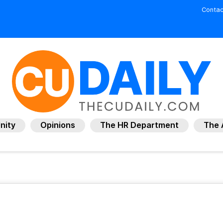
Contac
nity
Opinions
The HR Department
The 