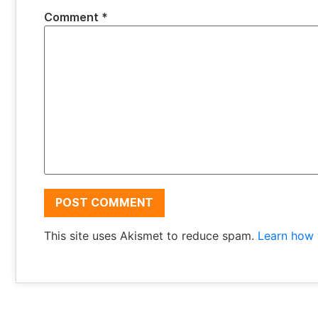
Comment
*
This site uses Akismet to reduce spam.
Learn how 