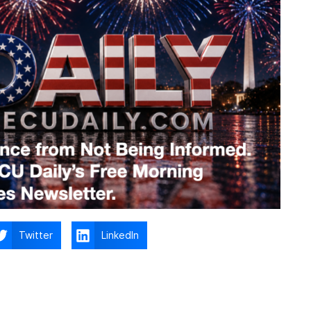
Twitter
LinkedIn