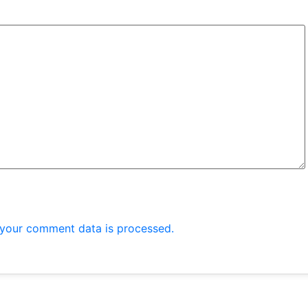
your comment data is processed.