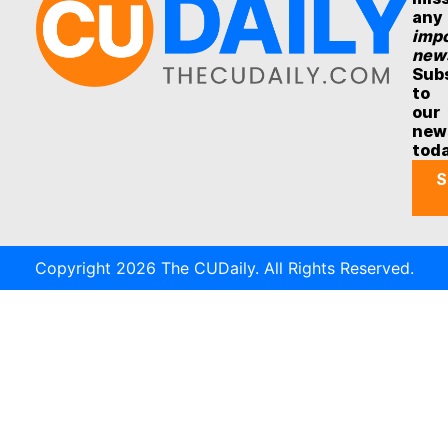
any
impo
new
Sub
to
our
new
tod
S
Copyright 2026 The CUDaily. All Rights Reserved.