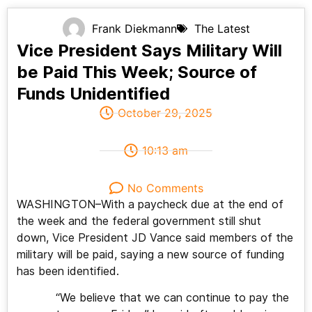
Frank Diekmann
The Latest
Vice President Says Military Will
be Paid This Week; Source of
Funds Unidentified
October 29, 2025
10:13 am
No Comments
WASHINGTON–With a paycheck due at the end of
the week and the federal government still shut
down, Vice President JD Vance said members of the
military will be paid, saying a new source of funding
has been identified.
“We believe that we can continue to pay the