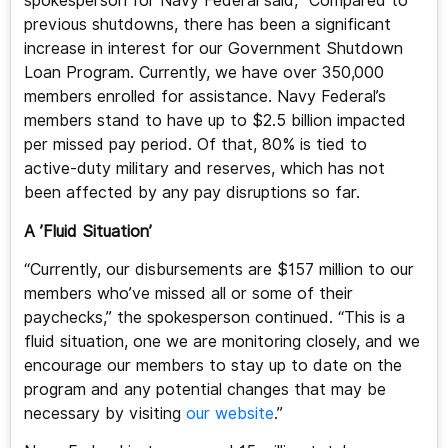
spokesperson for Navy Federal said, “Compared to
previous shutdowns, there has been a significant
increase in interest for our Government Shutdown
Loan Program. Currently, we have over 350,000
members enrolled for assistance. Navy Federal’s
members stand to have up to $2.5 billion impacted
per missed pay period. Of that, 80% is tied to
active-duty military and reserves, which has not
been affected by any pay disruptions so far.
A ’Fluid Situation’
“Currently, our disbursements are $157 million to our
members who’ve missed all or some of their
paychecks,” the spokesperson continued. “This is a
fluid situation, one we are monitoring closely, and we
encourage our members to stay up to date on the
program and any potential changes that may be
necessary by visiting
our website
.”