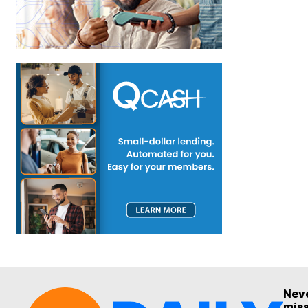
Nev
mis