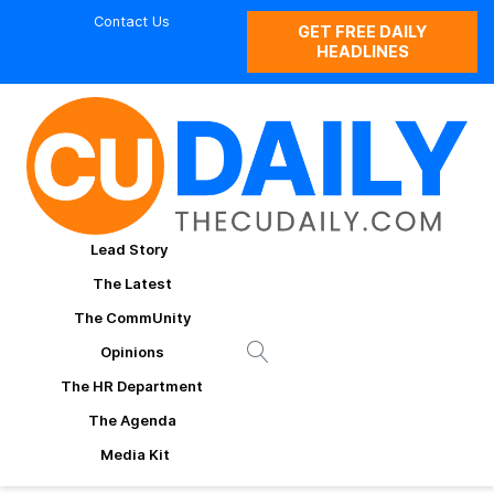
Contact Us
GET FREE DAILY
HEADLINES
Lead Story
The Latest
The CommUnity
Opinions
The HR Department
The Agenda
Media Kit