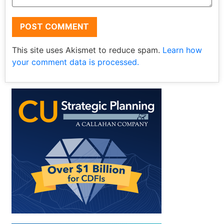
This site uses Akismet to reduce spam.
Learn how
your comment data is processed.