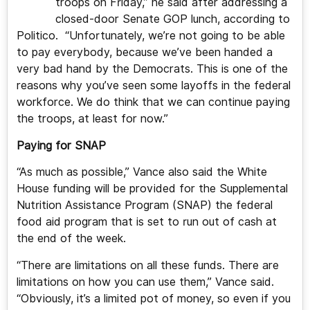
troops on Friday,” he said after addressing a
closed-door Senate GOP lunch, according to
Politico. “Unfortunately, we’re not going to be able
to pay everybody, because we’ve been handed a
very bad hand by the Democrats. This is one of the
reasons why you’ve seen some layoffs in the federal
workforce. We do think that we can continue paying
the troops, at least for now.”
Paying for SNAP
“As much as possible,” Vance also said the White
House funding will be provided for the Supplemental
Nutrition Assistance Program (SNAP) the federal
food aid program that is set to run out of cash at
the end of the week.
“There are limitations on all these funds. There are
limitations on how you can use them,” Vance said.
“Obviously, it’s a limited pot of money, so even if you