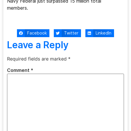
Navy Federal just surpassed 15 million total
members.
Facebook
Twitter
LinkedIn
Leave a Reply
Required fields are marked
*
Comment
*