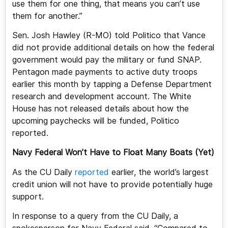
use them for one thing, that means you can’t use
them for another.”
Sen. Josh Hawley (R-MO) told Politico that Vance
did not provide additional details on how the federal
government would pay the military or fund SNAP.
Pentagon made payments to active duty troops
earlier this month by tapping a Defense Department
research and development account. The White
House has not released details about how the
upcoming paychecks will be funded, Politico
reported.
Navy Federal Won’t Have to Float Many Boats (Yet)
As the CU Daily
reported
earlier, the world’s largest
credit union will not have to provide potentially huge
support.
In response to a query from the CU Daily, a