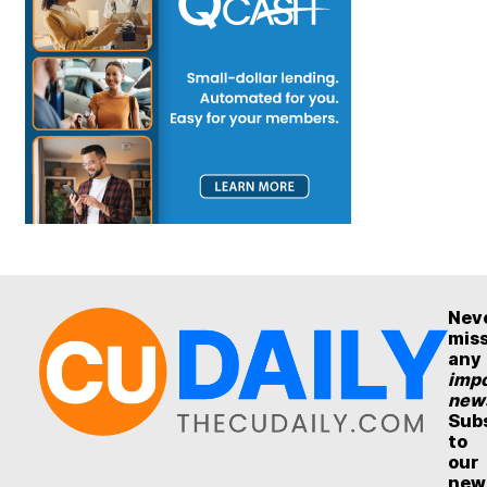
Nev
mis
any
impo
new
Sub
to
our
new