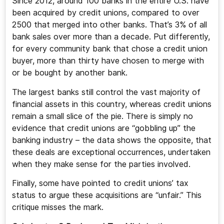
Since 2012, around 100 banks in the entire U.S. have
been acquired by credit unions, compared to over
2500 that merged into other banks. That’s 3% of all
bank sales over more than a decade. Put differently,
for every community bank that chose a credit union
buyer, more than thirty have chosen to merge with
or be bought by another bank.
The largest banks still control the vast majority of
financial assets in this country, whereas credit unions
remain a small slice of the pie. There is simply no
evidence that credit unions are “gobbling up” the
banking industry – the data shows the opposite, that
these deals are exceptional occurrences, undertaken
when they make sense for the parties involved.
Finally, some have pointed to credit unions’ tax
status to argue these acquisitions are “unfair.” This
critique misses the mark.