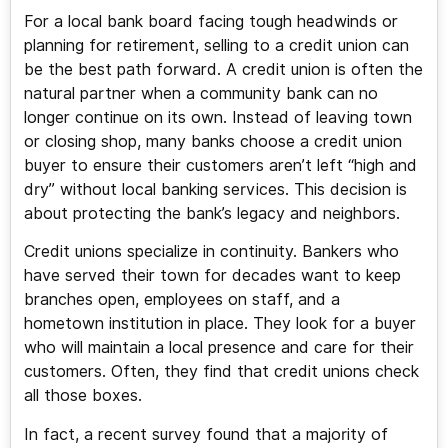
For a local bank board facing tough headwinds or
planning for retirement, selling to a credit union can
be the best path forward. A credit union is often the
natural partner when a community bank can no
longer continue on its own. Instead of leaving town
or closing shop, many banks choose a credit union
buyer to ensure their customers aren’t left “high and
dry” without local banking services. This decision is
about protecting the bank’s legacy and neighbors.
Credit unions specialize in continuity. Bankers who
have served their town for decades want to keep
branches open, employees on staff, and a
hometown institution in place. They look for a buyer
who will maintain a local presence and care for their
customers. Often, they find that credit unions check
all those boxes.
In fact, a recent survey found that a majority of