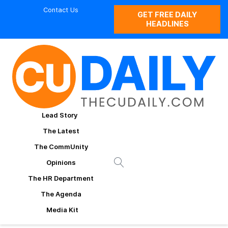
Contact Us
GET FREE DAILY
HEADLINES
Lead Story
The Latest
The CommUnity
Opinions
The HR Department
The Agenda
Media Kit