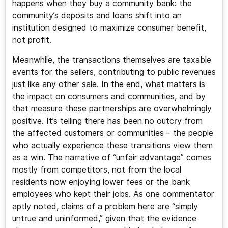
happens when they buy a community bank: the
community’s deposits and loans shift into an
institution designed to maximize consumer benefit,
not profit.
Meanwhile, the transactions themselves are taxable
events for the sellers, contributing to public revenues
just like any other sale. In the end, what matters is
the impact on consumers and communities, and by
that measure these partnerships are overwhelmingly
positive. It’s telling there has been no outcry from
the affected customers or communities – the people
who actually experience these transitions view them
as a win. The narrative of “unfair advantage” comes
mostly from competitors, not from the local
residents now enjoying lower fees or the bank
employees who kept their jobs. As one commentator
aptly noted, claims of a problem here are “simply
untrue and uninformed,” given that the evidence