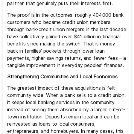
partner that genuinely puts their interests first.
The proof is in the outcomes: roughly 404,000 bank
customers who became credit union members
through bank-credit union mergers in the last decade
have collectively gained over $41 billion in financial
benefits since making the switch. That is money
back in families’ pockets through lower loan
payments, higher savings returns, and fewer fees – a
tangible improvement in everyday peoples’ finances.
Strengthening Communities and Local Economies
The greatest impact of these acquisitions is felt
community wide. When a bank sells to a credit union,
it keeps local banking services in the community
instead of seeing them absorbed by a larger out-of-
town institution. Deposits remain local and can be
reinvested as loans to local consumers,
entrepreneurs, and homebuyers. In many cases, this