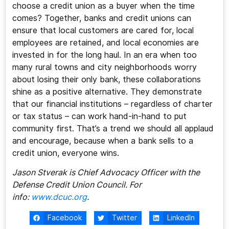
choose a credit union as a buyer when the time
comes? Together, banks and credit unions can
ensure that local customers are cared for, local
employees are retained, and local economies are
invested in for the long haul. In an era when too
many rural towns and city neighborhoods worry
about losing their only bank, these collaborations
shine as a positive alternative. They demonstrate
that our financial institutions – regardless of charter
or tax status – can work hand-in-hand to put
community first. That’s a trend we should all applaud
and encourage, because when a bank sells to a
credit union, everyone wins.
Jason Stverak is Chief Advocacy Officer with the
Defense Credit Union Council. For
info:
www.dcuc.org
.
Facebook
Twitter
LinkedIn