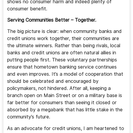
shows no consumer harm and indeed plenty of
consumer benefit.
Serving Communities Better – Together.
The big picture is clear: when community banks and
credit unions work together, their communities are
the ultimate winners. Rather than being rivals, local
banks and credit unions are often natural allies in
putting people first. These voluntary partnerships
ensure that hometown banking service continues
and even improves. It’s a model of cooperation that
should be celebrated and encouraged by
policymakers, not hindered. After all, keeping a
branch open on Main Street or on a military base is
far better for consumers than seeing it closed or
absorbed by a megabank that has little stake in the
community’s future.
As an advocate for credit unions, I am heartened to