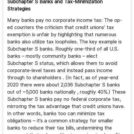
Subchapter S Banks and Tax-Minimization
Strategies
Many banks pay no corporate income tax: The op-
ed counters the criticism that credit unions’ tax
exemption is unfair by highlighting that numerous
banks also utilize tax loopholes. The key example is
Subchapter S banks. Roughly one-third of all U.S.
banks – mostly community banks – elect
Subchapter S status, which allows them to avoid
corporate-level taxes and instead pass income
through to shareholders . (In fact, as of year-end
2020 there were about 2,036 Subchapter S banks
out of ~5,000 banks nationally , roughly 40%.) These
Subchapter S banks pay no federal corporate tax,
mirroring the tax advantage that credit unions have.
In other words, banks too can minimize tax
obligations – it’s a common strategy for smaller
banks to reduce their tax bills, undermining the