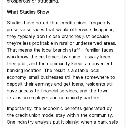
prosperous or struggling.
What Studies Show
Studies have noted that credit unions frequently
preserve services that would otherwise disappear;
they typically don’t close branches just because
they’re less profitable in rural or underserved areas.
That means the local branch staff – familiar faces
who know the customers by name – usually keep
their jobs, and the community keeps a convenient
banking location. The result is a stable local
economy: small businesses still have somewhere to
deposit their earnings and get loans, residents still
have access to financial services, and the town
retains an employer and community partner.
Importantly, the economic benefits generated by
the credit union model stay within the community.
One industry analysis put it plainly: when a bank sells