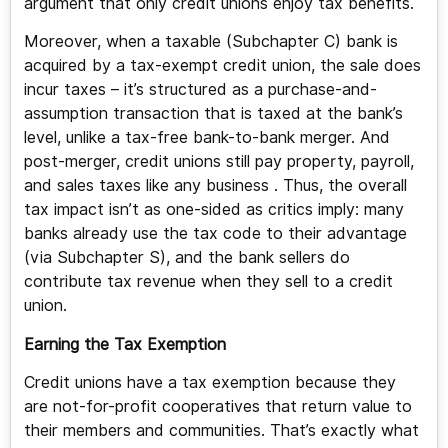
argument that only credit unions enjoy tax benefits.
Moreover, when a taxable (Subchapter C) bank is
acquired by a tax-exempt credit union, the sale does
incur taxes – it’s structured as a purchase-and-
assumption transaction that is taxed at the bank’s
level, unlike a tax-free bank-to-bank merger. And
post-merger, credit unions still pay property, payroll,
and sales taxes like any business . Thus, the overall
tax impact isn’t as one-sided as critics imply: many
banks already use the tax code to their advantage
(via Subchapter S), and the bank sellers do
contribute tax revenue when they sell to a credit
union.
Earning the Tax Exemption
Credit unions have a tax exemption because they
are not-for-profit cooperatives that return value to
their members and communities. That’s exactly what