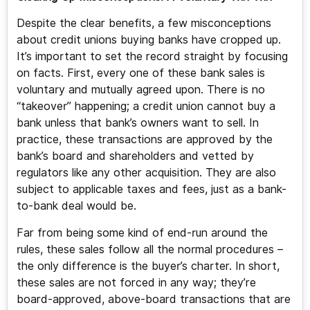
Despite the clear benefits, a few misconceptions
about credit unions buying banks have cropped up.
It’s important to set the record straight by focusing
on facts. First, every one of these bank sales is
voluntary and mutually agreed upon. There is no
“takeover” happening; a credit union cannot buy a
bank unless that bank’s owners want to sell. In
practice, these transactions are approved by the
bank’s board and shareholders and vetted by
regulators like any other acquisition. They are also
subject to applicable taxes and fees, just as a bank-
to-bank deal would be.
Far from being some kind of end-run around the
rules, these sales follow all the normal procedures –
the only difference is the buyer’s charter. In short,
these sales are not forced in any way; they’re
board-approved, above-board transactions that are