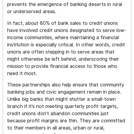
prevents the emergence of banking deserts in rural
or underserved areas.
In fact, about 80% of bank sales to credit unions
have involved credit unions designated to serve low-
income communities, where maintaining a financial
institution is especially critical. In other words, credit
unions are often stepping in to serve areas that
might otherwise be left behind, underscoring their
mission to provide financial access to those who
need it most.
These partnerships also help ensure that community
banking jobs and civic engagement remain in place.
Unlike big banks that might shutter a small-town
branch if it’s not meeting quarterly profit targets,
credit unions don’t abandon communities just
because profit margins are thin. They are committed
to their members in all areas, urban or rural,