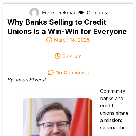
Frank Diekmann
Opinions
Why Banks Selling to Credit
Unions is a Win-Win for Everyone
March 18, 2025
8:44 pm
No Comments
By Jason Stverak
Community
banks and
credit
unions share
a mission:
serving their