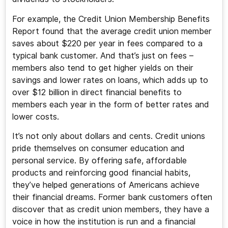
For example, the Credit Union Membership Benefits
Report found that the average credit union member
saves about $220 per year in fees compared to a
typical bank customer. And that’s just on fees –
members also tend to get higher yields on their
savings and lower rates on loans, which adds up to
over $12 billion in direct financial benefits to
members each year in the form of better rates and
lower costs.
It’s not only about dollars and cents. Credit unions
pride themselves on consumer education and
personal service. By offering safe, affordable
products and reinforcing good financial habits,
they’ve helped generations of Americans achieve
their financial dreams. Former bank customers often
discover that as credit union members, they have a
voice in how the institution is run and a financial