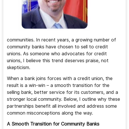
communities. In recent years, a growing number of
community banks have chosen to sell to credit
unions. As someone who advocates for credit
unions, I believe this trend deserves praise, not
skepticism.
When a bank joins forces with a credit union, the
result is a win-win – a smooth transition for the
selling bank, better service for its customers, and a
stronger local community. Below, I outline why these
partnerships benefit all involved and address some
common misconceptions along the way.
A Smooth Transition for Community Banks