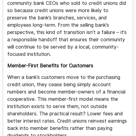
community bank CEOs who sold to credit unions did
so because credit unions were more likely to
preserve the bank’s branches, services, and
employees long-term. From the selling bank’s
perspective, this kind of transition isn’t a failure – it’s
a responsible handoff that ensures their community
will continue to be served by a local, community-
focused institution.
Member-First Benefits for Customers
When a bank’s customers move to the purchasing
credit union, they cease being simply account
numbers and become member-owners of a financial
cooperative. This member-first model means the
institution exists to serve them, not outside
shareholders. The practical result? Lower fees and
better interest rates. Credit unions reinvest earnings
back into member benefits rather than paying
dividends to stockholders.