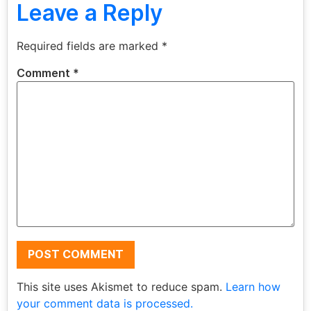
Leave a Reply
Required fields are marked
*
Comment
*
This site uses Akismet to reduce spam.
Learn how
your comment data is processed.