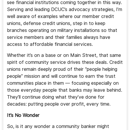
see financial institutions coming together in this way.
Serving and leading DCUC’s advocacy strategies, I’m
well aware of examples where our member credit
unions, defense credit unions, step in to keep
branches operating on military installations so that
service members and their families always have
access to affordable financial services.
Whether it’s on a base or on Main Street, that same
spirit of community service drives these deals. Credit
unions remain deeply proud of their “people helping
people” mission and will continue to earn the trust
communities place in them — focusing especially on
those everyday people that banks may leave behind.
They’ll continue doing what they’ve done for
decades: putting people over profit, every time.
It’s No Wonder
So, is it any wonder a community banker might