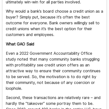
ultimately win-win for all parties involved.
Why would a bank’s board choose a credit union as a
buyer? Simply put, because it’s often the best
outcome for everyone. Bank owners willingly sell to
credit unions when it’s the best option for their
customers and employees.
What GAO Said
Even a 2022 Government Accountability Office
study noted that many community banks struggling
with profitability see credit union offers as an
attractive way to ensure their community continues
to be served. So, the motivation is to do right by
their community, not because of any coercion or
loophole.
Second, these transactions are relatively rare – and
hardly the “takeover” some portray them to be.