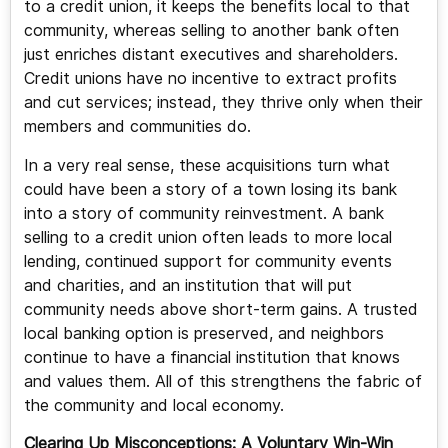
to a credit union, it keeps the benefits local to that
community, whereas selling to another bank often
just enriches distant executives and shareholders.
Credit unions have no incentive to extract profits
and cut services; instead, they thrive only when their
members and communities do.
In a very real sense, these acquisitions turn what
could have been a story of a town losing its bank
into a story of community reinvestment. A bank
selling to a credit union often leads to more local
lending, continued support for community events
and charities, and an institution that will put
community needs above short-term gains. A trusted
local banking option is preserved, and neighbors
continue to have a financial institution that knows
and values them. All of this strengthens the fabric of
the community and local economy.
Clearing Up Misconceptions: A Voluntary Win-Win