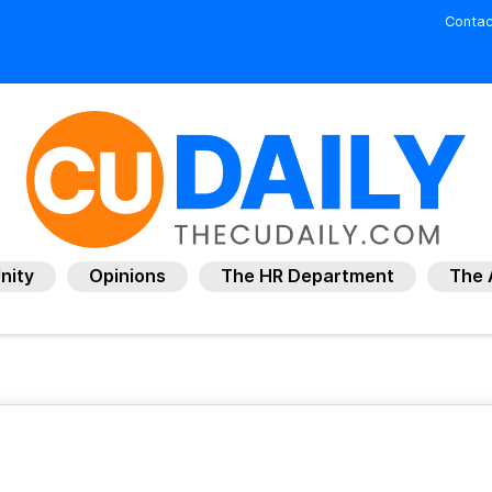
Contac
nity
Opinions
The HR Department
The 