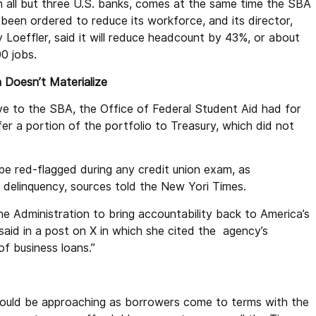
n all but three U.S. banks, comes at the same time the SBA
 been ordered to reduce its workforce, and its director,
y Loeffler, said it will reduce headcount by 43%, or about
00 jobs.
n Doesn’t Materialize
e to the SBA, the Office of Federal Student Aid had for
er a portion of the portfolio to Treasury, which did not
be red-flagged during any credit union exam, as
 delinquency, sources told the New Yori Times.
 Administration to bring accountability back to America’s
said in a post on X in which she cited the agency’s
f business loans.”
could be approaching as borrowers come to terms with the