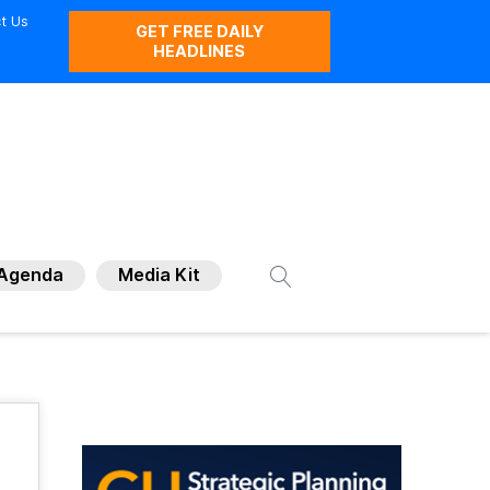
t Us
GET FREE DAILY
HEADLINES
Agenda
Media Kit