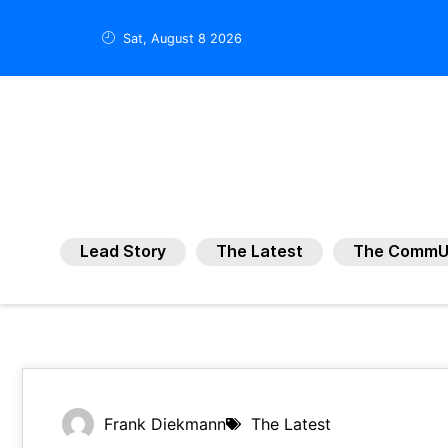
Sat, August 8 2026
Lead Story
The Latest
The CommU
Frank Diekmann
The Latest