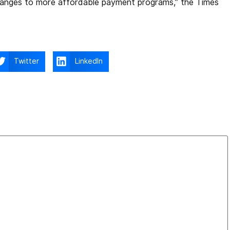
hanges to more affordable payment programs,” the Times
Twitter
LinkedIn