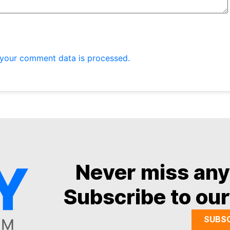
your comment data is processed.
Never miss an
Subscribe to our
SUBS