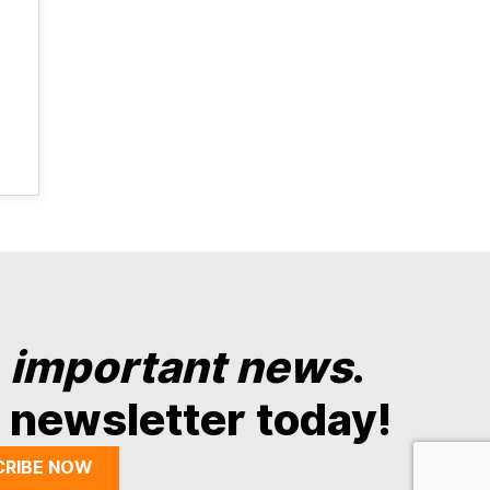
y
important news
.
 newsletter today!
CRIBE NOW