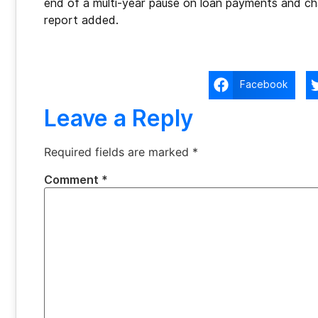
end of a multi-year pause on loan payments and c
report added.
Facebook
Leave a Reply
Required fields are marked
*
Comment
*