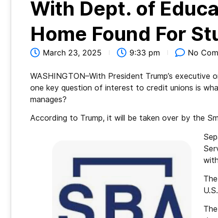
With Dept. of Educa
Home Found For St
March 23, 2025
9:33 pm
No Com
WASHINGTON–With President Trump’s executive or
one key question of interest to credit unions is wha
manages?
According to Trump, it will be taken over by the Sm
Sep
Serv
with
The 
U.S
The 