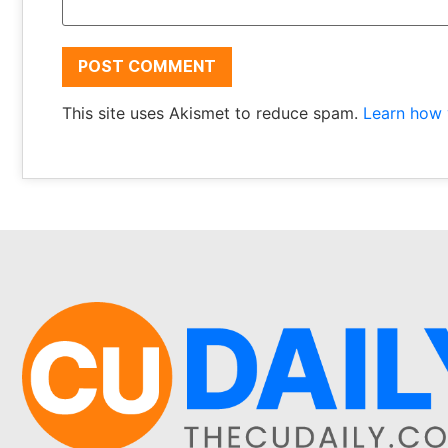
This site uses Akismet to reduce spam.
Learn how 