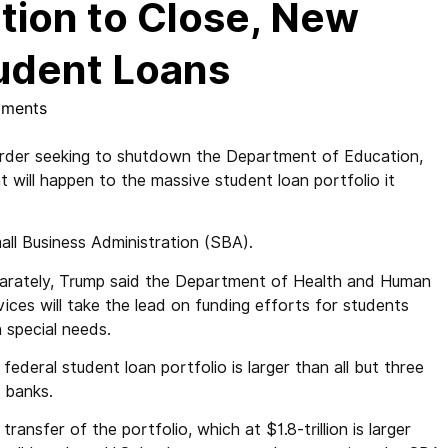
tion to Close, New
udent Loans
ments
der seeking to shutdown the Department of Education,
t will happen to the massive student loan portfolio it
all Business Administration (SBA).
arately, Trump said the Department of Health and Human
ices will take the lead on funding efforts for students
 special needs.
federal student loan portfolio is larger than all but three
. banks.
transfer of the portfolio, which at $1.8-trillion is larger