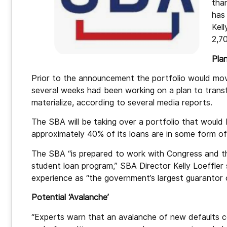
tha
has
Kell
2,7
Pla
Prior to the announcement the portfolio would mov
several weeks had been working on a plan to transf
materialize, according to several media reports.
The SBA will be taking over a portfolio that would 
approximately 40% of its loans are in some form of
The SBA “is prepared to work with Congress and the
student loan program,” SBA Director Kelly Loeffler 
experience as “the government’s largest guarantor o
Potential ‘Avalanche’
“Experts warn that an avalanche of new defaults 