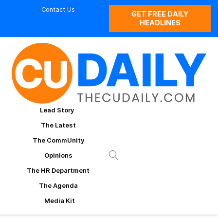
Contact Us
GET FREE DAILY
HEADLINES
Lead Story
The Latest
The CommUnity
Opinions
The HR Department
The Agenda
Media Kit