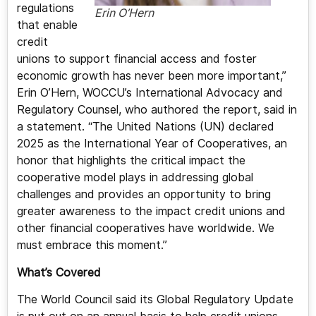
regulations
Erin O’Hern
that enable
credit
unions to support financial access and foster
economic growth has never been more important,”
Erin O’Hern, WOCCU’s International Advocacy and
Regulatory Counsel, who authored the report, said in
a statement. “The United Nations (UN) declared
2025 as the International Year of Cooperatives, an
honor that highlights the critical impact the
cooperative model plays in addressing global
challenges and provides an opportunity to bring
greater awareness to the impact credit unions and
other financial cooperatives have worldwide. We
must embrace this moment.”
What’s Covered
The World Council said its Global Regulatory Update