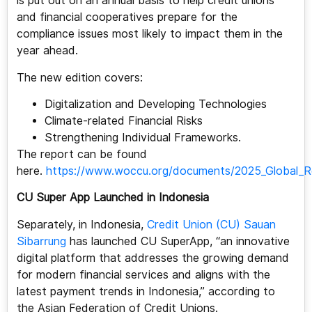
is put out on an annual basis to help credit unions
and financial cooperatives prepare for the
compliance issues most likely to impact them in the
year ahead.
The new edition covers:
Digitalization and Developing Technologies
Climate-related Financial Risks
Strengthening Individual Frameworks.
The report can be found
here.
https://www.woccu.org/documents/2025_Global_R
CU Super App Launched in Indonesia
Separately, in Indonesia,
Credit Union (CU) Sauan
Sibarrung
has launched CU SuperApp, “an innovative
digital platform that addresses the growing demand
for modern financial services and aligns with the
latest payment trends in Indonesia,” according to
the Asian Federation of Credit Unions.