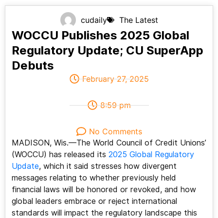
cudaily
The Latest
WOCCU Publishes 2025 Global
Regulatory Update; CU SuperApp
Debuts
February 27, 2025
8:59 pm
No Comments
MADISON, Wis.—The World Council of Credit Unions’
(WOCCU) has released its
2025 Global Regulatory
Update
, which it said stresses how divergent
messages relating to whether previously held
financial laws will be honored or revoked, and how
global leaders embrace or reject international
standards will impact the regulatory landscape this