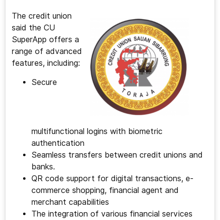
The credit union
said the CU
SuperApp offers a
range of advanced
features, including:
Secure
multifunctional logins with biometric
authentication
Seamless transfers between credit unions and
banks.
QR code support for digital transactions, e-
commerce shopping, financial agent and
merchant capabilities
The integration of various financial services