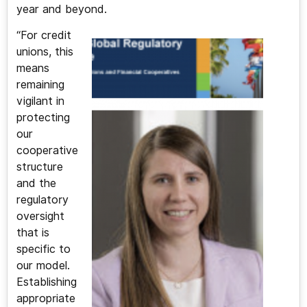
year and beyond.
“For credit
unions, this
means
remaining
vigilant in
protecting
our
cooperative
structure
and the
regulatory
oversight
that is
specific to
our model.
Establishing
appropriate