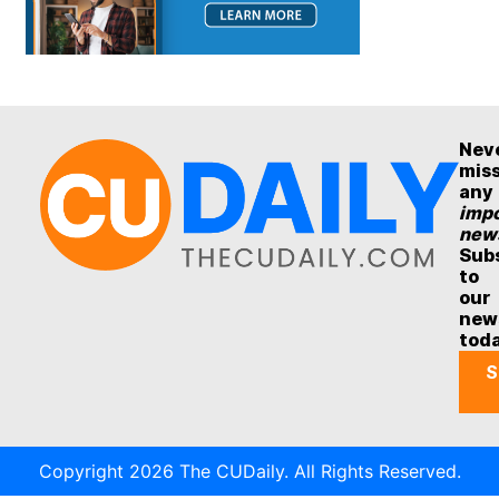
Nev
mis
any
impo
new
Sub
to
our
new
tod
S
Copyright 2026 The CUDaily. All Rights Reserved.