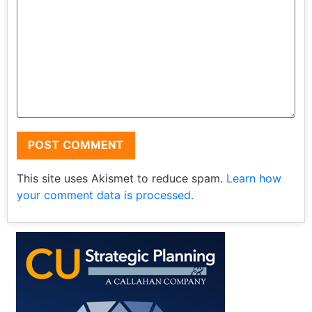
This site uses Akismet to reduce spam.
Learn how
your comment data is processed.