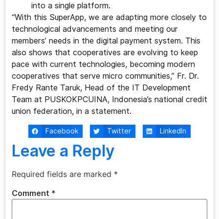
into a single platform.
“With this SuperApp, we are adapting more closely to
technological advancements and meeting our
members’ needs in the digital payment system. This
also shows that cooperatives are evolving to keep
pace with current technologies, becoming modern
cooperatives that serve micro communities,” Fr. Dr.
Fredy Rante Taruk, Head of the IT Development
Team at PUSKOKPCUINA, Indonesia’s national credit
union federation, in a statement.
Facebook
Twitter
LinkedIn
Leave a Reply
Required fields are marked
*
Comment
*