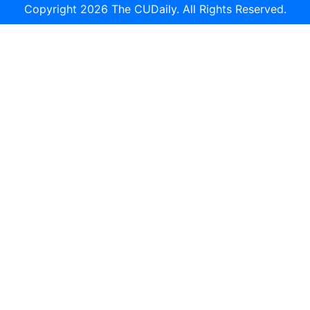
Copyright 2026 The CUDaily. All Rights Reserved.