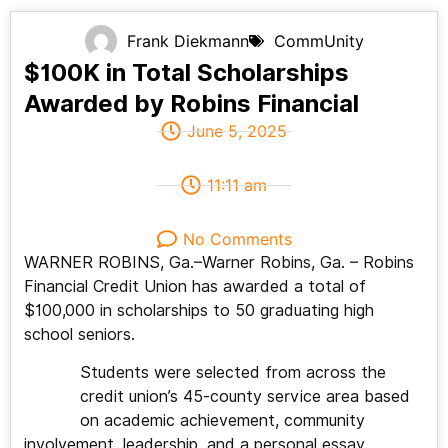
Frank Diekmann
CommUnity
$100K in Total Scholarships
Awarded by Robins Financial
June 5, 2025
11:11 am
No Comments
WARNER ROBINS, Ga.–Warner Robins, Ga. – Robins
Financial Credit Union has awarded a total of
$100,000 in scholarships to 50 graduating high
school seniors.
Students were selected from across the
credit union’s 45-county service area based
on academic achievement, community
involvement, leadership, and a personal essay