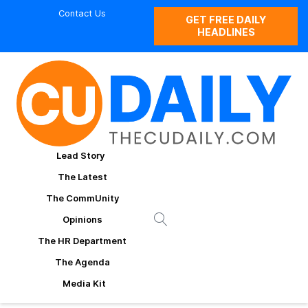
Contact Us
GET FREE DAILY
HEADLINES
Lead Story
The Latest
The CommUnity
Opinions
The HR Department
The Agenda
Media Kit