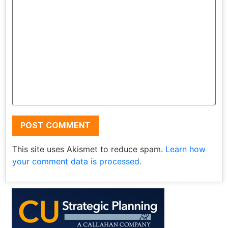
This site uses Akismet to reduce spam.
Learn how
your comment data is processed.