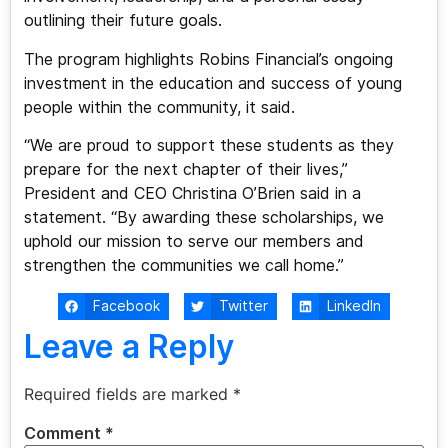
outlining their future goals.
The program highlights Robins Financial’s ongoing
investment in the education and success of young
people within the community, it said.
“We are proud to support these students as they
prepare for the next chapter of their lives,”
President and CEO Christina O’Brien said in a
statement. “By awarding these scholarships, we
uphold our mission to serve our members and
strengthen the communities we call home.”
Facebook
Twitter
LinkedIn
Leave a Reply
Required fields are marked
*
Comment
*