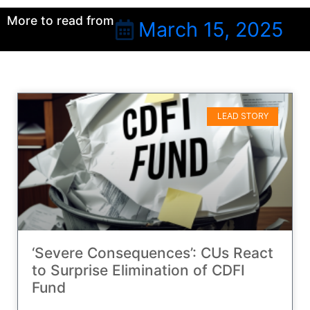
More to read from
March 15, 2025
LEAD STORY
‘Severe Consequences’: CUs React
to Surprise Elimination of CDFI
Fund