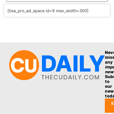
[bsa_pro_ad_space id=9 max_width=300]
Nev
mis
any
impo
new
Sub
to
our
new
tod
S