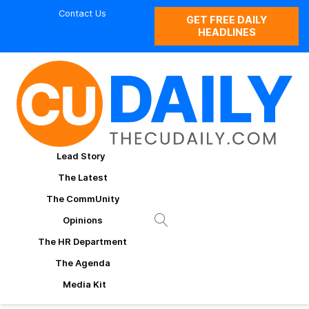
Contact Us
GET FREE DAILY
HEADLINES
Lead Story
The Latest
The CommUnity
Opinions
The HR Department
The Agenda
Media Kit