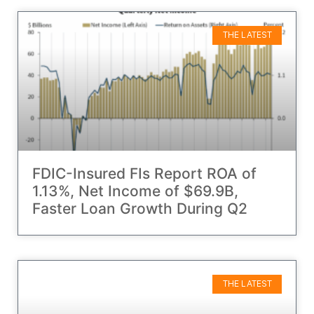
THE LATEST
FDIC-Insured FIs Report ROA of
1.13%, Net Income of $69.9B,
Faster Loan Growth During Q2
THE LATEST