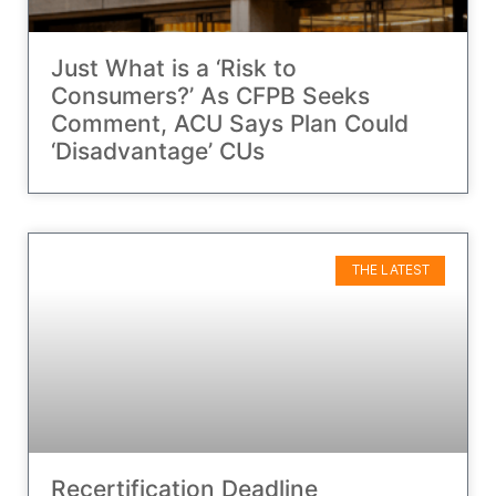
Just What is a ‘Risk to
Consumers?’ As CFPB Seeks
Comment, ACU Says Plan Could
‘Disadvantage’ CUs
THE LATEST
Recertification Deadline