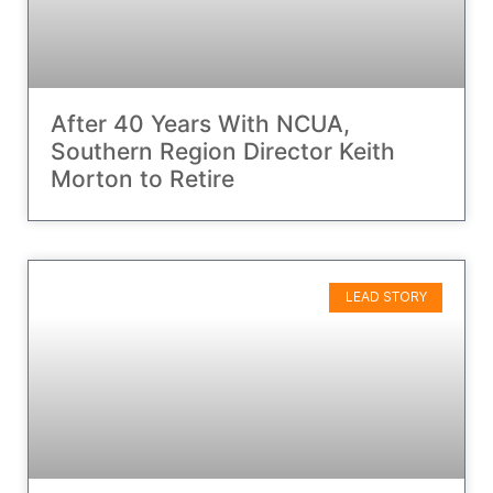
After 40 Years With NCUA,
Southern Region Director Keith
Morton to Retire
LEAD STORY