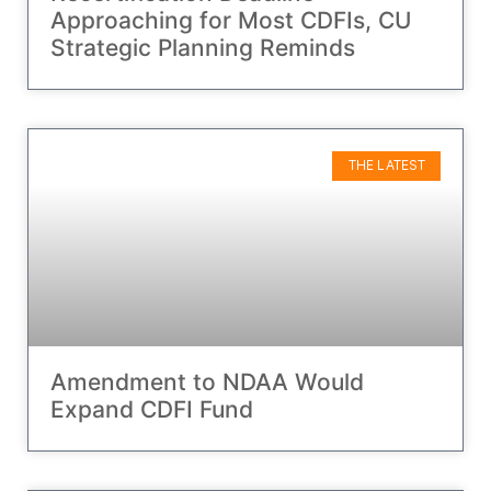
Approaching for Most CDFIs, CU
Strategic Planning Reminds
THE LATEST
Amendment to NDAA Would
Expand CDFI Fund