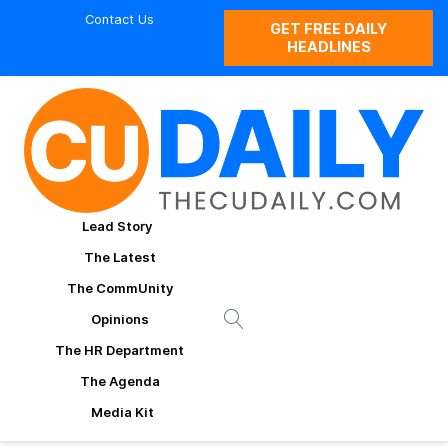
Contact Us
GET FREE DAILY
HEADLINES
Lead Story
The Latest
The CommUnity
Opinions
The HR Department
The Agenda
Media Kit