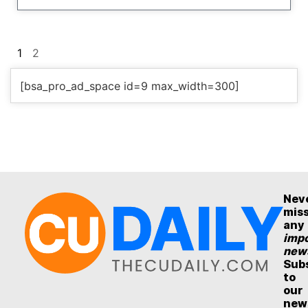
1
2
[bsa_pro_ad_space id=9 max_width=300]
Nev
mis
any
impo
new
Sub
to
our
new