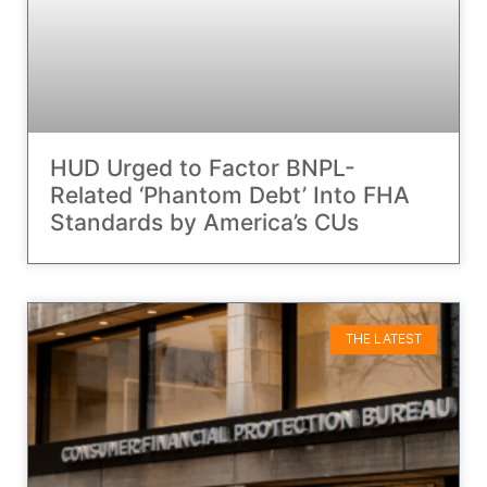
HUD Urged to Factor BNPL-
Related ‘Phantom Debt’ Into FHA
Standards by America’s CUs
THE LATEST