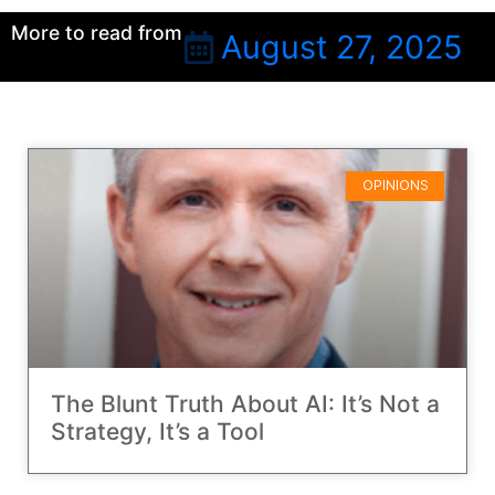
More to read from
August 27, 2025
OPINIONS
The Blunt Truth About AI: It’s Not a
Strategy, It’s a Tool