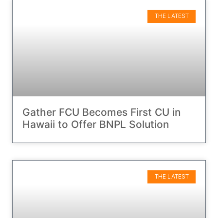
THE LATEST
Gather FCU Becomes First CU in
Hawaii to Offer BNPL Solution
THE LATEST