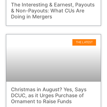
The Interesting & Earnest, Payouts
& Non-Payouts: What CUs Are
Doing in Mergers
THE LATEST
Christmas in August? Yes, Says
DCUC, as it Urges Purchase of
Ornament to Raise Funds