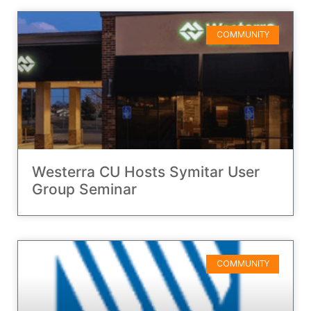
COMMUNITY
Westerra CU Hosts Symitar User
Group Seminar
COMMUNITY