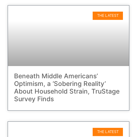
THE LATEST
Beneath Middle Americans’
Optimism, a ‘Sobering Reality’
About Household Strain, TruStage
Survey Finds
THE LATEST