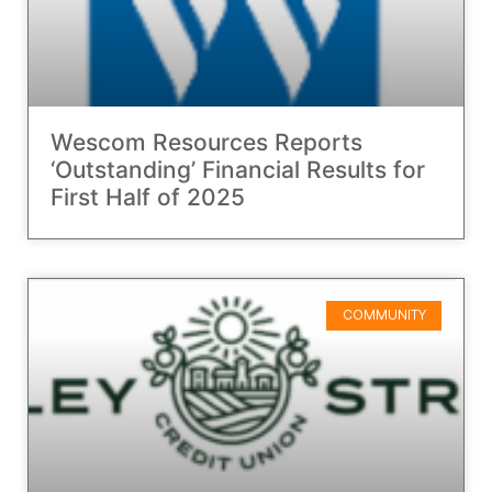
Wescom Resources Reports
‘Outstanding’ Financial Results for
First Half of 2025
COMMUNITY