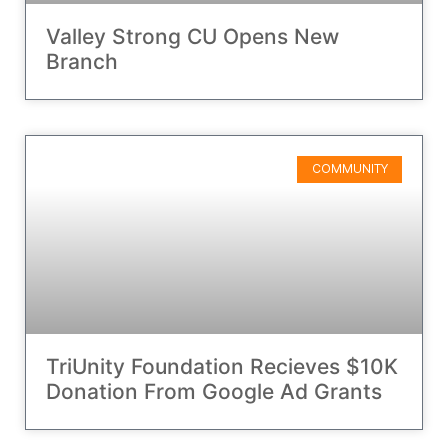
Valley Strong CU Opens New
Branch
COMMUNITY
TriUnity Foundation Recieves $10K
Donation From Google Ad Grants