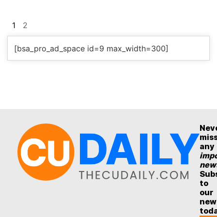
1
2
[bsa_pro_ad_space id=9 max_width=300]
Nev
mis
any
impo
new
Sub
to
our
new
tod