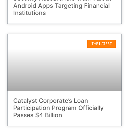
Android Apps Targeting Financial
Institutions
THE LATEST
Catalyst Corporate’s Loan
Participation Program Officially
Passes $4 Billion