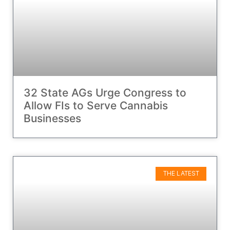
32 State AGs Urge Congress to
Allow FIs to Serve Cannabis
Businesses
THE LATEST