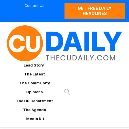
Contact Us
GET FREE DAILY
HEADLINES
Lead Story
The Latest
The CommUnity
Opinions
The HR Department
The Agenda
Media Kit