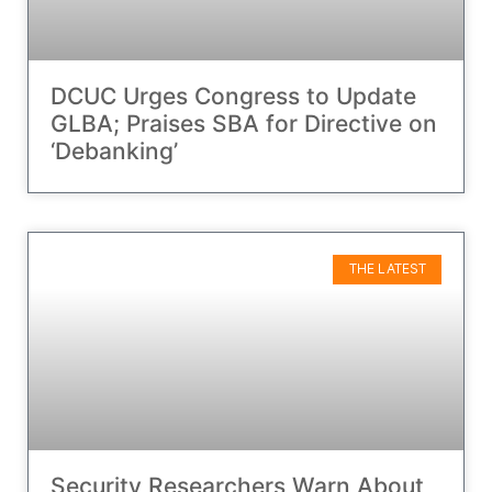
DCUC Urges Congress to Update
GLBA; Praises SBA for Directive on
‘Debanking’
THE LATEST
Security Researchers Warn About