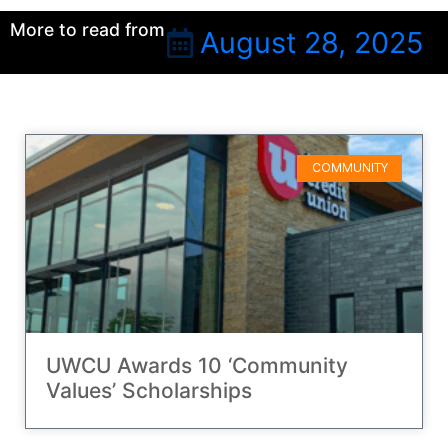
More to read from
August 28, 2025
COMMUNITY
UWCU Awards 10 ‘Community
Values’ Scholarships