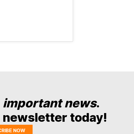
y
important news
.
 newsletter today!
CRIBE NOW