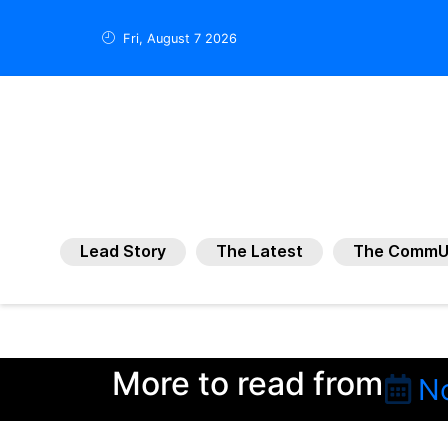
Fri, August 7 2026
Lead Story
The Latest
The CommU
More to read from
N