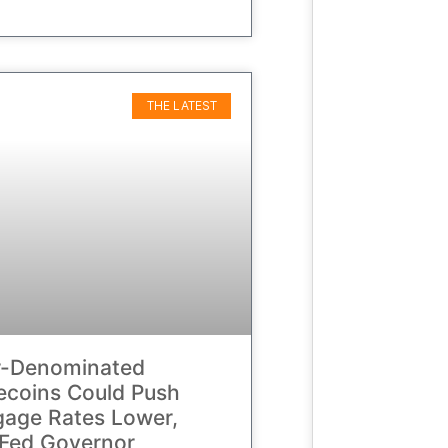
THE LATEST
r-Denominated
ecoins Could Push
age Rates Lower,
Fed Governor