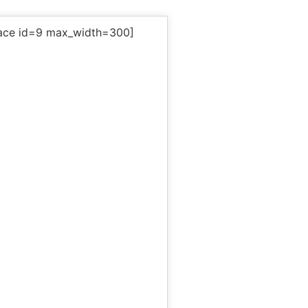
ace id=9 max_width=300]