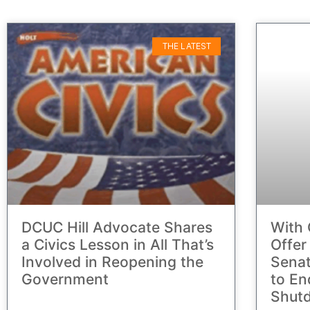
THE LATEST
DCUC Hill Advocate Shares
With 
a Civics Lesson in All That’s
Offer
Involved in Reopening the
Senat
Government
to En
Shut