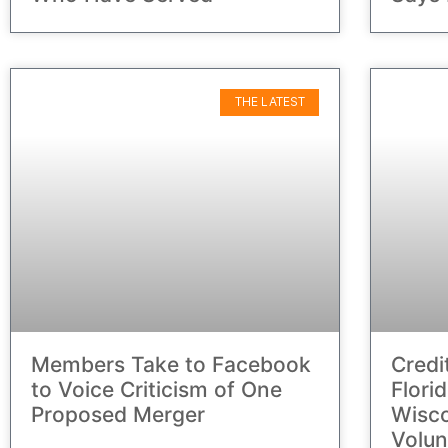
THE LATEST
Members Take to Facebook
Credi
to Voice Criticism of One
Flori
Proposed Merger
Wisc
Volun