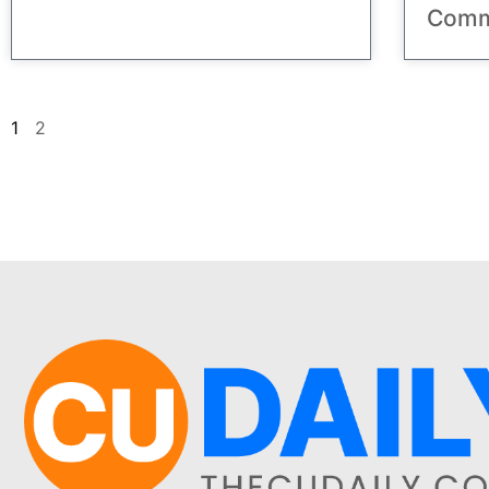
Comm
1
2