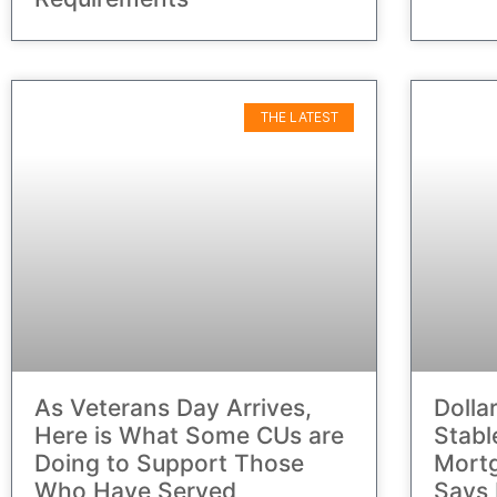
THE LATEST
As Veterans Day Arrives,
Dolla
Here is What Some CUs are
Stabl
Doing to Support Those
Mortg
Who Have Served
Says 