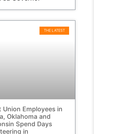
THE LATEST
t Union Employees in
da, Oklahoma and
onsin Spend Days
teering in