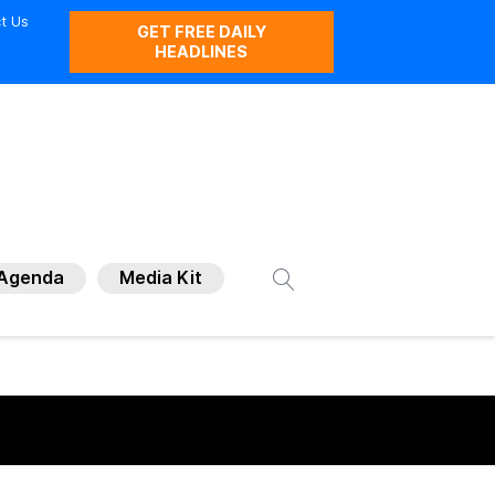
t Us
GET FREE DAILY
HEADLINES
Agenda
Media Kit