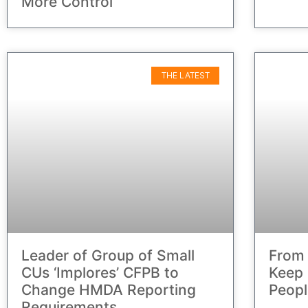
More Control
THE LATEST
Leader of Group of Small
From 
CUs ‘Implores’ CFPB to
Keep 
Change HMDA Reporting
Peopl
Requirements