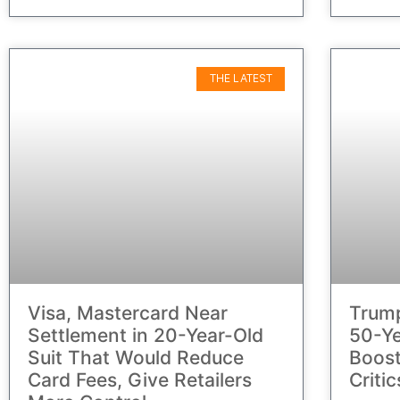
THE LATEST
Visa, Mastercard Near
Trump
Settlement in 20-Year-Old
50-Ye
Suit That Would Reduce
Boos
Card Fees, Give Retailers
Criti