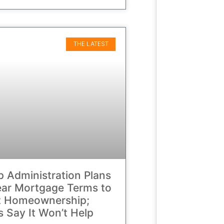
THE LATEST
 Administration Plans
ar Mortgage Terms to
t Homeownership;
cs Say It Won’t Help