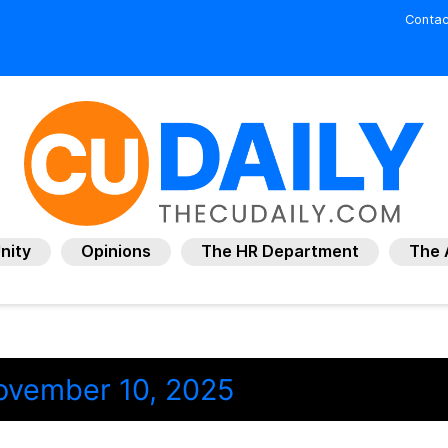
Contac
nity
Opinions
The HR Department
The 
ovember 10, 2025