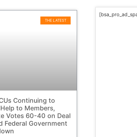
[bsa_pro_ad_sp
THE LATEST
CUs Continuing to
 Help to Members,
e Votes 60-40 on Deal
d Federal Government
down