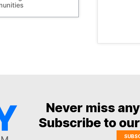
unities
Never miss an
Subscribe to our
SUBS