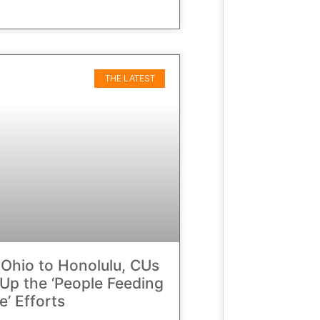
THE LATEST
Ohio to Honolulu, CUs
Up the ‘People Feeding
e’ Efforts