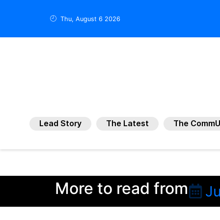
Thu, August 6 2026
Lead Story
The Latest
The CommU
More to read from
Ju