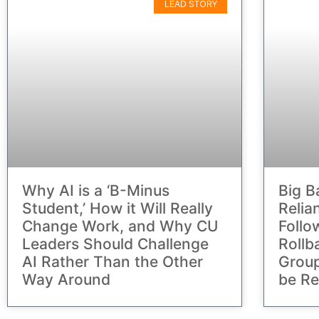
LEAD STORY
Why AI is a ‘B-Minus
Big B
Student,’ How it Will Really
Relia
Change Work, and Why CU
Follo
Leaders Should Challenge
Rollb
AI Rather Than the Other
Group
Way Around
be Re