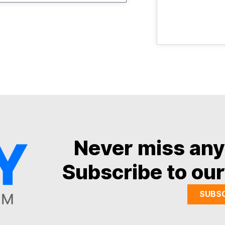
Never miss an
Subscribe to our
SUBS