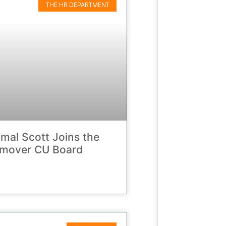
THE HR DEPARTMENT
amal Scott Joins the
hmover CU Board