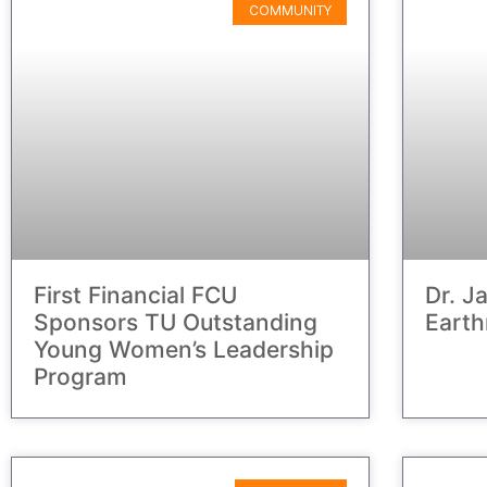
COMMUNITY
First Financial FCU
Dr. J
Sponsors TU Outstanding
Eart
Young Women’s Leadership
Program