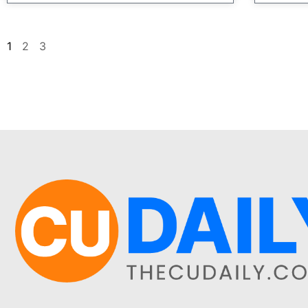
1
2
3