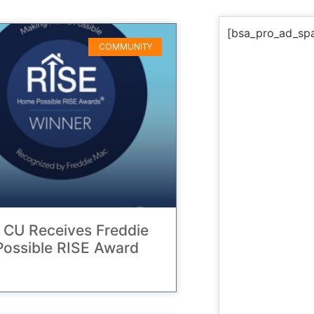
[bsa_pro_ad_sp
COMMUNITY
 CU Receives Freddie
ossible RISE Award