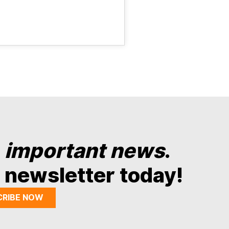
y
important news
.
 newsletter today!
CRIBE NOW