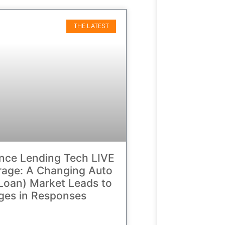
THE LATEST
nce Lending Tech LIVE
age: A Changing Auto
Loan) Market Leads to
ges in Responses