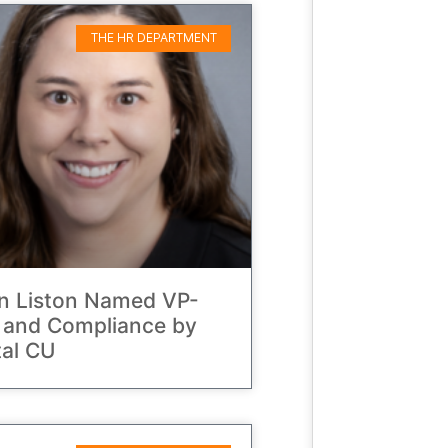
THE HR DEPARTMENT
on Liston Named VP-
 and Compliance by
al CU