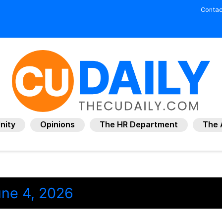
Contac
nity
Opinions
The HR Department
The 
ne 4, 2026