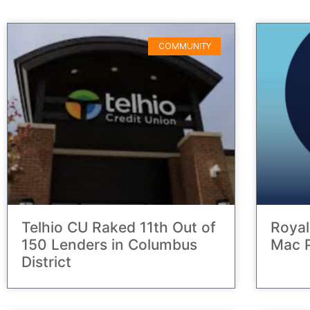
COMMUNITY
Telhio CU Raked 11th Out of
Royal
150 Lenders in Columbus
Mac P
District