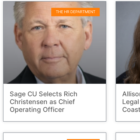
THE HR DEPARTMENT
Sage CU Selects Rich
Allis
Christensen as Chief
Legal
Operating Officer
Coast