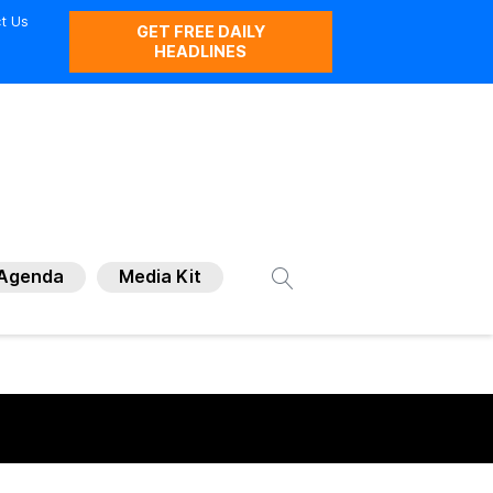
t Us
GET FREE DAILY
HEADLINES
Agenda
Media Kit