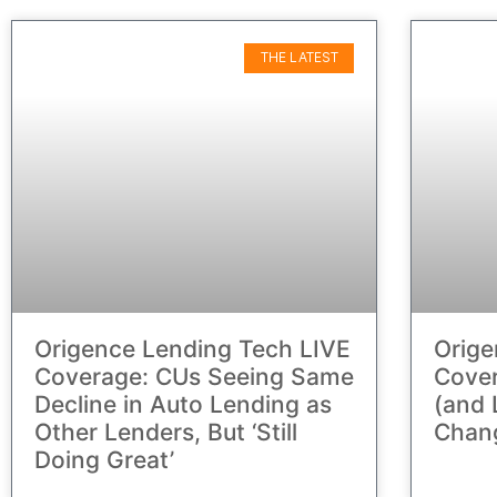
THE LATEST
Origence Lending Tech LIVE
Orige
Coverage: CUs Seeing Same
Cover
Decline in Auto Lending as
(and 
Other Lenders, But ‘Still
Chan
Doing Great’