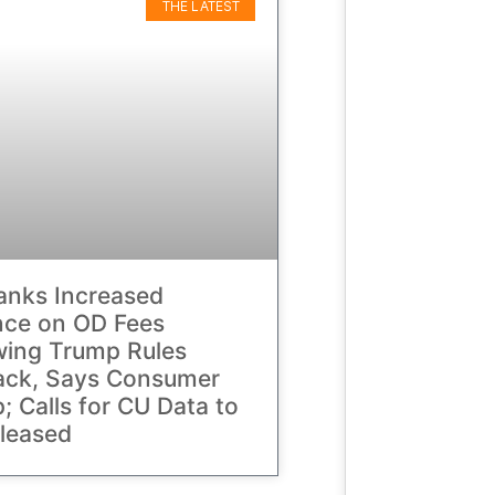
THE LATEST
anks Increased
nce on OD Fees
wing Trump Rules
ack, Says Consumer
; Calls for CU Data to
leased