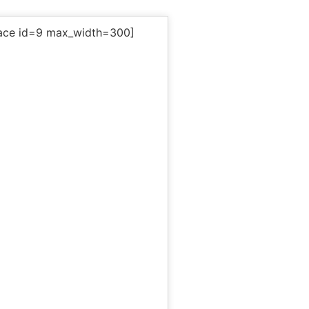
ace id=9 max_width=300]