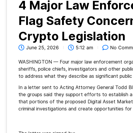
4 Major Law Enforc
Flag Safety Concer
Crypto Legislation
June 25, 2026
5:12 am
No Comm
WASHINGTON — Four major law enforcement organi
sheriffs, police chiefs, investigators and other pub
to address what they describe as significant public
In a letter sent to Acting Attorney General Todd B
the groups said they support efforts to establish a
that portions of the proposed Digital Asset Marke
criminal investigations and create opportunities for il