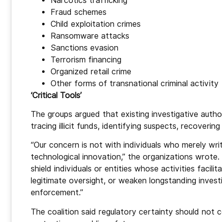
Narcotics trafficking
Fraud schemes
Child exploitation crimes
Ransomware attacks
Sanctions evasion
Terrorism financing
Organized retail crime
Other forms of transnational criminal activity
‘Critical Tools’
The groups argued that existing investigative author
tracing illicit funds, identifying suspects, recoveri
“Our concern is not with individuals who merely wri
technological innovation,” the organizations wrote
shield individuals or entities whose activities facil
legitimate oversight, or weaken longstanding invest
enforcement.”
The coalition said regulatory certainty should not 