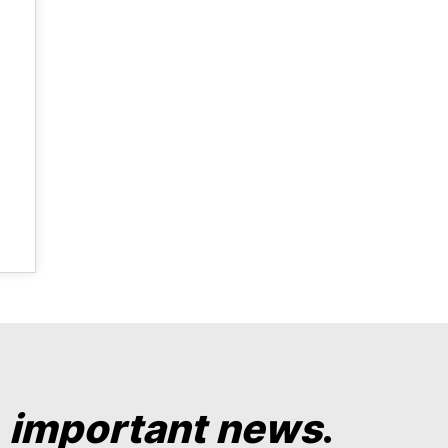
y
important news
.