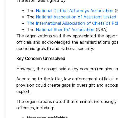
The letter was signed by:
The
National District Attorneys Association
(
The
National Association of Assistant United
The International Association of Chiefs of Pol
The
National Sheriffs’ Association
(NSA)
The organizations said they appreciated the opportu
officials and acknowledged the administration’s goa
economic growth and national security.
Key Concern Unresolved
However, the groups said a key concern remains unr
According to the letter, law enforcement officials
provision could create gaps in oversight and accoun
exploit.
The organizations noted that criminals increasingly
offenses, including: