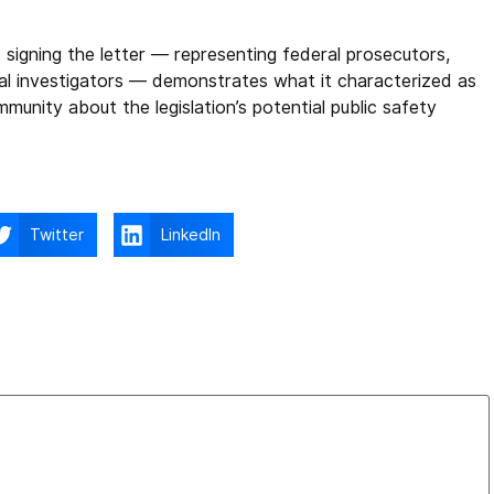
 signing the letter — representing federal prosecutors,
inal investigators — demonstrates what it characterized as
unity about the legislation’s potential public safety
Twitter
LinkedIn