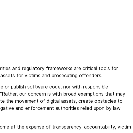
ities and regulatory frameworks are critical tools for
ng assets for victims and prosecuting offenders.
te or publish software code, nor with responsible
. “Rather, our concern is with broad exemptions that may
itate the movement of digital assets, create obstacles to
igative and enforcement authorities relied upon by law
come at the expense of transparency, accountability, victim