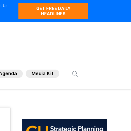
t Us
GET FREE DAILY
HEADLINES
Agenda
Media Kit