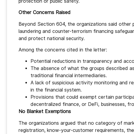
protection or public safety.
Other Concerns Raised
Beyond Section 604, the organizations said other
laundering and counter-terrorism financing safeguard
and protect national security.
Among the concerns cited in the letter:
Potential reductions in transparency and acco
The absence of what the groups described as
traditional financial intermediaries.
A lack of suspicious activity monitoring and 
in the financial system.
Provisions that could exempt certain particip
decentralized finance, or DeFi, businesses, fr
No Blanket Exemptions
The organizations argued that no category of mark
registration, know-your-customer requirements, th