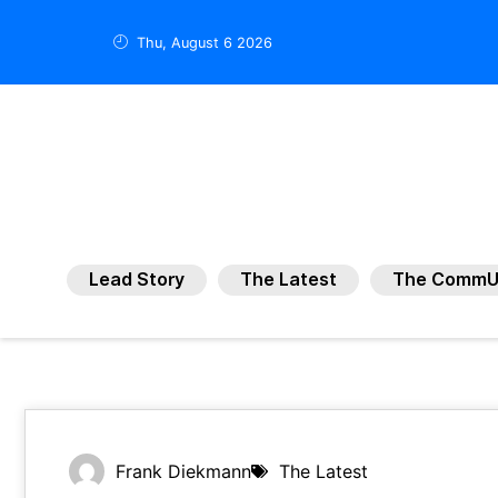
Thu, August 6 2026
Lead Story
The Latest
The CommU
Frank Diekmann
The Latest