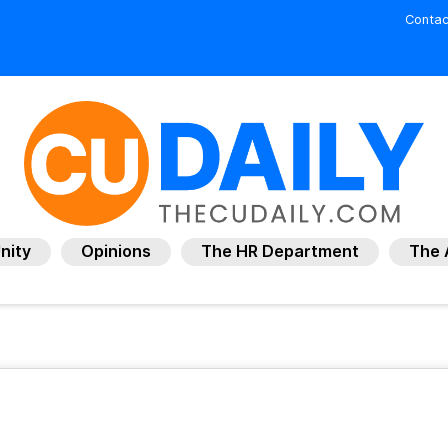
Contac
nity
Opinions
The HR Department
The 