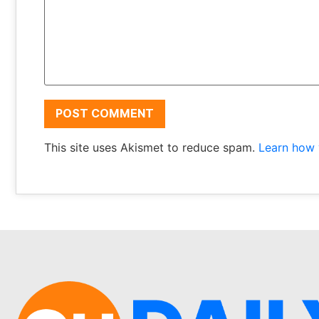
This site uses Akismet to reduce spam.
Learn how 