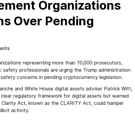
ement Organizations
ns Over Pending
ents
zations representing more than 70,000 prosecutors,
lic safety professionals are urging the Trump administration
 safety concerns in pending cryptocurrency legislation.
lanche and White House digital assets adviser Patrick Witt,
 clear regulatory framework for digital assets but warned
t Clarity Act, known as the CLARITY Act, could hamper
licit activity.