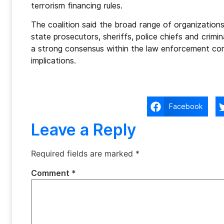
terrorism financing rules.
The coalition said the broad range of organizations
state prosecutors, sheriffs, police chiefs and crim
a strong consensus within the law enforcement comm
implications.
Facebook
Leave a Reply
Required fields are marked
*
Comment
*