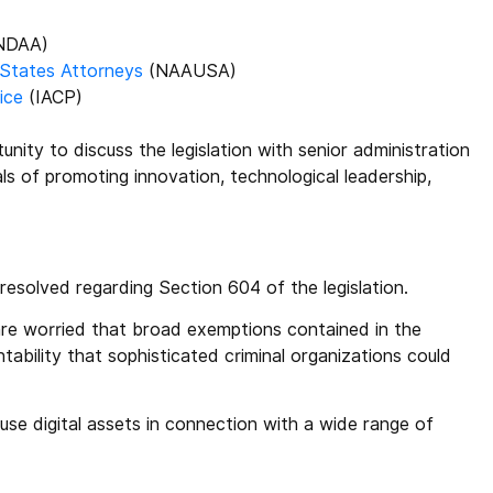
NDAA)
 States Attorneys
(NAAUSA)
ice
(IACP)
nity to discuss the legislation with senior administration
ls of promoting innovation, technological leadership,
esolved regarding Section 604 of the legislation.
 are worried that broad exemptions contained in the
tability that sophisticated criminal organizations could
 use digital assets in connection with a wide range of