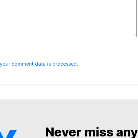
your comment data is processed.
Never miss an