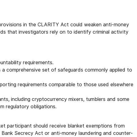
 provisions in the CLARITY Act could weaken anti-money
s that investigators rely on to identify criminal activity
untability requirements.
 a comprehensive set of safeguards commonly applied to
reporting requirements comparable to those used elsewhere
ants, including cryptocurrency mixers, tumblers and some
om regulatory obligations.
et participant should receive blanket exemptions from
e Bank Secrecy Act or anti-money laundering and counter-