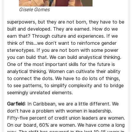
Gisele Gomes
superpowers, but they are not born, they have to be
built and developed. They are earned. How do we
earn that? Through culture and experiences. If we
think of this…we don’t want to reinfornce gender
stereotypes. If you are not born with some power
you can build that. We can build analystical thinking.
One of the most important skills for the future is
analytical thinking. Women can cultivate their ability
to connect the dots. We have to do lots of things,
to see patterns, to simplify complexity and to bridge
seemingly unrelated elements.
Garfield
: In Caribbean, we are a little different. We
don’t have a problem with women in leadership.
Fifty-five percent of credit union leaders are women.
On our board, 60% are women. We have come a long