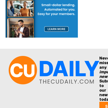
Nev
mis
any
impo
new
Sub
to
our
new
tod
S