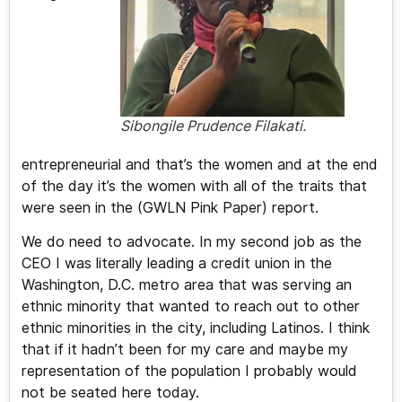
Sibongile Prudence Filakati.
entrepreneurial and that’s the women and at the end
of the day it’s the women with all of the traits that
were seen in the (GWLN Pink Paper) report.
We do need to advocate. In my second job as the
CEO I was literally leading a credit union in the
Washington, D.C. metro area that was serving an
ethnic minority that wanted to reach out to other
ethnic minorities in the city, including Latinos. I think
that if it hadn’t been for my care and maybe my
representation of the population I probably would
not be seated here today.