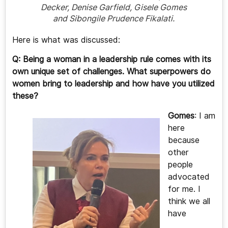
Decker, Denise Garfield, Gisele Gomes
and Sibongile Prudence Fikalati.
Here is what was discussed:
Q: Being a woman in a leadership rule comes with its
own unique set of challenges. What superpowers do
women bring to leadership and how have you utilized
these?
Gomes
: I am
here
because
other
people
advocated
for me. I
think we all
have