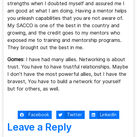
strengths when I doubted myself and assured me I
am good at what I am doing. Having a mentor helps
you unleash capabilities that you are not aware of.
My SACCO is one of the best in the country and
growing, and the credit goes to my mentors who
exposed me to training and mentorship programs.
They brought out the best in me.
Gomes
: I have had many allies. Networking is about
trust. You have to have trustful relationships. Maybe
I don’t have the most powerful allies, but I have the
bravest, You have to build a network for yourself
but for others, as well.
Facebook
Twitter
LinkedIn
Leave a Reply