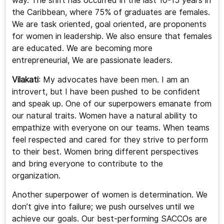
way. The shift has occurred in the last 10-15 years in
the Caribbean, where 75% of graduates are females.
We are task oriented, goal oriented, are proponents
for women in leadership. We also ensure that females
are educated. We are becoming more
entrepreneurial, We are passionate leaders.
Vilakati
: My advocates have been men. I am an
introvert, but I have been pushed to be confident
and speak up. One of our superpowers emanate from
our natural traits. Women have a natural ability to
empathize with everyone on our teams. When teams
feel respected and cared for they strive to perform
to their best. Women bring different perspectives
and bring everyone to contribute to the
organization.
Another superpower of women is determination. We
don’t give into failure; we push ourselves until we
achieve our goals. Our best-performing SACCOs are