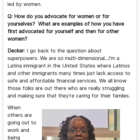
led by women.
Q: How do you advocate for women or for
yourselves? What are examples of how you have
first advocated for yourself and then for other
women?
Decker
: I go back to the question about
superpowers. We are so multi-dimensional…I’m a
Latina immigrant in the United States where Latinos
and other immigrants many times just lack access to
safe and affordable financial services. We all know
those folks are out there who are really struggling
and making sure that they’re caring for their familes.
When
others are
going out to
work and
being