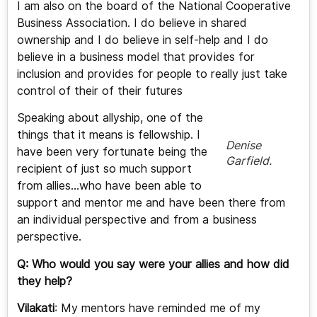
I am also on the board of the National Cooperative
Business Association. I do believe in shared
ownership and I do believe in self-help and I do
believe in a business model that provides for
inclusion and provides for people to really just take
control of their of their futures
Speaking about allyship, one of the
things that it means is fellowship. I
Denise
have been very fortunate being the
Garfield.
recipient of just so much support
from allies…who have been able to
support and mentor me and have been there from
an individual perspective and from a business
perspective.
Q: Who would you say were your allies and how did
they help?
Vilakati
: My mentors have reminded me of my