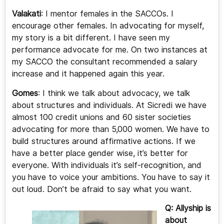
Valakati
: I mentor females in the SACCOs. I
encourage other females. In advocating for myself,
my story is a bit different. I have seen my
performance advocate for me. On two instances at
my SACCO the consultant recommended a salary
increase and it happened again this year.
Gomes
: I think we talk about advocacy, we talk
about structures and individuals. At Sicredi we have
almost 100 credit unions and 60 sister societies
advocating for more than 5,000 women. We have to
build structures around affirmative actions. If we
have a better place gender wise, it’s better for
everyone. With individuals it’s self-recognition, and
you have to voice your ambitions. You have to say it
out loud. Don’t be afraid to say what you want.
Q: Allyship is
about