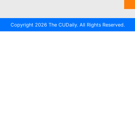
Copyright 2026 The CUDaily. All Rights Reserved.