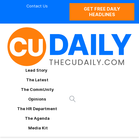
Contact Us
GET FREE DAILY
HEADLINES
Lead Story
The Latest
The CommUnity
Opinions
The HR Department
The Agenda
Media Kit