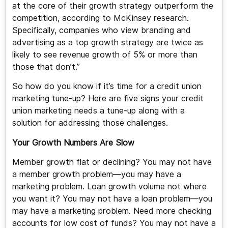
at the core of their growth strategy outperform the
competition, according to McKinsey research.
Specifically, companies who view branding and
advertising as a top growth strategy are twice as
likely to see revenue growth of 5% or more than
those that don’t.”
So how do you know if it’s time for a credit union
marketing tune-up? Here are five signs your credit
union marketing needs a tune-up along with a
solution for addressing those challenges.
Your Growth Numbers Are Slow
Member growth flat or declining? You may not have
a member growth problem—you may have a
marketing problem. Loan growth volume not where
you want it? You may not have a loan problem—you
may have a marketing problem. Need more checking
accounts for low cost of funds? You may not have a