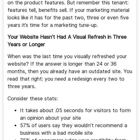
on the product features. But remember this tenant:
features tell, benefits sell. If your marketing material
looks like it has for the past two, three or even five
years it’s time for a marketing tune-up.
Your Website Hasn’t Had A Visual Refresh in Three
Years or Longer
When was the last time you visually refreshed your
website? If the answer is longer than 24 or 36
months, then you already have an outdated site. You
read that right: you need a redesign every two to
three years.
Consider these stats:
It takes about .05 seconds for visitors to form
an opinion about your site
57% of users say they wouldn’t recommend a
business with a bad mobile site