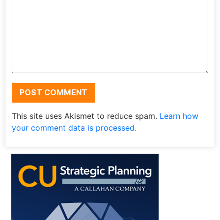
This site uses Akismet to reduce spam.
Learn how
your comment data is processed.