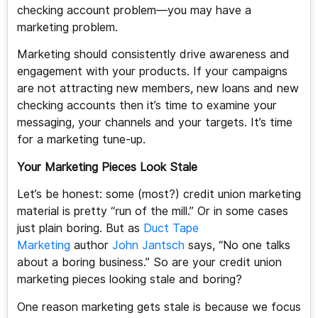
checking account problem—you may have a
marketing problem.
Marketing should consistently drive awareness and
engagement with your products. If your campaigns
are not attracting new members, new loans and new
checking accounts then it’s time to examine your
messaging, your channels and your targets. It’s time
for a marketing tune-up.
Your Marketing Pieces Look Stale
Let’s be honest: some (most?) credit union marketing
material is pretty “run of the mill.” Or in some cases
just plain boring. But as
Duct Tape
Marketing
author
John Jantsch
says, “No one talks
about a boring business.” So are your credit union
marketing pieces looking stale and boring?
One reason marketing gets stale is because we focus