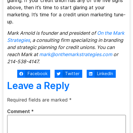
glaring. If your credit union has any of the five signs
above, then it’s time to start glaring at your
marketing. It’s time for a credit union marketing tune-
up.
Mark Arnold is founder and president of
On the Mark
Strategies
, a consulting firm specializing in branding
and strategic planning for credit unions. You can
reach Mark at
mark@onthemarkstrategies.com
or
214-538-4147.
Facebook
Twitter
LinkedIn
Leave a Reply
Required fields are marked
*
Comment
*