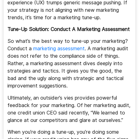
experience (UX) trumps generic message pushing. If
your strategy is not aligning with new marketing
trends, it’s time for a marketing tune-up.
Tune-Up Solution: Conduct A Marketing Assessment
So what’s the best way to tune-up your marketing?
Conduct a
marketing assessment
. A marketing audit
does not refer to the compliance side of things.
Rather, a marketing assessment dives deeply into
strategies and tactics. It gives you the good, the
bad and the ugly along with strategic and tactical
improvement suggestions.
Ultimately, an outsider’s vies provides powerful
feedback for your marketing. Of her marketing audit,
one credit union CEO said recently, “We learned to
glance at our competitors and glare at ourselves.”
When you’re doing a tune-up, you’re doing some