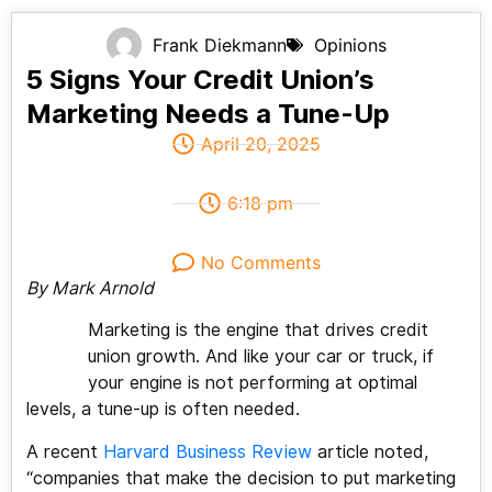
Frank Diekmann
Opinions
5 Signs Your Credit Union’s
Marketing Needs a Tune-Up
April 20, 2025
6:18 pm
No Comments
By Mark Arnold
Marketing is the engine that drives credit
union growth. And like your car or truck, if
your engine is not performing at optimal
levels, a tune-up is often needed.
A recent
Harvard Business Review
article noted,
“companies that make the decision to put marketing