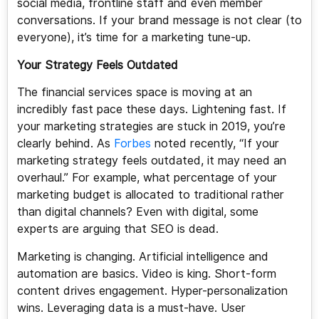
social media, frontline staff and even member
conversations. If your brand message is not clear (to
everyone), it’s time for a marketing tune-up.
Your Strategy Feels Outdated
The financial services space is moving at an
incredibly fast pace these days. Lightening fast. If
your marketing strategies are stuck in 2019, you’re
clearly behind. As
Forbes
noted recently, “If your
marketing strategy feels outdated, it may need an
overhaul.” For example, what percentage of your
marketing budget is allocated to traditional rather
than digital channels? Even with digital, some
experts are arguing that SEO is dead.
Marketing is changing. Artificial intelligence and
automation are basics. Video is king. Short-form
content drives engagement. Hyper-personalization
wins. Leveraging data is a must-have. User