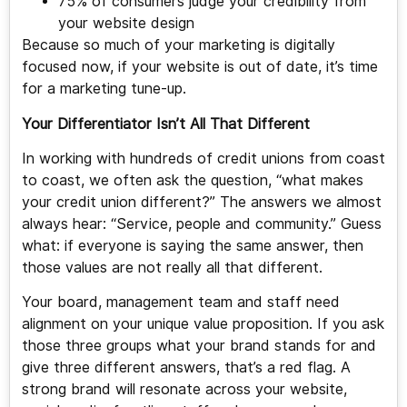
75% of consumers judge your credibility from
your website design
Because so much of your marketing is digitally
focused now, if your website is out of date, it’s time
for a marketing tune-up.
Your Differentiator Isn’t All That Different
In working with hundreds of credit unions from coast
to coast, we often ask the question, “what makes
your credit union different?” The answers we almost
always hear: “Service, people and community.” Guess
what: if everyone is saying the same answer, then
those values are not really all that different.
Your board, management team and staff need
alignment on your unique value proposition. If you ask
those three groups what your brand stands for and
give three different answers, that’s a red flag. A
strong brand will resonate across your website,