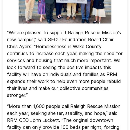
“We are pleased to support Raleigh Rescue Mission’s
new campus,” said SECU Foundation Board Chair
Chris Ayers. “Homelessness in Wake County
continues to increase each year, making the need for
services and housing that much more important. We
look forward to seeing the positive impacts this
facility will have on individuals and families as RRM
expands their work to help even more people rebuild
their lives and make our collective communities
stronger.”
“More than 1,600 people call Raleigh Rescue Mission
each year, seeking shelter, stability, and hope,” said
RRM CEO John Luckett. “The original downtown
facility can only provide 100 beds per night, forcing