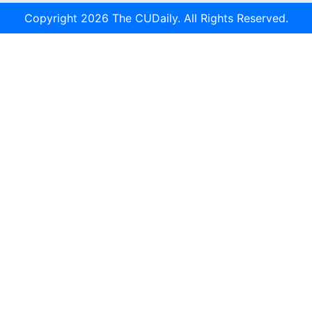
Copyright 2026 The CUDaily. All Rights Reserved.