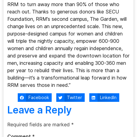
RRM to turn away more than 90% of those who
reach out. Thanks to generous donors like SECU
Foundation, RRM’s second campus, The Garden, will
change lives on an unprecedented scale. This new,
purpose-designed campus for women and children
will triple the nightly capacity, empower 600-900
women and children annually regain independence,
and preserve and expand the downtown location for
men, increasing capacity and enabling 300-360 men
per year to rebuild their lives. This is more than a
building—it’s a transformational leap forward in how
RRM serves those in need.”
Facebook
Twitter
LinkedIn
Leave a Reply
Required fields are marked
*
Comment
*