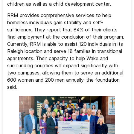
children as well as a child development center.
RRM provides comprehensive services to help
homeless individuals gain stability and self-
sufficiency. They report that 84% of their clients
find employment at the conclusion of their program.
Currently, RRM is able to assist 120 individuals in its
Raleigh location and serve 18 families in transitional
apartments. Their capacity to help Wake and
surrounding counties will expand significantly with
two campuses, allowing them to serve an additional
600 women and 200 men annually, the foundation
said.