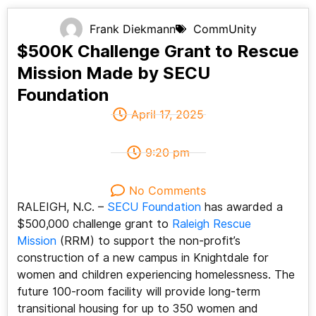
Frank Diekmann
CommUnity
$500K Challenge Grant to Rescue
Mission Made by SECU
Foundation
April 17, 2025
9:20 pm
No Comments
RALEIGH, N.C. –
SECU Foundation
has awarded a
$500,000 challenge grant to
Raleigh Rescue
Mission
(RRM) to support the non-profit’s
construction of a new campus in Knightdale for
women and children experiencing homelessness. The
future 100-room facility will provide long-term
transitional housing for up to 350 women and