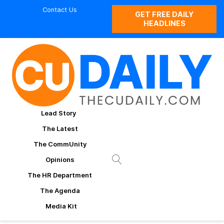
Contact Us
GET FREE DAILY
HEADLINES
Lead Story
The Latest
The CommUnity
Opinions
The HR Department
The Agenda
Media Kit