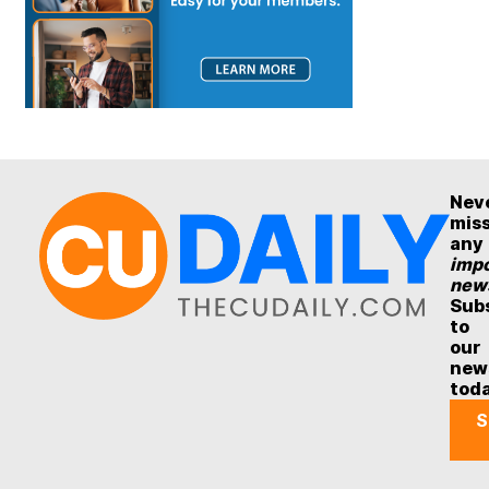
Nev
mis
any
impo
new
Sub
to
our
new
tod
S