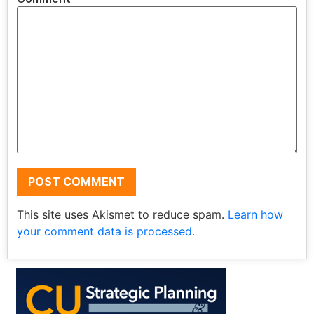
This site uses Akismet to reduce spam.
Learn how
your comment data is processed.