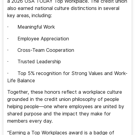
a 2026 USA TODAY Top Workplace. The credit union
also earned national culture distinctions in several
key areas, including:
· Meaningful Work
· Employee Appreciation
· Cross-Team Cooperation
· Trusted Leadership
· Top 5% recognition for Strong Values and Work-
Life Balance
Together, these honors reflect a workplace culture
grounded in the credit union philosophy of people
helping people—one where employees are united by
shared purpose and the impact they make for
members every day.
“Earning a Top Workplaces award is a badge of