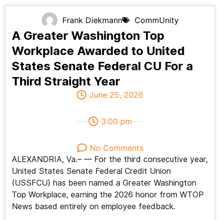
Frank Diekmann
CommUnity
A Greater Washington Top
Workplace Awarded to United
States Senate Federal CU For a
Third Straight Year
June 25, 2026
3:00 pm
No Comments
ALEXANDRIA, Va.– — For the third consecutive year,
United States Senate Federal Credit Union
(USSFCU) has been named a Greater Washington
Top Workplace, earning the 2026 honor from WTOP
News based entirely on employee feedback.