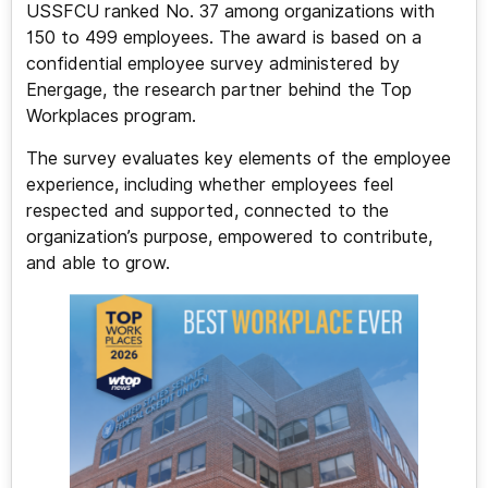
USSFCU ranked No. 37 among organizations with
150 to 499 employees. The award is based on a
confidential employee survey administered by
Energage, the research partner behind the Top
Workplaces program.
The survey evaluates key elements of the employee
experience, including whether employees feel
respected and supported, connected to the
organization’s purpose, empowered to contribute,
and able to grow.