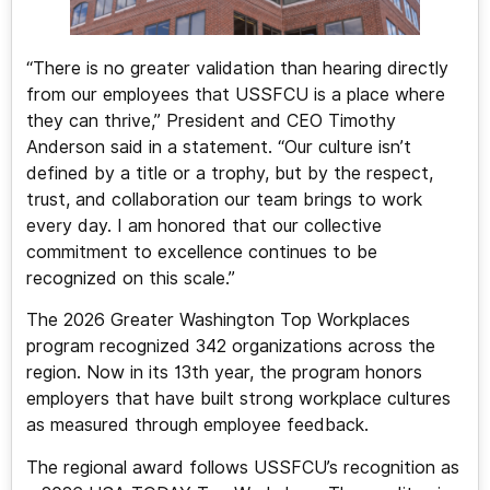
“There is no greater validation than hearing directly
from our employees that USSFCU is a place where
they can thrive,” President and CEO Timothy
Anderson said in a statement. “Our culture isn’t
defined by a title or a trophy, but by the respect,
trust, and collaboration our team brings to work
every day. I am honored that our collective
commitment to excellence continues to be
recognized on this scale.”
The 2026 Greater Washington Top Workplaces
program recognized 342 organizations across the
region. Now in its 13th year, the program honors
employers that have built strong workplace cultures
as measured through employee feedback.
The regional award follows USSFCU’s recognition as