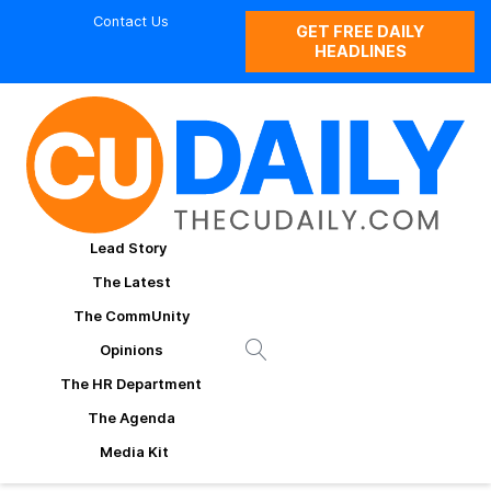
Contact Us
GET FREE DAILY
HEADLINES
Lead Story
The Latest
The CommUnity
Opinions
The HR Department
The Agenda
Media Kit