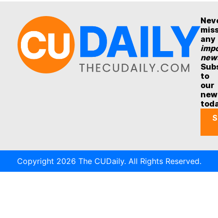
Nev
mis
any
impo
new
Sub
to
our
new
tod
S
Copyright 2026 The CUDaily. All Rights Reserved.