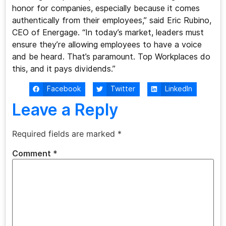
honor for companies, especially because it comes
authentically from their employees,” said Eric Rubino,
CEO of Energage. “In today’s market, leaders must
ensure they’re allowing employees to have a voice
and be heard. That’s paramount. Top Workplaces do
this, and it pays dividends.”
Facebook
Twitter
LinkedIn
Leave a Reply
Required fields are marked
*
Comment
*