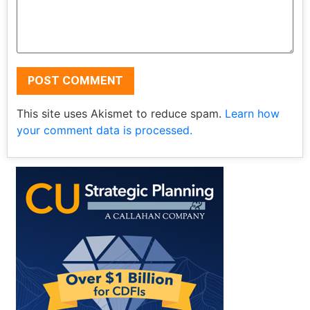
This site uses Akismet to reduce spam.
Learn how
your comment data is processed.