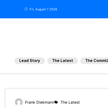
Fri, August 7 2026
Lead Story
The Latest
The CommU
Frank Diekmann
The Latest