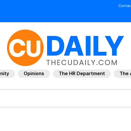
Contac
nity
Opinions
The HR Department
The 