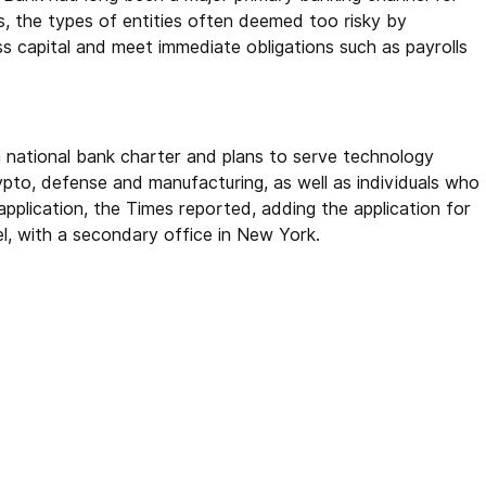
s, the types of entities often deemed too risky by
s capital and meet immediate obligations such as payrolls
a national bank charter and plans to serve technology
crypto, defense and manufacturing, as well as individuals who
application, the Times reported, adding the application for
l, with a secondary office in New York.