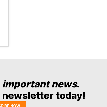
y
important news
.
 newsletter today!
CRIBE NOW