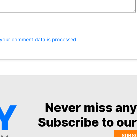
your comment data is processed.
Never miss an
Subscribe to our
SUBS