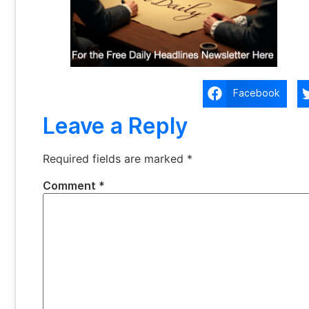
Facebook
Leave a Reply
Required fields are marked
*
Comment
*