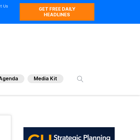
t Us
GET FREE DAILY
HEADLINES
Agenda
Media Kit