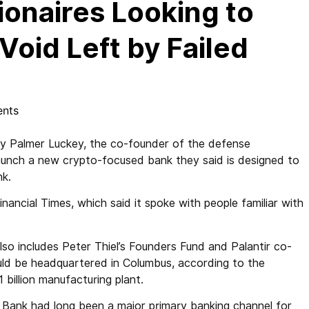
lionaires Looking to
 Void Left by Failed
nts
by Palmer Luckey, the co-founder of the defense
launch a new crypto-focused bank they said is designed to
nk.
nancial Times, which said it spoke with people familiar with
lso includes Peter Thiel’s Founders Fund and Palantir co-
ld be headquartered in Columbus, according to the
1 billion manufacturing plant.
ey Bank had long been a major primary banking channel for