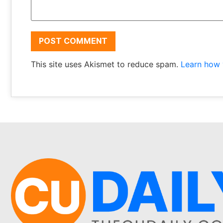
This site uses Akismet to reduce spam.
Learn how 