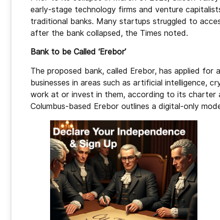
early-stage technology firms and venture capitalist
traditional banks. Many startups struggled to acces
after the bank collapsed, the Times noted.
Bank to be Called ‘Erebor’
The proposed bank, called Erebor, has applied for 
businesses in areas such as artificial intelligence, 
work at or invest in them, according to its charter 
Columbus-based Erebor outlines a digital-only mode