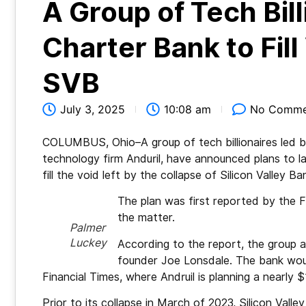
A Group of Tech Bil
Charter Bank to Fill
SVB
July 3, 2025
10:08 am
No Comme
COLUMBUS, Ohio–A group of tech billionaires led 
technology firm Anduril, have announced plans to 
fill the void left by the collapse of Silicon Valley Ba
The plan was first reported by the Fi
the matter.
Palmer
Luckey
According to the report, the group a
founder Joe Lonsdale. The bank wou
Financial Times, where Andruil is planning a nearly $
Prior to its collapse in March of 2023, Silicon Vall