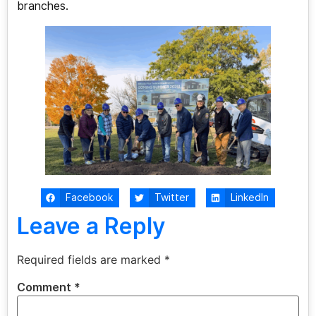
branches.
Facebook
Twitter
LinkedIn
Leave a Reply
Required fields are marked
*
Comment
*