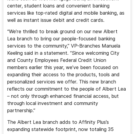
center, student loans and convenient banking
services like top-rated digital and mobile banking, as
well as instant issue debit and credit cards.
“We’re thrilled to break ground on our new Albert
Lea branch to bring our people-focused banking
services to the community,” VP-Branches Manuela
Keeling said in a statement. “Since welcoming City
and County Employees Federal Credit Union
members earlier this year, we’ve been focused on
expanding their access to the products, tools and
personalized services we offer. This new branch
reflects our commitment to the people of Albert Lea
– not only through enhanced financial access, but
through local investment and community
partnership.”
The Albert Lea branch adds to Affinity Plus’s
expanding statewide footprint, now totaling 35