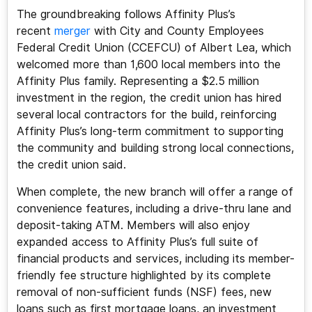
The groundbreaking follows Affinity Plus’s
recent
merger
with City and County Employees
Federal Credit Union (CCEFCU) of Albert Lea, which
welcomed more than 1,600 local members into the
Affinity Plus family. Representing a $2.5 million
investment in the region, the credit union has hired
several local contractors for the build, reinforcing
Affinity Plus’s long-term commitment to supporting
the community and building strong local connections,
the credit union said.
When complete, the new branch will offer a range of
convenience features, including a drive-thru lane and
deposit-taking ATM. Members will also enjoy
expanded access to Affinity Plus’s full suite of
financial products and services, including its member-
friendly fee structure highlighted by its complete
removal of non-sufficient funds (NSF) fees, new
loans such as first mortgage loans, an investment