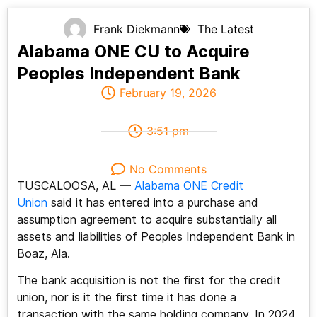
Frank Diekmann
The Latest
Alabama ONE CU to Acquire
Peoples Independent Bank
February 19, 2026
3:51 pm
No Comments
TUSCALOOSA, AL —
Alabama ONE Credit
Union
said it has entered into a purchase and
assumption agreement to acquire substantially all
assets and liabilities of Peoples Independent Bank in
Boaz, Ala.
The bank acquisition is not the first for the credit
union, nor is it the first time it has done a
transaction with the same holding company. In 2024