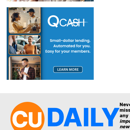
Nev
mis
any
impo
new