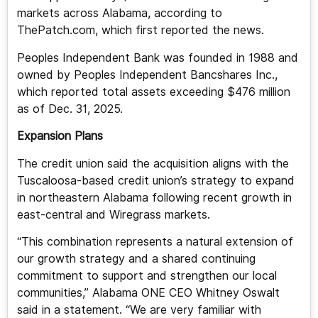
markets across Alabama, according to
ThePatch.com, which first reported the news.
Peoples Independent Bank was founded in 1988 and
owned by Peoples Independent Bancshares Inc.,
which reported total assets exceeding $476 million
as of Dec. 31, 2025.
Expansion Plans
The credit union said the acquisition aligns with the
Tuscaloosa-based credit union’s strategy to expand
in northeastern Alabama following recent growth in
east-central and Wiregrass markets.
“This combination represents a natural extension of
our growth strategy and a shared continuing
commitment to support and strengthen our local
communities,” Alabama ONE CEO Whitney Oswalt
said in a statement. “We are very familiar with