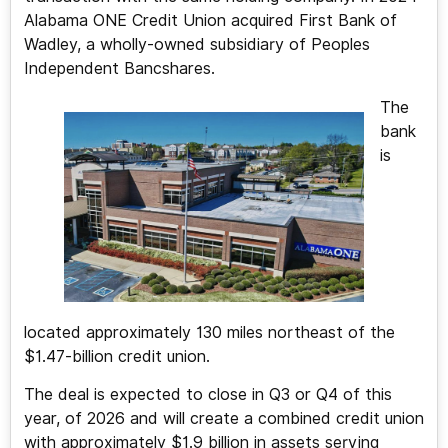
Alabama ONE Credit Union acquired First Bank of
Wadley, a wholly-owned subsidiary of Peoples
Independent Bancshares.
The
bank
is
located approximately 130 miles northeast of the
$1.47-billion credit union.
The deal is expected to close in Q3 or Q4 of this
year, of 2026 and will create a combined credit union
with approximately $1.9 billion in assets serving