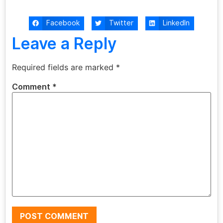
Facebook
Twitter
LinkedIn
Leave a Reply
Required fields are marked
*
Comment
*