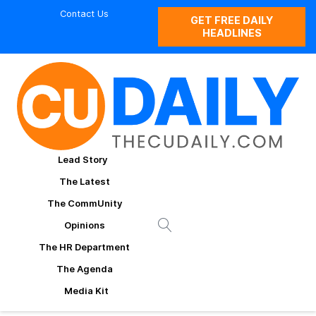
Contact Us
GET FREE DAILY
HEADLINES
Lead Story
The Latest
The CommUnity
Opinions
The HR Department
The Agenda
Media Kit