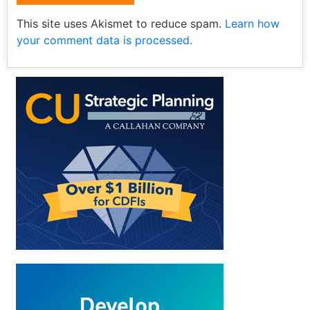
This site uses Akismet to reduce spam.
Learn how
your comment data is processed.