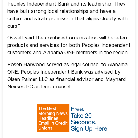
Peoples Independent Bank and its leadership. They
have built strong local relationships and have a
culture and strategic mission that aligns closely with
ours.”
Oswalt said the combined organization will broaden
products and services for both Peoples Independent
customers and Alabama ONE members in the region.
Rosen Harwood served as legal counsel to Alabama
ONE. Peoples Independent Bank was advised by
Olsen Palmer LLC as financial advisor and Maynard
Nexsen PC as legal counsel.