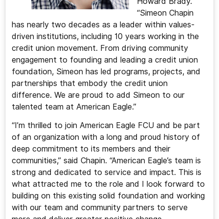
Howard Brady.
“Simeon Chapin
has nearly two decades as a leader within values-
driven institutions, including 10 years working in the
credit union movement. From driving community
engagement to founding and leading a credit union
foundation, Simeon has led programs, projects, and
partnerships that embody the credit union
difference. We are proud to add Simeon to our
talented team at American Eagle.”
“I’m thrilled to join American Eagle FCU and be part
of an organization with a long and proud history of
deep commitment to its members and their
communities,” said Chapin. “American Eagle’s team is
strong and dedicated to service and impact. This is
what attracted me to the role and I look forward to
building on this existing solid foundation and working
with our team and community partners to serve