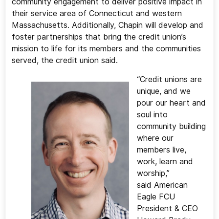
community engagement to deliver positive impact in
their service area of Connecticut and western
Massachusetts. Additionally, Chapin will develop and
foster partnerships that bring the credit union’s
mission to life for its members and the communities
served, the credit union said.
“Credit unions are
unique, and we
pour our heart and
soul into
community building
where our
members live,
work, learn and
worship,”
said American
Eagle FCU
President & CEO