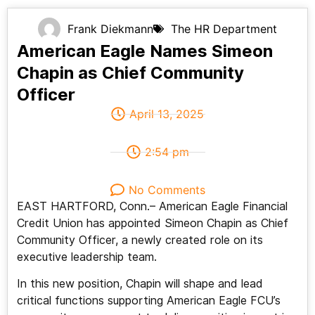
Frank Diekmann
The HR Department
American Eagle Names Simeon
Chapin as Chief Community
Officer
April 13, 2025
2:54 pm
No Comments
EAST HARTFORD, Conn.– American Eagle Financial
Credit Union has appointed Simeon Chapin as Chief
Community Officer, a newly created role on its
executive leadership team.
In this new position, Chapin will shape and lead
critical functions supporting American Eagle FCU’s