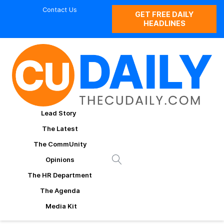
Contact Us
GET FREE DAILY
HEADLINES
Lead Story
The Latest
The CommUnity
Opinions
The HR Department
The Agenda
Media Kit