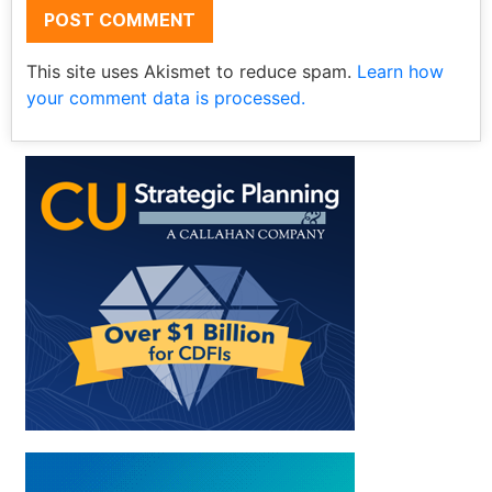
This site uses Akismet to reduce spam.
Learn how
your comment data is processed.