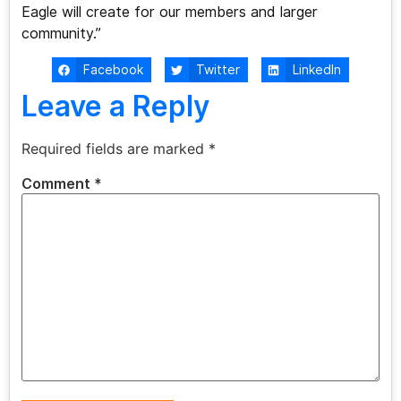
Eagle will create for our members and larger
community.”
Facebook
Twitter
LinkedIn
Leave a Reply
Required fields are marked
*
Comment
*