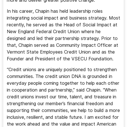
more and deliver greater positive change.
In his career, Chapin has held leadership roles
integrating social impact and business strategy. Most
recently, he served as the Head of Social Impact at
New England Federal Credit Union where he
designed and led their partnership strategy. Prior to
that, Chapin served as Community Impact Officer at
Vermont State Employees Credit Union and as the
Founder and President of the VSECU Foundation.
“Credit unions are uniquely positioned to strengthen
communities. The credit union DNA is grounded in
everyday people coming together to help each other
in cooperation and partnership,” said Chapin. “When
credit unions invest our time, talent, and treasure in
strengthening our member’s financial freedom and
supporting their communities, we help to build a more
inclusive, resilient, and stable future. I am excited for
the work ahead and the value and impact American