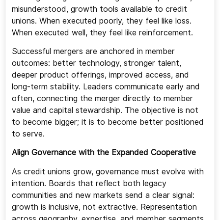
misunderstood, growth tools available to credit
unions. When executed poorly, they feel like loss.
When executed well, they feel like reinforcement.
Successful mergers are anchored in member
outcomes: better technology, stronger talent,
deeper product offerings, improved access, and
long-term stability. Leaders communicate early and
often, connecting the merger directly to member
value and capital stewardship. The objective is not
to become bigger; it is to become better positioned
to serve.
Align Governance with the Expanded Cooperative
As credit unions grow, governance must evolve with
intention. Boards that reflect both legacy
communities and new markets send a clear signal:
growth is inclusive, not extractive. Representation
across geography, expertise, and member segments