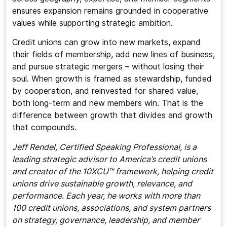
ensures expansion remains grounded in cooperative
values while supporting strategic ambition.
Credit unions can grow into new markets, expand
their fields of membership, add new lines of business,
and pursue strategic mergers – without losing their
soul. When growth is framed as stewardship, funded
by cooperation, and reinvested for shared value,
both long-term and new members win. That is the
difference between growth that divides and growth
that compounds.
Jeff Rendel, Certified Speaking Professional, is a
leading strategic advisor to America’s credit unions
and creator of the 10XCU™ framework, helping credit
unions drive sustainable growth, relevance, and
performance. Each year, he works with more than
100 credit unions, associations, and system partners
on strategy, governance, leadership, and member