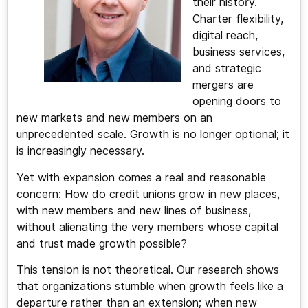
their history.
Charter flexibility,
digital reach,
business services,
and strategic
mergers are
opening doors to
new markets and new members on an
unprecedented scale. Growth is no longer optional; it
is increasingly necessary.
Yet with expansion comes a real and reasonable
concern: How do credit unions grow in new places,
with new members and new lines of business,
without alienating the very members whose capital
and trust made growth possible?
This tension is not theoretical. Our research shows
that organizations stumble when growth feels like a
departure rather than an extension; when new