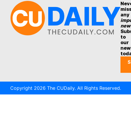
Nev
mis
any
impo
new
Sub
to
our
new
tod
S
Copyright 2026 The CUDaily. All Rights Reserved.