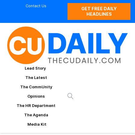
Contact Us
GET FREE DAILY
HEADLINES
Lead Story
The Latest
The CommUnity
Opinions
The HR Department
The Agenda
Media Kit