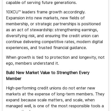
capable of serving future generations.
10XCU™ leaders frame growth accordingly.
Expansion into new markets, new fields of
membership, or strategic partnerships is positioned
as an act of stewardship: strengthening earnings,
diversifying risk, and ensuring the credit union can
continue delivering competitive rates, modern digital
experiences, and trusted financial guidance.
When growth is tied to protection and longevity, not
ego, members understand it.
Build New Market Value to Strengthen Every
Member
High-performing credit unions do not enter new
markets at the expense of long-term members. They
expand because scale matters, and scale, when
managed well, is one of the most responsible tools a