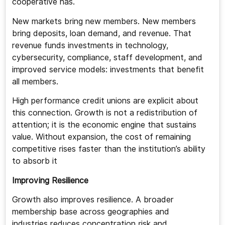
cooperative has.
New markets bring new members. New members
bring deposits, loan demand, and revenue. That
revenue funds investments in technology,
cybersecurity, compliance, staff development, and
improved service models: investments that benefit
all members.
High performance credit unions are explicit about
this connection. Growth is not a redistribution of
attention; it is the economic engine that sustains
value. Without expansion, the cost of remaining
competitive rises faster than the institution’s ability
to absorb it
Improving Resilience
Growth also improves resilience. A broader
membership base across geographies and
industries reduces concentration risk and