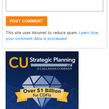
This site uses Akismet to reduce spam.
Learn how
your comment data is processed.