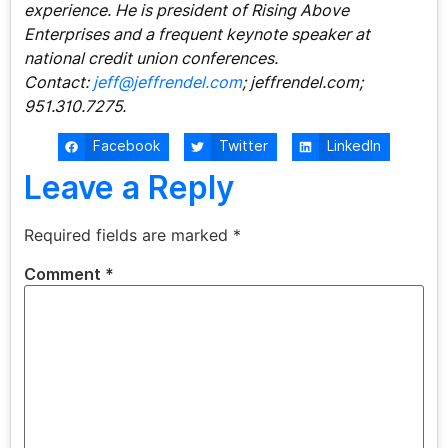
experience. He is president of Rising Above
Enterprises and a frequent keynote speaker at
national credit union conferences.
Contact:
jeff@jeffrendel.com
; jeffrendel.com;
951.310.7275.
Facebook
Twitter
LinkedIn
Leave a Reply
Required fields are marked
*
Comment
*