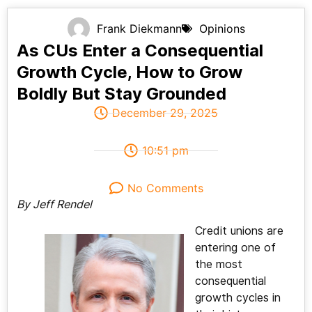
Frank Diekmann
Opinions
As CUs Enter a Consequential
Growth Cycle, How to Grow
Boldly But Stay Grounded
December 29, 2025
10:51 pm
No Comments
By Jeff Rendel
Credit unions are
entering one of
the most
consequential
growth cycles in