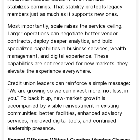
stabilizes earnings. That stability protects legacy
members just as much as it supports new ones.
Most importantly, scale raises the service ceiling.
Larger operations can negotiate better vendor
contracts, deploy deeper analytics, and build
specialized capabilities in business services, wealth
management, and digital experience. These
capabilities are not reserved for new markets: they
elevate the experience everywhere.
Credit union leaders can reinforce a simple message:
“We are growing so we can invest more, not less, in
you.” To back it up, new-market growth is
accompanied by visible reinvestment in existing
communities: better facilities, enhanced advisory
services, improved digital tools, and continued
leadership presence.