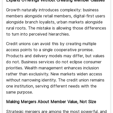
Expand Offerings Without Creating Member Classes
Growth naturally introduces complexity: business
members alongside retail members, digital-first users
alongside branch loyalists, urban markets alongside
rural roots. The mistake is allowing those differences
to turn into perceived hierarchies.
Credit unions can avoid this by creating multiple
access points to a single cooperative promise.
Products and delivery models may differ, but values
do not. Business services do not eclipse consumer
priorities. Wealth management enhances inclusion
rather than exclusivity. New markets widen access
without narrowing identity. The credit union remains
one institution, serving different needs with the
same purpose.
Making Mergers About Member Value, Not Size
Strategic mergers are among the most powerful, and