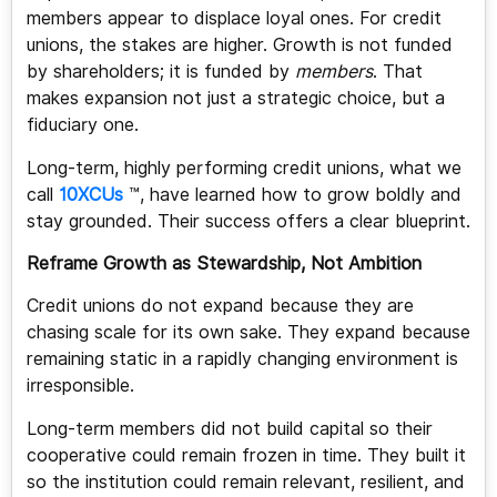
members appear to displace loyal ones. For credit
unions, the stakes are higher. Growth is not funded
by shareholders; it is funded by
members
. That
makes expansion not just a strategic choice, but a
fiduciary one.
Long-term, highly performing credit unions, what we
call
10XCUs
™, have learned how to grow boldly and
stay grounded. Their success offers a clear blueprint.
Reframe Growth as Stewardship, Not Ambition
Credit unions do not expand because they are
chasing scale for its own sake. They expand because
remaining static in a rapidly changing environment is
irresponsible.
Long-term members did not build capital so their
cooperative could remain frozen in time. They built it
so the institution could remain relevant, resilient, and