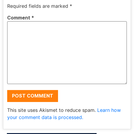
Required fields are marked
*
Comment
*
This site uses Akismet to reduce spam.
Learn how
your comment data is processed.