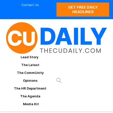
Contact Us
GET FREE DAILY
HEADLINES
Lead Story
The Latest
The CommUnity
Opinions
The HR Department
The Agenda
Media Kit