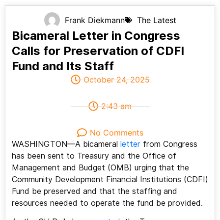
Frank Diekmann
The Latest
Bicameral Letter in Congress
Calls for Preservation of CDFI
Fund and Its Staff
October 24, 2025
2:43 am
No Comments
WASHINGTON—A bicameral
letter
from Congress
has been sent to Treasury and the Office of
Management and Budget (OMB) urging that the
Community Development Financial Institutions (CDFI)
Fund be preserved and that the staffing and
resources needed to operate the fund be provided.