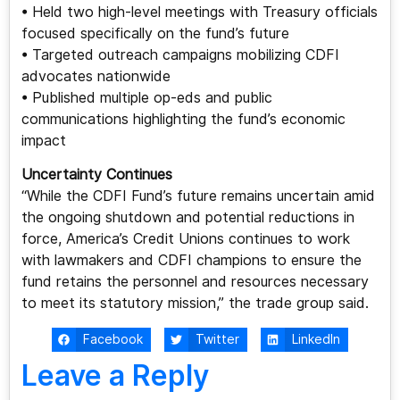
• Held two high-level meetings with Treasury officials
focused specifically on the fund’s future
• Targeted outreach campaigns mobilizing CDFI
advocates nationwide
• Published multiple op-eds and public
communications highlighting the fund’s economic
impact
Uncertainty Continues
“While the CDFI Fund’s future remains uncertain amid
the ongoing shutdown and potential reductions in
force, America’s Credit Unions continues to work
with lawmakers and CDFI champions to ensure the
fund retains the personnel and resources necessary
to meet its statutory mission,” the trade group said.
Facebook
Twitter
LinkedIn
Leave a Reply