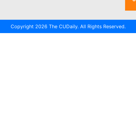
Copyright 2026 The CUDaily. All Rights Reserved.