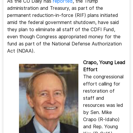
As the CU Daily has
reported
, the Trump
administration and Treasury, as part of the
permanent reduction-in-force (RIF) plans initiated
amid the federal government shutdown, have said
they plan to eliminate all staff of the CDFI Fund,
even though Congress appropriated money for the
fund as part of the National Defense Authorization
Act (NDAA).
Crapo, Young Lead
Effort
The congressional
effort calling for
restoration of
staff and
resources was led
by Sen. Mike
Crapo (R-Idaho)
and Rep. Young