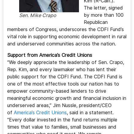
Kim (R-Calif.).
The letter, signed
by more than 100
Sen. Mike Crapo
Republican
members of Congress, underscores the CDFI Fund’s
vital role in supporting economic development in rural
and underserved communities across the nation.
Support from America’s Credit Unions
“We deeply appreciate the leadership of Sen. Crapo,
Rep. Kim, and every lawmaker who has lent their
public support for the CDFI Fund. The CDFI Fund is
one of the most effective tools our nation has to
empower community-based lenders to drive
meaningful economic growth and financial inclusion in
underserved areas,” Jim Nussle, president/CEO
of
America’s Credit Unions
, said in a statement.
“Every dollar invested in the fund returns multiple
times that value to families, small businesses and