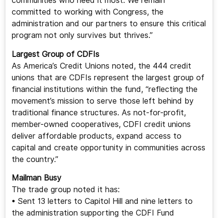
communities who need it most. We remain
committed to working with Congress, the
administration and our partners to ensure this critical
program not only survives but thrives.”
Largest Group of CDFIs
As America’s Credit Unions noted, the 444 credit
unions that are CDFIs represent the largest group of
financial institutions within the fund, “reflecting the
movement’s mission to serve those left behind by
traditional finance structures. As not-for-profit,
member-owned cooperatives, CDFI credit unions
deliver affordable products, expand access to
capital and create opportunity in communities across
the country.”
Mailman Busy
The trade group noted it has:
• Sent 13 letters to Capitol Hill and nine letters to
the administration supporting the CDFI Fund