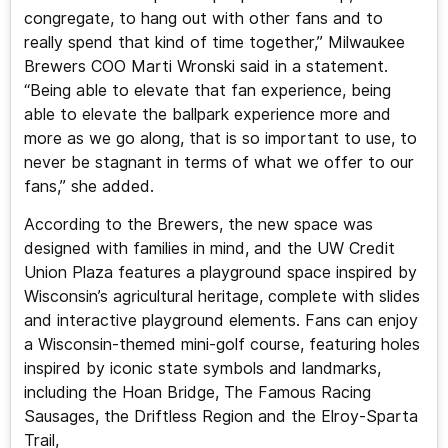
congregate, to hang out with other fans and to
really spend that kind of time together,” Milwaukee
Brewers COO Marti Wronski said in a statement.
“Being able to elevate that fan experience, being
able to elevate the ballpark experience more and
more as we go along, that is so important to use, to
never be stagnant in terms of what we offer to our
fans,” she added.
According to the Brewers, the new space was
designed with families in mind, and the UW Credit
Union Plaza features a playground space inspired by
Wisconsin’s agricultural heritage, complete with slides
and interactive playground elements. Fans can enjoy
a Wisconsin-themed mini-golf course, featuring holes
inspired by iconic state symbols and landmarks,
including the Hoan Bridge, The Famous Racing
Sausages, the Driftless Region and the Elroy-Sparta
Trail,