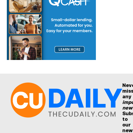
Nev
mis
any
impo
new
Sub
to
our
new