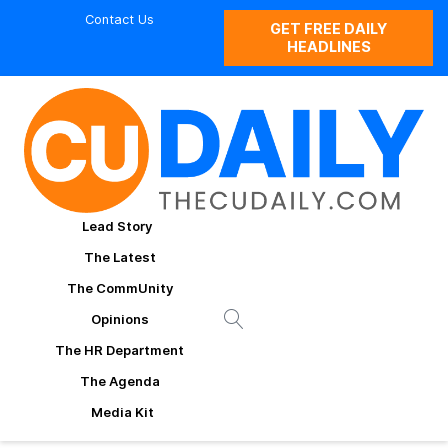
Contact Us
GET FREE DAILY
HEADLINES
Lead Story
The Latest
The CommUnity
Opinions
The HR Department
The Agenda
Media Kit