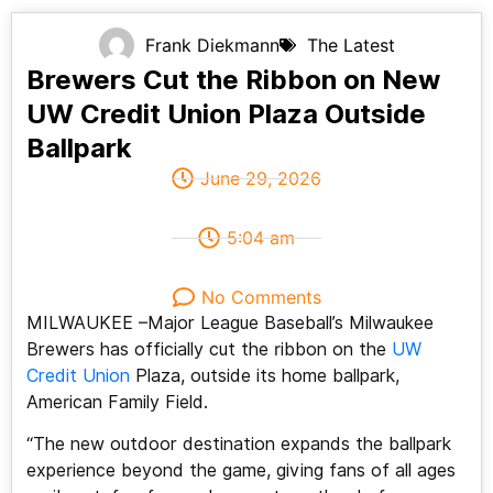
Frank Diekmann
The Latest
Brewers Cut the Ribbon on New
UW Credit Union Plaza Outside
Ballpark
June 29, 2026
5:04 am
No Comments
MILWAUKEE –Major League Baseball’s Milwaukee
Brewers has officially cut the ribbon on the
UW
Credit Union
Plaza, outside its home ballpark,
American Family Field.
“The new outdoor destination expands the ballpark
experience beyond the game, giving fans of all ages