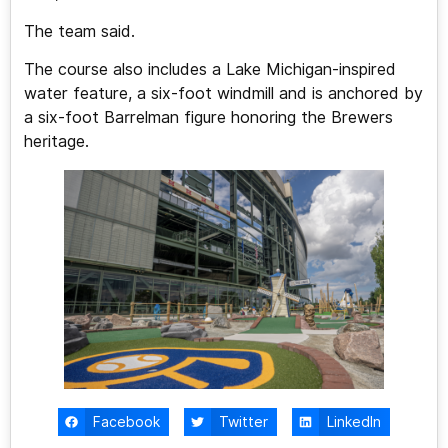
The team said.
The course also includes a Lake Michigan-inspired
water feature, a six-foot windmill and is anchored by
a six-foot Barrelman figure honoring the Brewers
heritage.
Facebook
Twitter
LinkedIn