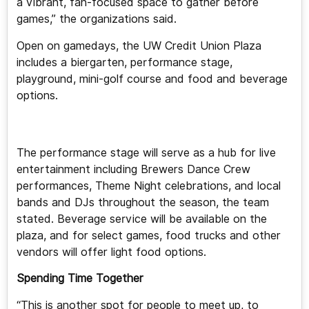
a vibrant, fan-focused space to gather before
games,” the organizations said.
Open on gamedays, the UW Credit Union Plaza
includes a biergarten, performance stage,
playground, mini-golf course and food and beverage
options.
The performance stage will serve as a hub for live
entertainment including Brewers Dance Crew
performances, Theme Night celebrations, and local
bands and DJs throughout the season, the team
stated. Beverage service will be available on the
plaza, and for select games, food trucks and other
vendors will offer light food options.
Spending Time Together
“This is another spot for people to meet up, to