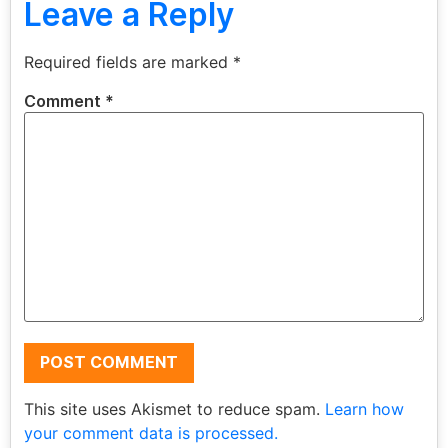
Leave a Reply
Required fields are marked
*
Comment
*
This site uses Akismet to reduce spam.
Learn how
your comment data is processed.