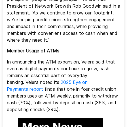
President of Network Growth Rob Goodwin said in a
statement. “As we continue to grow our footprint,
we’re helping credit unions strengthen engagement
and impact in their communities, while providing
members with convenient access to cash when and
where they need it.”
Member Usage of ATMs
In announcing the ATM expansion, Velera said that
even as digital payments continue to grow, cash
remains an essential part of everyday
banking. Velera noted its
2025 Eye on
Payments report
finds that one in four credit union
members uses an ATM weekly, primarily to withdraw
cash (70%), followed by depositing cash (35%) and
depositing checks (29%).