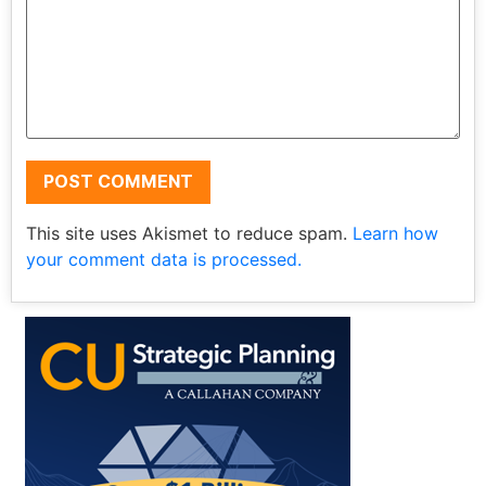
This site uses Akismet to reduce spam.
Learn how
your comment data is processed.