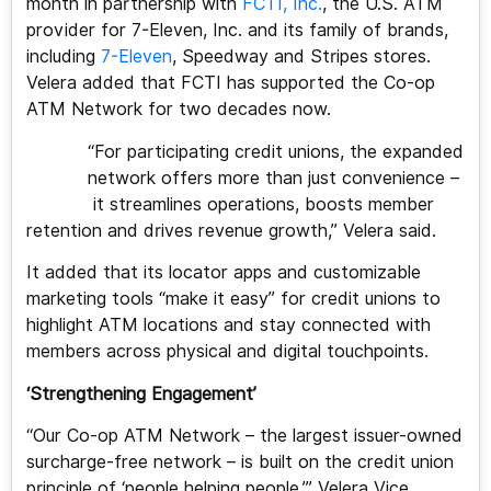
month in partnership with
FCTI, Inc.
, the U.S. ATM
provider for 7-Eleven, Inc. and its family of brands,
including
7-Eleven
, Speedway and Stripes stores.
Velera added that FCTI has supported the Co-op
ATM Network for two decades now.
“For participating credit unions, the expanded
network offers more than just convenience –
it streamlines operations, boosts member
retention and drives revenue growth,” Velera said.
It added that its locator apps and customizable
marketing tools “make it easy” for credit unions to
highlight ATM locations and stay connected with
members across physical and digital touchpoints.
‘Strengthening Engagement’
“Our Co-op ATM Network – the largest issuer-owned
surcharge-free network – is built on the credit union
principle of ‘people helping people,’” Velera Vice