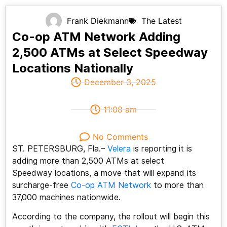
Frank Diekmann
The Latest
Co-op ATM Network Adding
2,500 ATMs at Select Speedway
Locations Nationally
December 3, 2025
11:08 am
No Comments
ST. PETERSBURG, Fla.–
Velera
is reporting it is
adding more than 2,500 ATMs at select
Speedway locations, a move that will expand its
surcharge-free
Co-op ATM Network
to more than
37,000 machines nationwide.
According to the company, the rollout will begin this