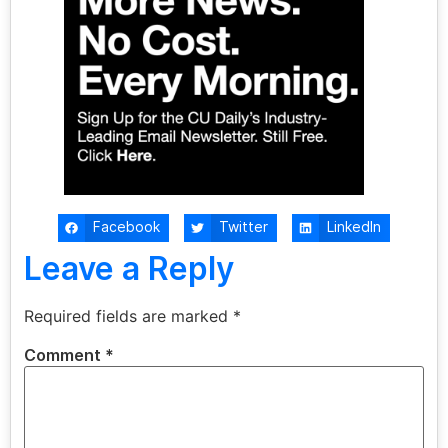
Facebook
Twitter
LinkedIn
Leave a Reply
Required fields are marked
*
Comment
*