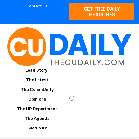
Contact Us
GET FREE DAILY
HEADLINES
Lead Story
The Latest
The CommUnity
Opinions
The HR Department
The Agenda
Media Kit