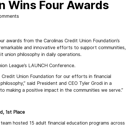
on Wins Four Awards
omments
ur awards from the Carolinas Credit Union Foundation’s
emarkable and innovative efforts to support communities,
it union philosophy in daily operations.
Union League’s LAUNCH Conference.
Credit Union Foundation for our efforts in financial
philosophy,” said President and CEO Tyler Grodi in a
o making a positive impact in the communities we serve.”
d, 1st Place
team hosted 15 adult financial education programs across