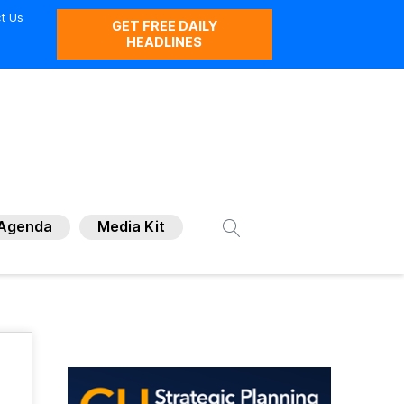
t Us
GET FREE DAILY
HEADLINES
Agenda
Media Kit