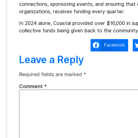
connections, sponsoring events, and ensuring that 
organizations, receives funding every quarter.
In 2024 alone, Coastal provided over $16,000 in su
collective funds being given back to the community
Facebook
Leave a Reply
Required fields are marked
*
Comment
*