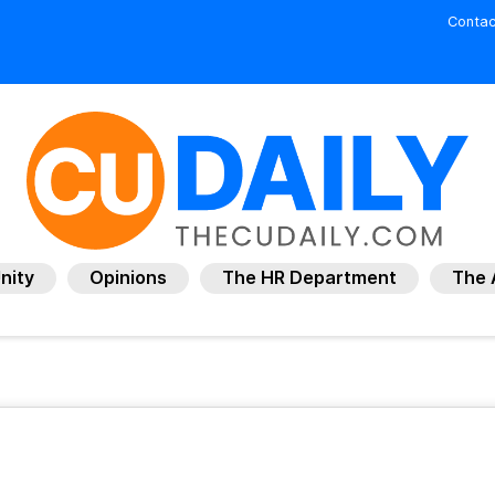
Contac
nity
Opinions
The HR Department
The 