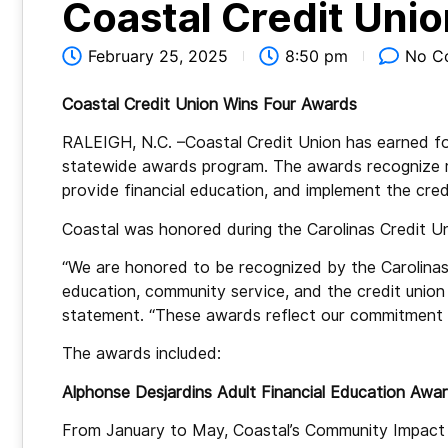
Coastal Credit Uni
February 25, 2025
8:50 pm
No C
Coastal Credit Union Wins Four Awards
RALEIGH, N.C. –Coastal Credit Union has earned fo
statewide awards program. The awards recognize r
provide financial education, and implement the cred
Coastal was honored during the Carolinas Credit 
“We are honored to be recognized by the Carolinas 
education, community service, and the credit union 
statement. “These awards reflect our commitment t
The awards included:
Alphonse Desjardins Adult Financial Education Awar
From January to May, Coastal’s Community Impact 