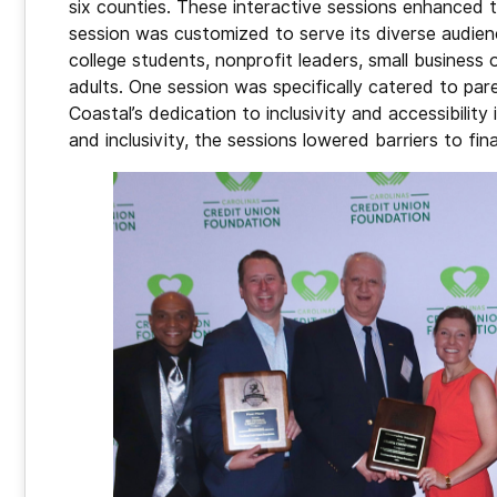
six counties. These interactive sessions enhanced t
session was customized to serve its diverse audien
college students, nonprofit leaders, small busine
adults. One session was specifically catered to paren
Coastal’s dedication to inclusivity and accessibility
and inclusivity, the sessions lowered barriers to fi