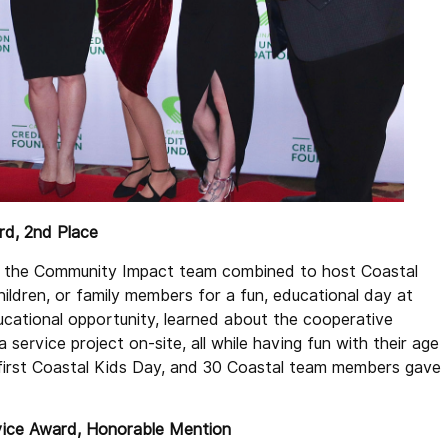
ard, 2nd Place
d the Community Impact team combined to host Coastal
ildren, or family members for a fun, educational day at
ucational opportunity, learned about the cooperative
service project on-site, all while having fun with their age
first Coastal Kids Day, and 30 Coastal team members gave
rvice Award, Honorable Mention