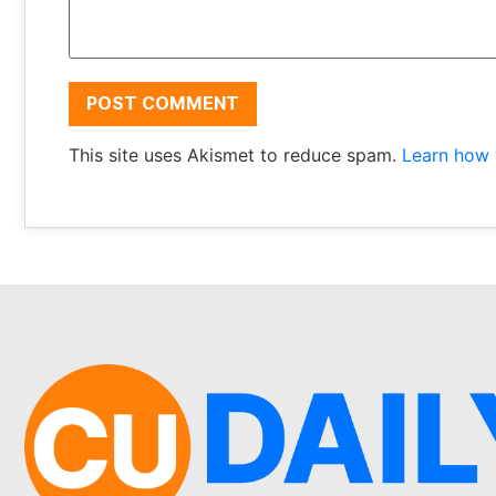
This site uses Akismet to reduce spam.
Learn how 