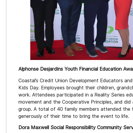
Alphonse Desjardins Youth Financial Education Aw
Coastal’s Credit Union Development Educators an
Kids Day. Employees brought their children, grandch
work. Attendees participated in a Reality Series ed
movement and the Cooperative Principles, and did a 
group. A total of 40 family members attended the 
generously of their time to bring the event to life.
Dora Maxwell Social Responsibility Community Se