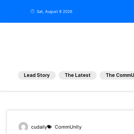
Sat, August 8 2026
Lead Story
The Latest
The CommU
cudaily
CommUnity