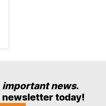
y
important news
.
 newsletter today!