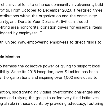
ehensive effort to enhance community involvement, build
ofits. From October to December 2023, it featured three
ntributions within the organization and the community:
ity, and Donate Your Dollars. Activities included
ing area nonprofits, donation drives for essential items
 logged by employees. T
ith United Way, empowering employees to direct funds to
able Mention
o harness the collective power of giving to support local
ility. Since its 2016 inception, over $1 million has been
it organizations and inspiring over 1,000 individuals to
action, spotlighting individuals overcoming challenges and
ces and rallying the group to collectively fund initiatives
egral role in these events by providing advocacy, fostering