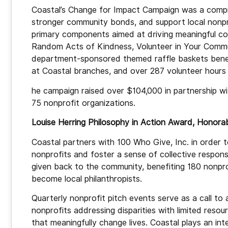
Coastal’s Change for Impact Campaign was a compr
stronger community bonds, and support local nonpr
primary components aimed at driving meaningful co
Random Acts of Kindness, Volunteer in Your Commun
department-sponsored themed raffle baskets benefit
at Coastal branches, and over 287 volunteer hours
he campaign raised over $104,000 in partnership w
75 nonprofit organizations.
Louise Herring Philosophy in Action Award, Honor
Coastal partners with 100 Who Give, Inc. in order t
nonprofits and foster a sense of collective responsib
given back to the community, benefiting 180 nonprof
become local philanthropists.
Quarterly nonprofit pitch events serve as a call to 
nonprofits addressing disparities with limited resour
that meaningfully change lives. Coastal plays an int