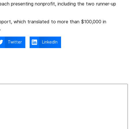
each presenting nonprofit, including the two runner-up
pport, which translated to more than $100,000 in
.
Twitter
LinkedIn