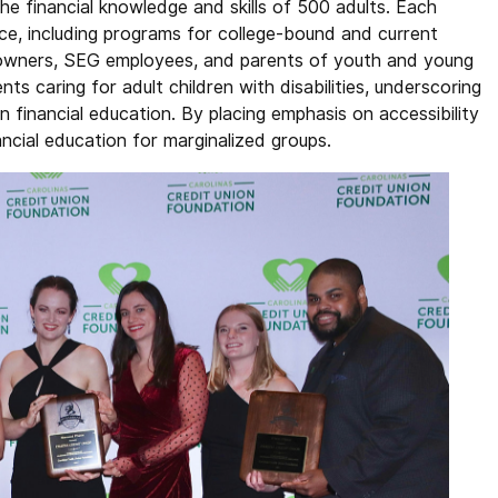
he financial knowledge and skills of 500 adults. Each
ce, including programs for college-bound and current
ss owners, SEG employees, and parents of youth and young
ts caring for adult children with disabilities, underscoring
 in financial education. By placing emphasis on accessibility
nancial education for marginalized groups.