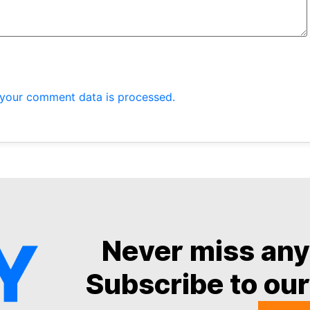
your comment data is processed.
Never miss an
Subscribe to our