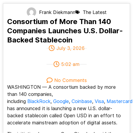
Frank Diekmann
The Latest
Consortium of More Than 140
Companies Launches U.S. Dollar-
Backed Stablecoin
July 3, 2026
5:02 am
No Comments
WASHINGTON — A consortium backed by more
than 140 companies,
including
BlackRock
,
Google
,
Coinbase
,
Visa
,
Mastercar
has announced it is launching a new U.S. dollar-
backed stablecoin called Open USD in an effort to
accelerate mainstream adoption of digital assets.