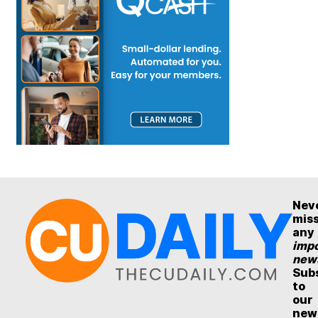
Nev
mis
any
impo
new
Sub
to
our
new