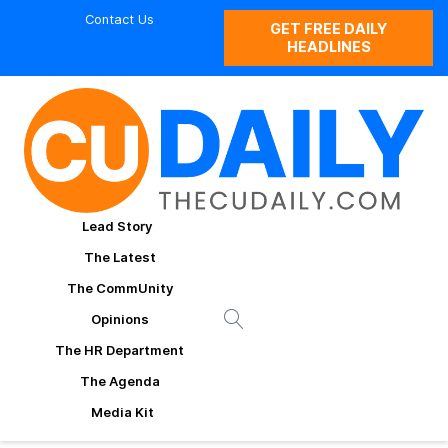
Contact Us
GET FREE DAILY
HEADLINES
Lead Story
The Latest
The CommUnity
Opinions
The HR Department
The Agenda
Media Kit