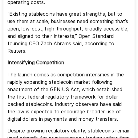
operating costs.
“Existing stablecoins have great strengths, but to
use them at scale, businesses need something that’s
open, low-cost, high-throughput, broadly accessible,
and aligned to their interests,” Open Standard
founding CEO Zach Abrams said, according to
Reuters.
Intensifying Competition
The launch comes as competition intensifies in the
rapidly expanding stablecoin market following
enactment of the GENIUS Act, which established
the first federal regulatory framework for dollar-
backed stablecoins. Industry observers have said
the law is expected to encourage broader use of
digital dollars in payments and money transfers.
Despite growing regulatory clarity, stablecoins remain