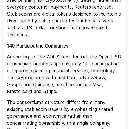
used primarily for cryptocurrency trading rather than
everyday consumer payments, Reuters reported.
Stablecoins are digital tokens designed to maintain a
fixed value by being backed by traditional assets
such as U.S. dollars or short-term government
securities.
140 Participating Companies
According to The Wall Street Journal, the Open USD
consortium includes approximately 140 participating
companies spanning financial services, technology
and cryptocurrency. In addition to BlackRock,
Google and Coinbase, members include Visa,
Mastercard and Stripe.
The consortium’s structure differs from many
existing stablecoin issuers by emphasizing shared
governance and economics rather than
concentrating ownership with a single company.