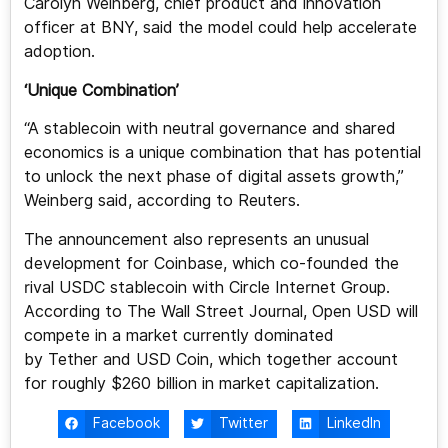
Carolyn Weinberg, chief product and innovation
officer at BNY, said the model could help accelerate
adoption.
‘Unique Combination’
“A stablecoin with neutral governance and shared
economics is a unique combination that has potential
to unlock the next phase of digital assets growth,”
Weinberg said, according to Reuters.
The announcement also represents an unusual
development for Coinbase, which co-founded the
rival USDC stablecoin with Circle Internet Group.
According to The Wall Street Journal, Open USD will
compete in a market currently dominated
by Tether and USD Coin, which together account
for roughly $260 billion in market capitalization.
Facebook
Twitter
LinkedIn