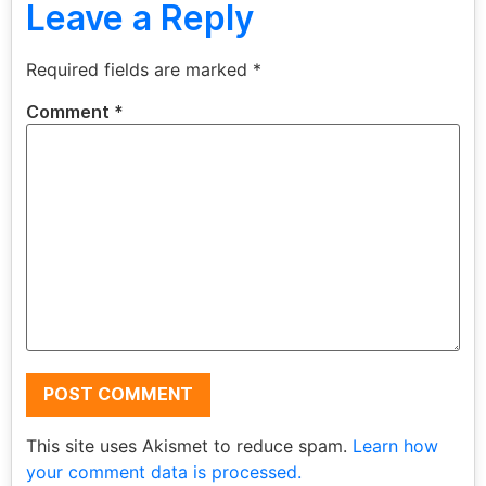
Leave a Reply
Required fields are marked
*
Comment
*
This site uses Akismet to reduce spam.
Learn how
your comment data is processed.