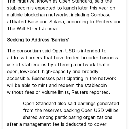
The initiative, known as Open Standard, said the
stablecoin is expected to launch later this year on
multiple blockchain networks, including Coinbase-
affiliated Base and Solana, according to Reuters and
The Wall Street Journal.
Seeking to Address ‘Barriers’
The consortium said Open USD is intended to
address barriers that have limited broader business
use of stablecoins by offering a network that is
open, low-cost, high-capacity and broadly
accessible. Businesses participating in the network
will be able to mint and redeem the stablecoin
without fees or volume limits, Reuters reported.
Open Standard also said earnings generated
from the reserves backing Open USD will be
shared among participating organizations
after a management fee is deducted to cover