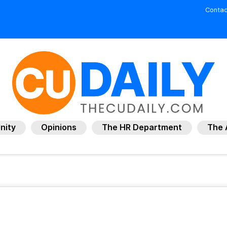
Contac
nity
Opinions
The HR Department
The 