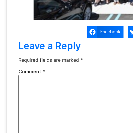
Facebook
Leave a Reply
Required fields are marked
*
Comment
*