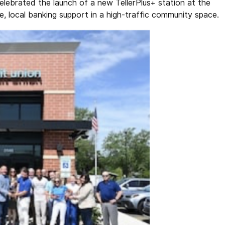
elebrated the launch of a new TellerPlus+ station at the
, local banking support in a high-traffic community space.