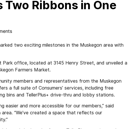
 Two Ribbons in One
ments
ked two exciting milestones in the Muskegon area with
t Park office, located at 3145 Henry Street, and unveiled a
Muskegon Farmers Market.
munity members and representatives from the Muskegon
s a full suite of Consumers’ services, including free
g bins and TellerPlus+ drive-thru and lobby stations.
ing easier and more accessible for our members,” said
area. “We’ve created a space that reflects our
ty.”