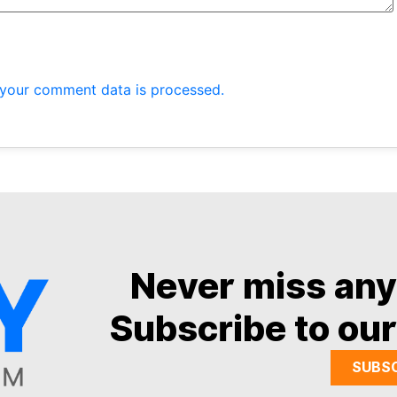
your comment data is processed.
Never miss an
Subscribe to our
SUBS