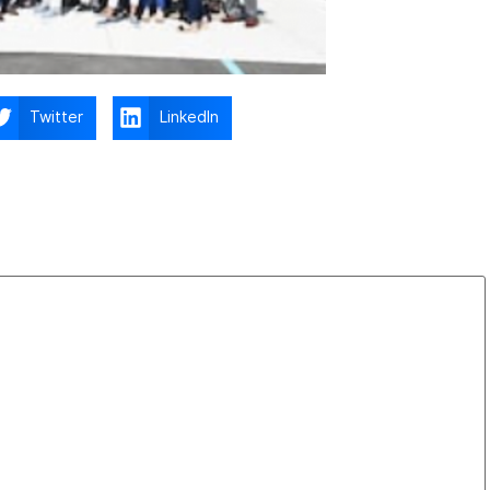
Twitter
LinkedIn