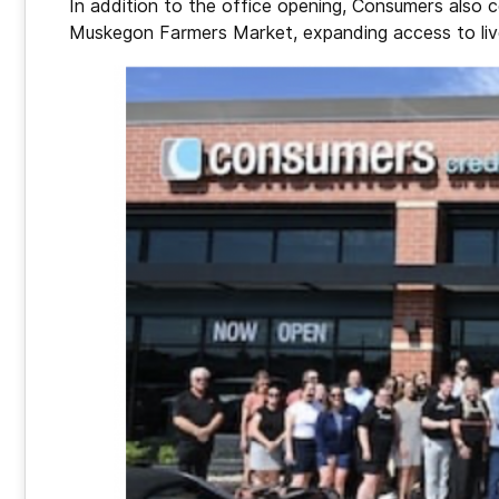
In addition to the office opening, Consumers also c
Muskegon Farmers Market, expanding access to live