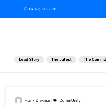
Fri, August 7 2026
Lead Story
The Latest
The CommU
Frank Diekmann
CommUnity