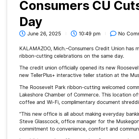
Consumers CU Cuts
Day
June 26, 2025
10:49 pm
No Com
KALAMAZOO, Mich.–Consumers Credit Union has mar
ribbon-cutting celebrations on the same day.
The credit union officially opened its new Roosevel
new TellerPlus+ interactive teller station at the 
The Roosevelt Park ribbon-cutting welcomed com
Lakeshore Chamber of Commerce. This location offer
coffee and Wi-Fi, complimentary document shreddin
“This new office is all about making everyday bank
Steve Glasscock, office manager for the Muskegon 
commitment to convenience, comfort and communi