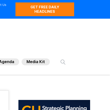
t Us
GET FREE DAILY
HEADLINES
Agenda
Media Kit