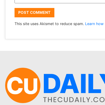
This site uses Akismet to reduce spam.
Learn how 