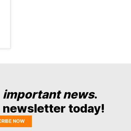
y
important news
.
 newsletter today!
CRIBE NOW