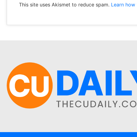
This site uses Akismet to reduce spam.
Learn how 