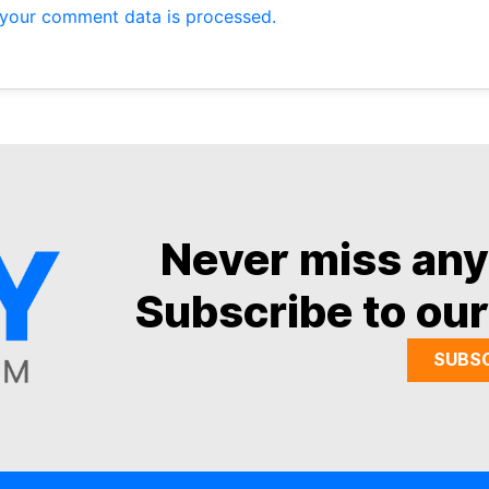
your comment data is processed.
Never miss an
Subscribe to our
SUBS