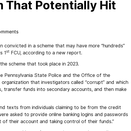
 That Potentially Hit
omments
convicted in a scheme that may have more “hundreds”
st
s 1
FCU, according to a new report.
n the scheme that took place in 2023.
e Pennsylvania State Police and the Office of the
n organization that investigators called “corrupt” and which
ts, transfer funds into secondary accounts, and then make
nd texts from individuals claiming to be from the credit
ere asked to provide online banking logins and passwords
 of their account and taking control of their funds.”