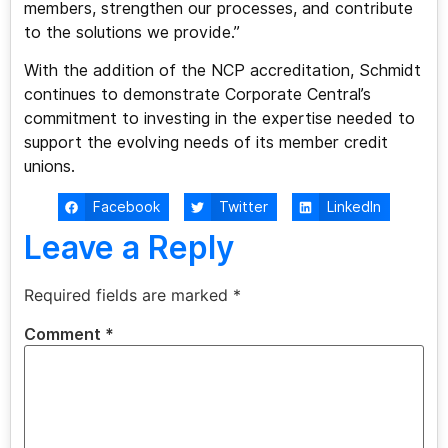
members, strengthen our processes, and contribute
to the solutions we provide.”
With the addition of the NCP accreditation, Schmidt
continues to demonstrate Corporate Central’s
commitment to investing in the expertise needed to
support the evolving needs of its member credit
unions.
Facebook
Twitter
LinkedIn
Leave a Reply
Required fields are marked
*
Comment
*