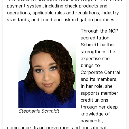
payment system, including check products and
operations, applicable rules and regulations, industry
standards, and fraud and risk mitigation practices.
Through the NCP
accreditation,
Schmidt further
strengthens the
expertise she
brings to
Corporate Central
and its members.
In her role, she
supports member
credit unions
through her deep
Stephanie Schmidt
knowledge of
payments,
compliance, fraud prevention, and operational