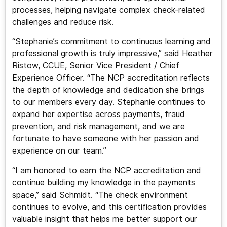
processes, helping navigate complex check-related
challenges and reduce risk.
“Stephanie’s commitment to continuous learning and
professional growth is truly impressive,” said Heather
Ristow, CCUE, Senior Vice President / Chief
Experience Officer. “The NCP accreditation reflects
the depth of knowledge and dedication she brings
to our members every day. Stephanie continues to
expand her expertise across payments, fraud
prevention, and risk management, and we are
fortunate to have someone with her passion and
experience on our team.”
“I am honored to earn the NCP accreditation and
continue building my knowledge in the payments
space,” said Schmidt. “The check environment
continues to evolve, and this certification provides
valuable insight that helps me better support our