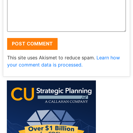
This site uses Akismet to reduce spam.
Learn how
your comment data is processed.