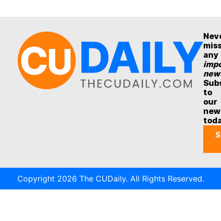
Nev
mis
any
impo
new
Sub
to
our
new
tod
S
Copyright 2026 The CUDaily. All Rights Reserved.