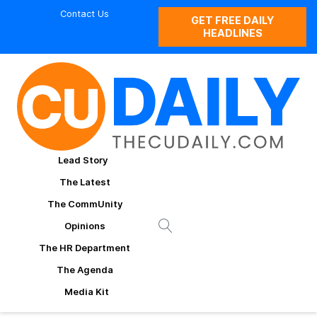
Contact Us
GET FREE DAILY
HEADLINES
Lead Story
The Latest
The CommUnity
Opinions
The HR Department
The Agenda
Media Kit