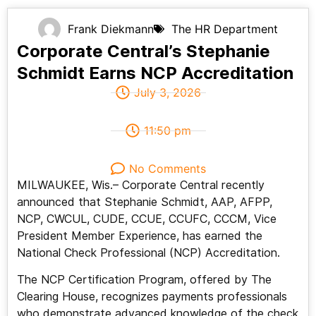
Frank Diekmann
The HR Department
Corporate Central’s Stephanie
Schmidt Earns NCP Accreditation
July 3, 2026
11:50 pm
No Comments
MILWAUKEE, Wis.– Corporate Central recently
announced that Stephanie Schmidt, AAP, AFPP,
NCP, CWCUL, CUDE, CCUE, CCUFC, CCCM, Vice
President Member Experience, has earned the
National Check Professional (NCP) Accreditation.
The NCP Certification Program, offered by The
Clearing House, recognizes payments professionals
who demonstrate advanced knowledge of the check