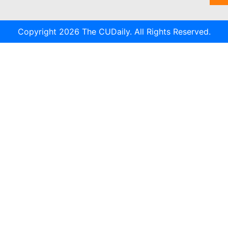
Copyright 2026 The CUDaily. All Rights Reserved.