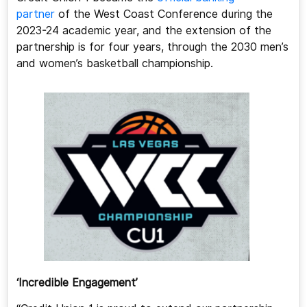
partner
of the West Coast Conference during the
2023-24 academic year, and the extension of the
partnership is for four years, through the 2030 men’s
and women’s basketball championship.
‘Incredible Engagement’