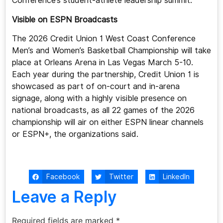
Conference’s student-athlete leadership summit.
Visible on ESPN Broadcasts
The 2026 Credit Union 1 West Coast Conference
Men’s and Women’s Basketball Championship will take
place at Orleans Arena in Las Vegas March 5-10.
Each year during the partnership, Credit Union 1 is
showcased as part of on-court and in-arena
signage, along with a highly visible presence on
national broadcasts, as all 22 games of the 2026
championship will air on either ESPN linear channels
or ESPN+, the organizations said.
Facebook
Twitter
LinkedIn
Leave a Reply
Required fields are marked
*