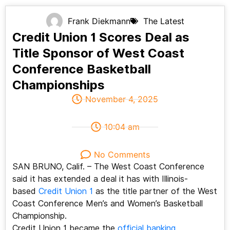
Frank Diekmann
The Latest
Credit Union 1 Scores Deal as
Title Sponsor of West Coast
Conference Basketball
Championships
November 4, 2025
10:04 am
No Comments
SAN BRUNO, Calif. – The West Coast Conference
said it has extended a deal it has with Illinois-
based
Credit Union 1
as the title partner of the West
Coast Conference Men’s and Women’s Basketball
Championship.
Credit Union 1 became the
official banking