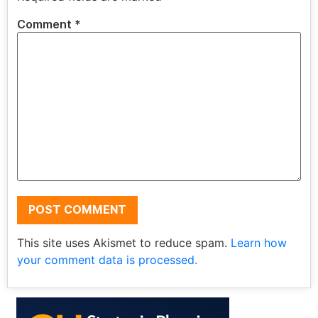
Comment
*
This site uses Akismet to reduce spam.
Learn how
your comment data is processed.