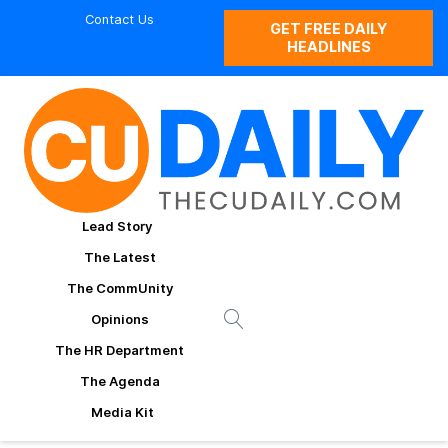
Contact Us
GET FREE DAILY
HEADLINES
Lead Story
The Latest
The CommUnity
Opinions
The HR Department
The Agenda
Media Kit