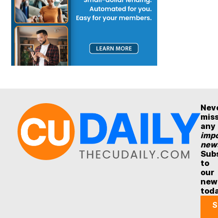
Nev
mis
any
impo
new
Sub
to
our
new
tod
S