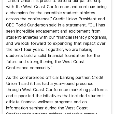
“Credit Union 1 is proud to extend our partnership
with the West Coast Conference and continue being
a champion for the incredible student-athletes
across the conference,” Credit Union President and
CEO Todd Gunderson said in a statement. “CU1 has
seen incredible engagement and excitement from
student-athletes with our financial literacy programs,
and we look forward to expanding that impact over
the next four years. Together, we are helping
students build a solid financial foundation for the
future and strengthening the West Coast
Conference community.”
As the conference’s official banking partner, Credit
Union 1 said it has had a year-round presence
through West Coast Conference marketing platforms
and supported the initiatives that included student-
athlete financial wellness programs and an
information seminar during the West Coast