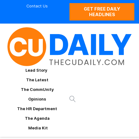
Contact Us
GET FREE DAILY
HEADLINES
Lead Story
The Latest
The CommUnity
Opinions
The HR Department
The Agenda
Media Kit