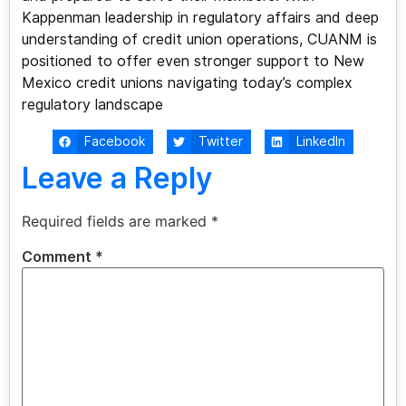
Kappenman leadership in regulatory affairs and deep
understanding of credit union operations, CUANM is
positioned to offer even stronger support to New
Mexico credit unions navigating today’s complex
regulatory landscape
Facebook
Twitter
LinkedIn
Leave a Reply
Required fields are marked
*
Comment
*