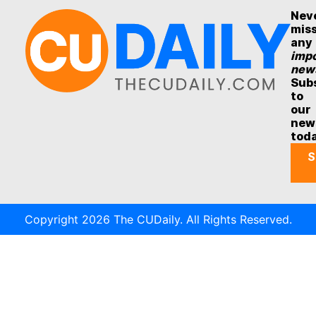
Nev
mis
any
impo
new
Sub
to
our
new
tod
S
Copyright 2026 The CUDaily. All Rights Reserved.