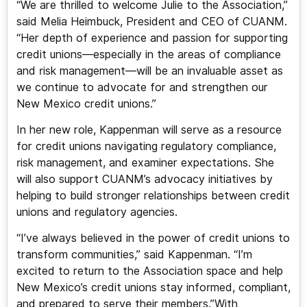
“We are thrilled to welcome Julie to the Association,”
said Melia Heimbuck, President and CEO of CUANM.
“Her depth of experience and passion for supporting
credit unions—especially in the areas of compliance
and risk management—will be an invaluable asset as
we continue to advocate for and strengthen our
New Mexico credit unions.”
In her new role, Kappenman will serve as a resource
for credit unions navigating regulatory compliance,
risk management, and examiner expectations. She
will also support CUANM’s advocacy initiatives by
helping to build stronger relationships between credit
unions and regulatory agencies.
“I’ve always believed in the power of credit unions to
transform communities,” said Kappenman. “I’m
excited to return to the Association space and help
New Mexico’s credit unions stay informed, compliant,
and prepared to serve their members.”With