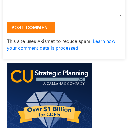
This site uses Akismet to reduce spam.
Learn how
your comment data is processed.