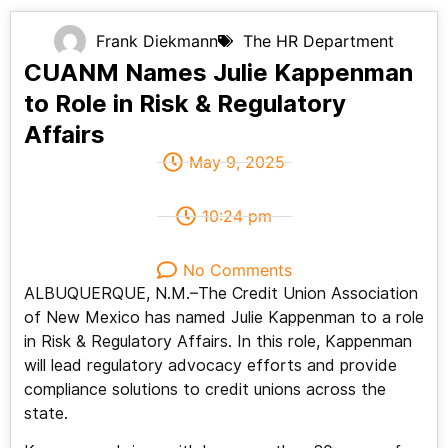
Frank Diekmann
The HR Department
CUANM Names Julie Kappenman
to Role in Risk & Regulatory
Affairs
May 9, 2025
10:24 pm
No Comments
ALBUQUERQUE, N.M.–The Credit Union Association
of New Mexico has named Julie Kappenman to a role
in Risk & Regulatory Affairs. In this role, Kappenman
will lead regulatory advocacy efforts and provide
compliance solutions to credit unions across the
state.