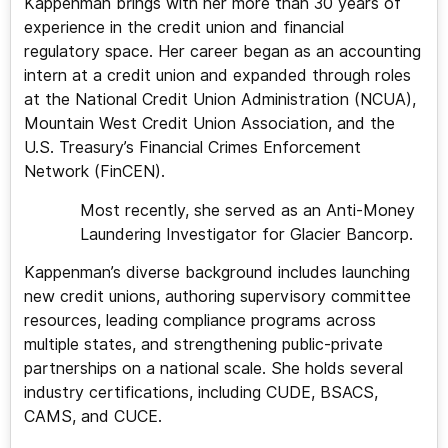
Kappenman brings with her more than 30 years of
experience in the credit union and financial
regulatory space. Her career began as an accounting
intern at a credit union and expanded through roles
at the National Credit Union Administration (NCUA),
Mountain West Credit Union Association, and the
U.S. Treasury’s Financial Crimes Enforcement
Network (FinCEN).
Most recently, she served as an Anti-Money
Laundering Investigator for Glacier Bancorp.
Kappenman’s diverse background includes launching
new credit unions, authoring supervisory committee
resources, leading compliance programs across
multiple states, and strengthening public-private
partnerships on a national scale. She holds several
industry certifications, including CUDE, BSACS,
CAMS, and CUCE.