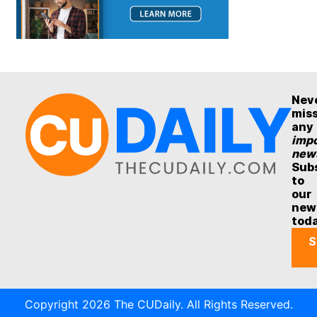
Nev
mis
any
impo
new
Sub
to
our
new
tod
S
Copyright 2026 The CUDaily. All Rights Reserved.