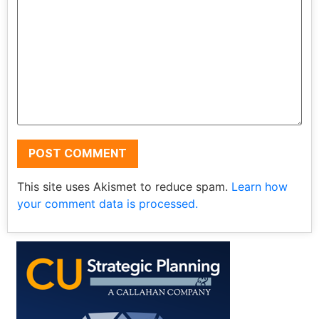
This site uses Akismet to reduce spam.
Learn how
your comment data is processed.