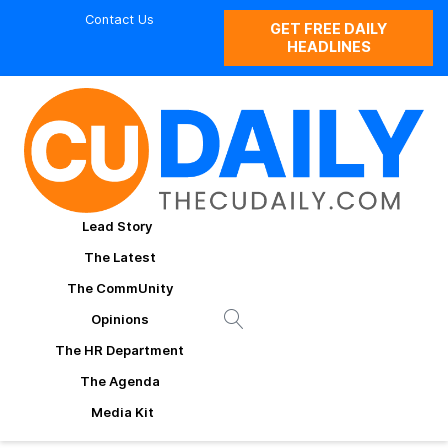
Contact Us
GET FREE DAILY
HEADLINES
Lead Story
The Latest
The CommUnity
Opinions
The HR Department
The Agenda
Media Kit