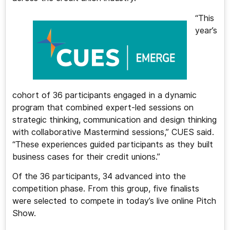
“This
year’s
cohort of 36 participants engaged in a dynamic
program that combined expert-led sessions on
strategic thinking, communication and design thinking
with collaborative Mastermind sessions,” CUES said.
“These experiences guided participants as they built
business cases for their credit unions.”
Of the 36 participants, 34 advanced into the
competition phase. From this group, five finalists
were selected to compete in today’s live online Pitch
Show.