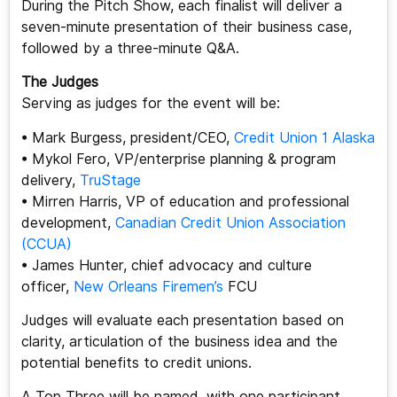
During the Pitch Show, each finalist will deliver a
seven-minute presentation of their business case,
followed by a three-minute Q&A.
The Judges
Serving as judges for the event will be:
• Mark Burgess, president/CEO,
Credit Union 1 Alaska
• Mykol Fero, VP/enterprise planning & program
delivery,
TruStage
• Mirren Harris, VP of education and professional
development,
Canadian Credit Union Association
(CCUA)
• James Hunter, chief advocacy and culture
officer,
New Orleans Firemen’s
FCU
Judges will evaluate each presentation based on
clarity, articulation of the business idea and the
potential benefits to credit unions.
A Top Three will be named, with one participant