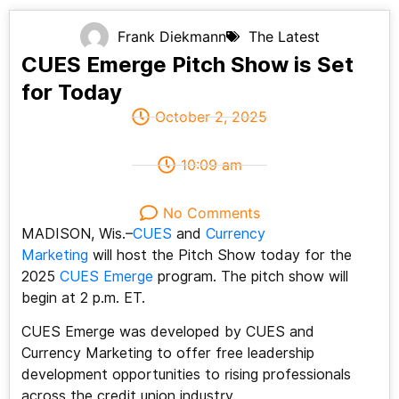
Frank Diekmann
The Latest
CUES Emerge Pitch Show is Set
for Today
October 2, 2025
10:09 am
No Comments
MADISON, Wis.–
CUES
and
Currency
Marketing
will host the Pitch Show today for the
2025
CUES Emerge
program. The pitch show will
begin at 2 p.m. ET.
CUES Emerge was developed by CUES and
Currency Marketing to offer free leadership
development opportunities to rising professionals
across the credit union industry.