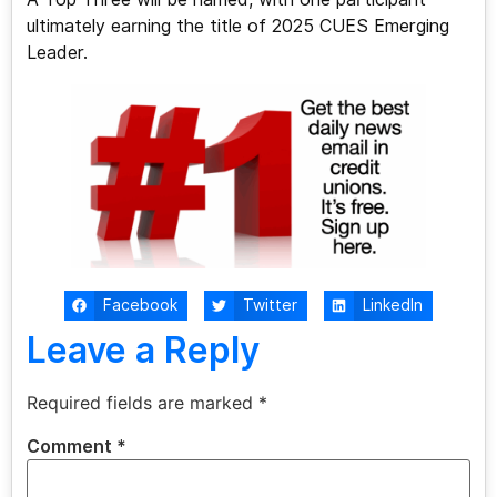
ultimately earning the title of 2025 CUES Emerging
Leader.
Facebook
Twitter
LinkedIn
Leave a Reply
Required fields are marked
*
Comment
*