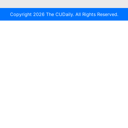
Copyright 2026 The CUDaily. All Rights Reserved.