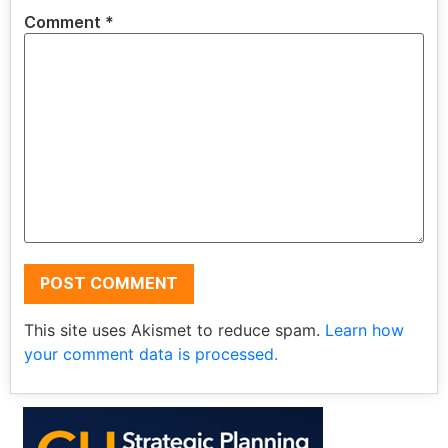
Comment
*
This site uses Akismet to reduce spam.
Learn how
your comment data is processed.