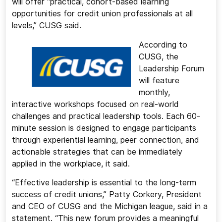
will offer “practical, cohort-based learning
opportunities for credit union professionals at all
levels,” CUSG said.
According to
CUSG, the
Leadership Forum
will feature
monthly,
interactive workshops focused on real-world
challenges and practical leadership tools. Each 60-
minute session is designed to engage participants
through experiential learning, peer connection, and
actionable strategies that can be immediately
applied in the workplace, it said.
“Effective leadership is essential to the long-term
success of credit unions,” Patty Corkery, President
and CEO of CUSG and the Michigan league, said in a
statement. “This new forum provides a meaningful