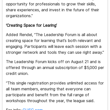
opportunity for professionals to grow their skills,
share experiences, and invest in the future of their
organizations.”
‘Creating Space for Learing’
Added Rendel, “The Leadership Forum is all about
creating space for learning that’s both relevant and
engaging. Participants will leave each session with a
stronger network and tools they can use right away.”
The Leadership Forum kicks off on August 21 and is
offered through an annual subscription of $5,000 per
credit union.
“This single registration provides unlimited access for
all team members, ensuring that everyone can
participate and benefit from the full range of
workshops throughout the year, the league said.