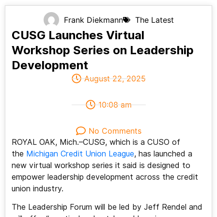
Frank Diekmann
The Latest
CUSG Launches Virtual
Workshop Series on Leadership
Development
August 22, 2025
10:08 am
No Comments
ROYAL OAK, Mich.–CUSG, which is a CUSO of
the
Michigan Credit Union League
, has launched a
new virtual workshop series it said is designed to
empower leadership development across the credit
union industry.
The Leadership Forum will be led by Jeff Rendel and