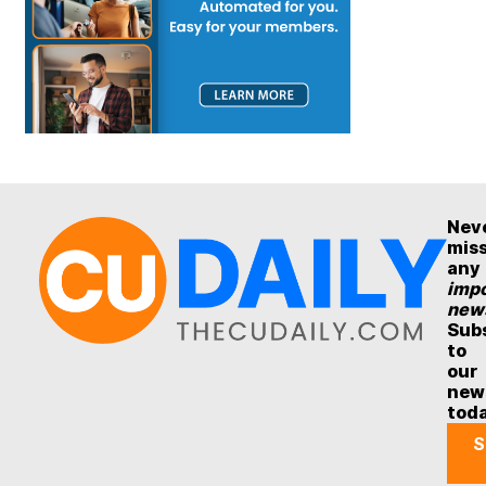
Nev
mis
any
impo
new
Sub
to
our
new
tod
S