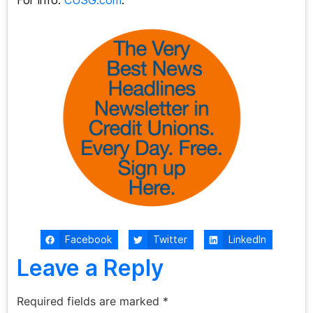
For info:
CUSG.com
.
Facebook
Twitter
LinkedIn
Leave a Reply
Required fields are marked
*