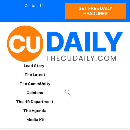
Contact Us
GET FREE DAILY
HEADLINES
Lead Story
The Latest
The CommUnity
Opinions
The HR Department
The Agenda
Media Kit