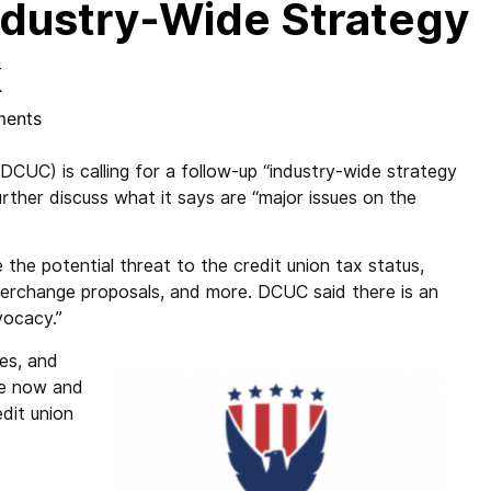
Industry-Wide Strategy
k
ents
(DCUC) is calling for a follow-up “industry-wide strategy
urther discuss what it says are “major issues on the
 the potential threat to the credit union tax status,
erchange proposals, and more. DCUC said there is an
vocacy.”
ues, and
ge now and
edit union