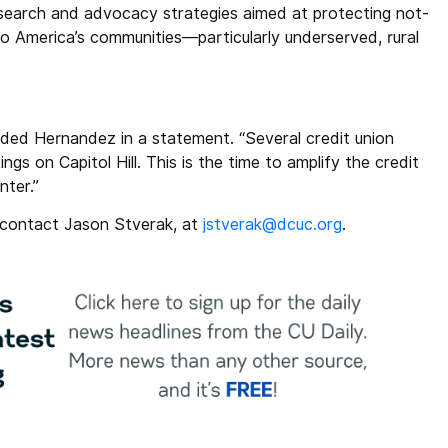
research and advocacy strategies aimed at protecting not-
e to America’s communities—particularly underserved, rural
ded Hernandez in a statement. “Several credit union
ngs on Capitol Hill. This is the time to amplify the credit
nter.”
o contact Jason Stverak, at
jstverak@dcuc.org
.