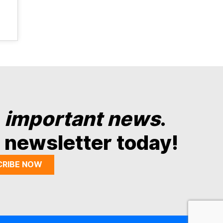
y
important news
.
 newsletter today!
CRIBE NOW