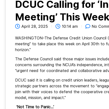
DCUC Calling for ‘
Meeting’ This Wee
April 28, 2025
10:14 am
No Comm
WASHINGTON–The Defense Credit Union
Council 
meeting” to take place this week on April 30th to f
horizon.”
The Defense Council said those major issues include
concerns surrounding the NCUA’s independence, int
“urgent need for coordinated and collaborative ad
DCUC said it is calling on credit union leaders, leag
strategic partners across the movement to “enga
join with their voices to defend the cooperative cr
model, mission, and impact.”
‘Not Time to Panic…’