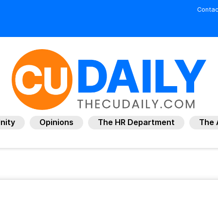
Contac
nity
Opinions
The HR Department
The 