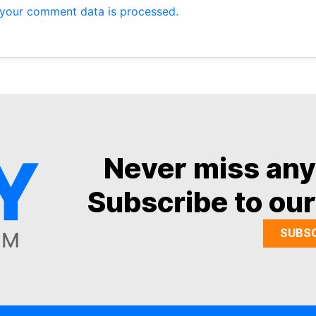
your comment data is processed.
Never miss an
Subscribe to our
SUBS