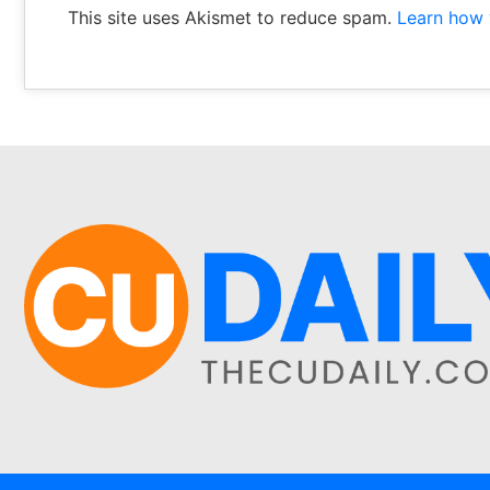
This site uses Akismet to reduce spam.
Learn how 