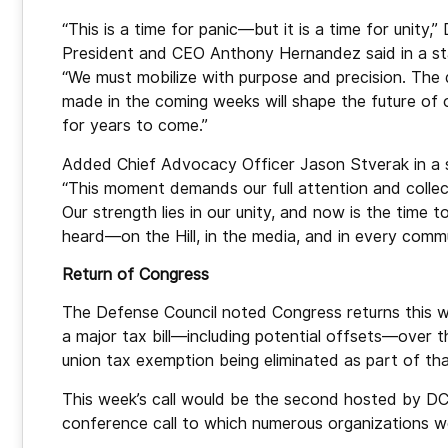
“This is a time for panic—but it is a time for unity,
President and CEO Anthony Hernandez said in a s
“We must mobilize with purpose and precision. The 
made in the coming weeks will shape the future of 
for years to come.”
Added Chief Advocacy Officer Jason Stverak in a 
“This moment demands our full attention and collec
Our strength lies in our unity, and now is the time 
heard—on the Hill, in the media, and in every comm
Return of Congress
The Defense Council noted Congress returns this w
a major tax bill—including potential offsets—over 
union tax exemption being eliminated as part of th
This week’s call would be the second hosted by DC
conference call to which numerous organizations we