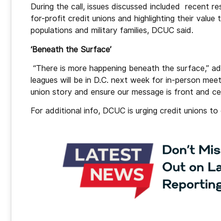
During the call, issues discussed included recent 
for-profit credit unions and highlighting their valu
populations and military families, DCUC said.
‘Beneath the Surface’
“There is more happening beneath the surface,” ad
leagues will be in D.C. next week for in-person meeti
union story and ensure our message is front and ce
For additional info, DCUC is urging credit unions t