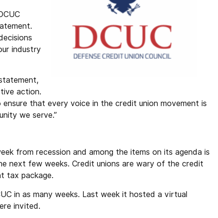
” DCUC
tatement.
decisions
our industry
statement,
tive action.
to ensure that every voice in the credit union movement is
unity we serve.”
eek from recession and among the items on its agenda is
the next few weeks. Credit unions are wary of the credit
at tax package.
UC in as many weeks. Last week it hosted a virtual
re invited.