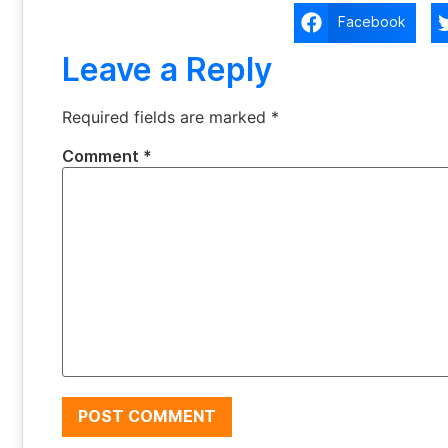
Facebook
Leave a Reply
Required fields are marked
*
Comment
*