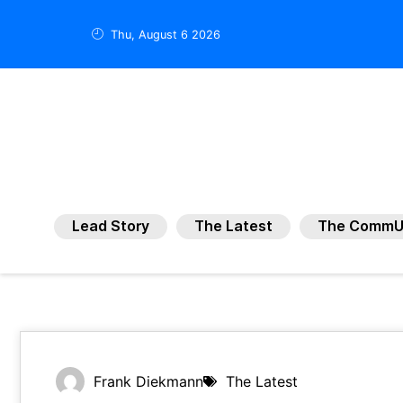
Thu, August 6 2026
Lead Story
The Latest
The CommU
Frank Diekmann
The Latest