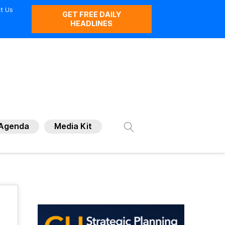
t Us
GET FREE DAILY
HEADLINES
Agenda
Media Kit