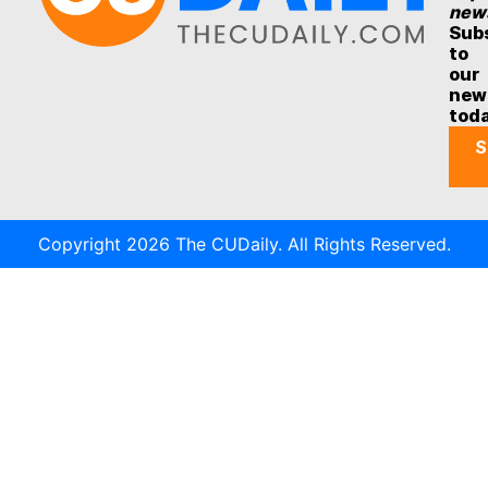
new
Sub
to
our
new
tod
S
Copyright 2026 The CUDaily. All Rights Reserved.