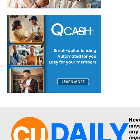
Nev
mis
any
impo