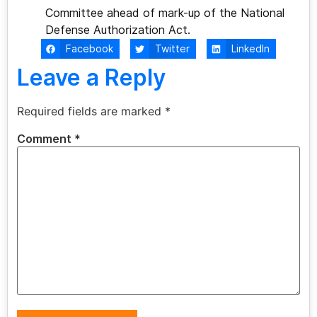
Committee ahead of mark-up of the National
Defense Authorization Act.
Facebook
Twitter
LinkedIn
Leave a Reply
Required fields are marked
*
Comment
*