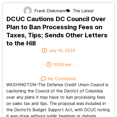
Frank Diekmann
The Latest
DCUC Cautions DC Council Over
Plan to Ban Processing Fees on
Taxes, Tips; Sends Other Letters
to the Hill
July 15, 2025
10:06 am
No Comments
WASHINGTON–The Defense Credit Union Council is
cautioning the Council of the District of Columbia
over any plans it may have to ban processing fees
on sales tax and tips. The proposal was included in
the District’s Budget Support Act, with DCUC noting
it was done without public hearings or debate.