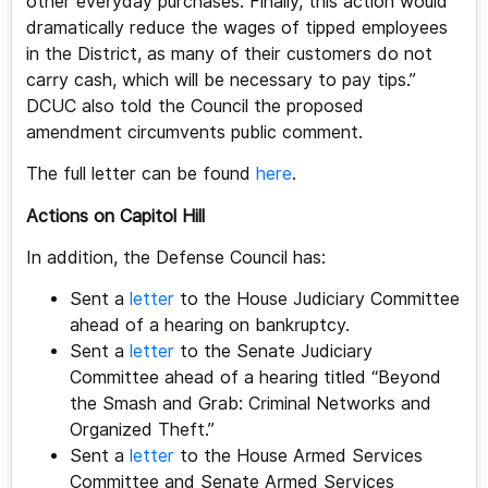
other everyday purchases. Finally, this action would
dramatically reduce the wages of tipped employees
in the District, as many of their customers do not
carry cash, which will be necessary to pay tips.”
DCUC also told the Council the proposed
amendment circumvents public comment.
The full letter can be found
here
.
Actions on Capitol Hill
In addition, the Defense Council has:
Sent a
letter
to the House Judiciary Committee
ahead of a hearing on bankruptcy.
Sent a
letter
to the Senate Judiciary
Committee ahead of a hearing titled “Beyond
the Smash and Grab: Criminal Networks and
Organized Theft.”
Sent a
letter
to the House Armed Services
Committee and Senate Armed Services