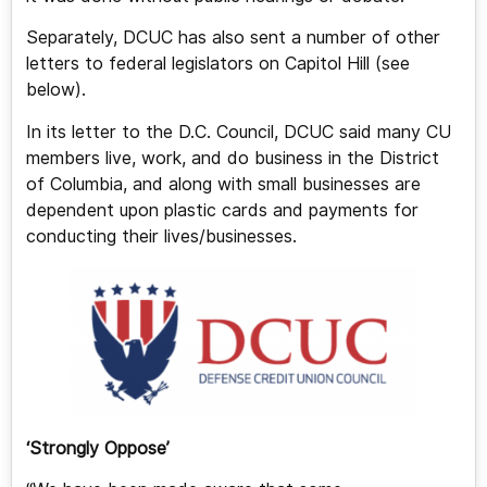
Separately, DCUC has also sent a number of other
letters to federal legislators on Capitol Hill (see
below).
In its letter to the D.C. Council, DCUC said many CU
members live, work, and do business in the District
of Columbia, and along with small businesses are
dependent upon plastic cards and payments for
conducting their lives/businesses.
‘Strongly Oppose’