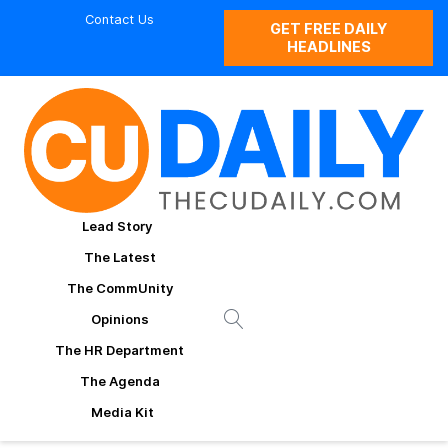
Contact Us
GET FREE DAILY
HEADLINES
Lead Story
The Latest
The CommUnity
Opinions
The HR Department
The Agenda
Media Kit