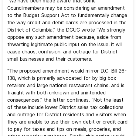
“We have been made aware that some
Councilmembers may be considering an amendment
to the Budget Support Act to fundamentally change
the way credit and debit cards are processed in the
District of Columbia,” the DCUC wrote “We strongly
oppose any such amendment because, aside from
thwarting legitimate public input on the issue, it will
cause chaos, confusion, and outrage for District
small businesses and their customers.
“The proposed amendment would mirror D.C. Bill 26-
138, which is primarily advocated for by big box
retailers and large national restaurant chains, and is
fraught with both unknown and unintended
consequences,” the letter continues. “Not the least
of these include lower District sales tax collections
and outrage for District residents and visitors when
they are unable to use their own debit or credit card
to pay for taxes and tips on meals, groceries, and