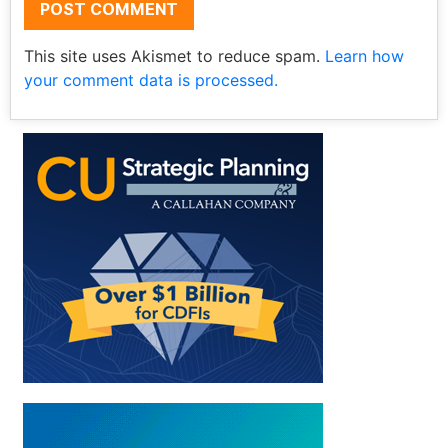
This site uses Akismet to reduce spam.
Learn how
your comment data is processed.