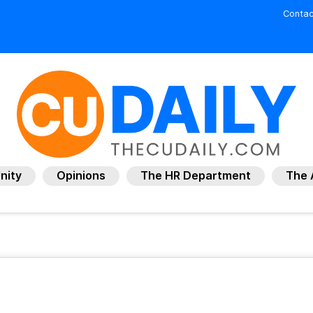
Contac
nity
Opinions
The HR Department
The 