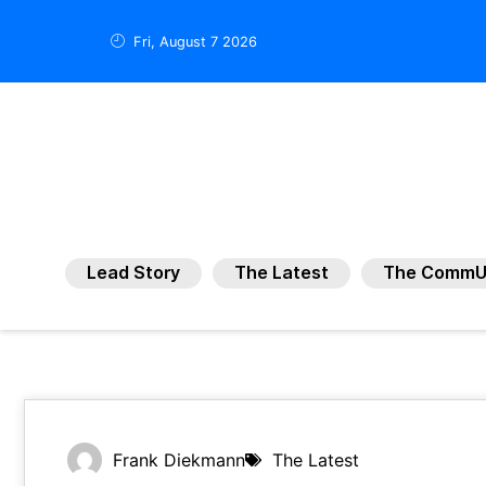
Fri, August 7 2026
Lead Story
The Latest
The CommU
Frank Diekmann
The Latest