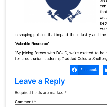
pre
can
that
cred
bet
cred
in shaping policies that impact the industry and th
‘Valuable Resource’
“By joining forces with DCUC, we’re excited to be
for credit union leadership,” added Celeste Shelto
Facebook
Leave a Reply
Required fields are marked
*
Comment
*