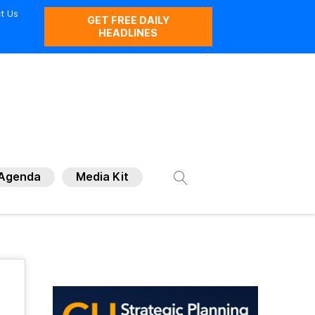
t Us
GET FREE DAILY
HEADLINES
Agenda
Media Kit