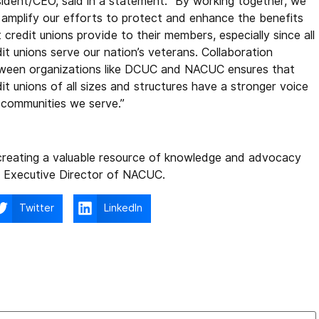
sident/CEO, said in a statement. “By working together, we
 amplify our efforts to protect and enhance the benefits
 credit unions provide to their members, especially since all
it unions serve our nation’s veterans. Collaboration
ween organizations like DCUC and NACUC ensures that
it unions of all sizes and structures have a stronger voice
e communities we serve.”
 creating a valuable resource of knowledge and advocacy
n, Executive Director of NACUC.
Twitter
LinkedIn