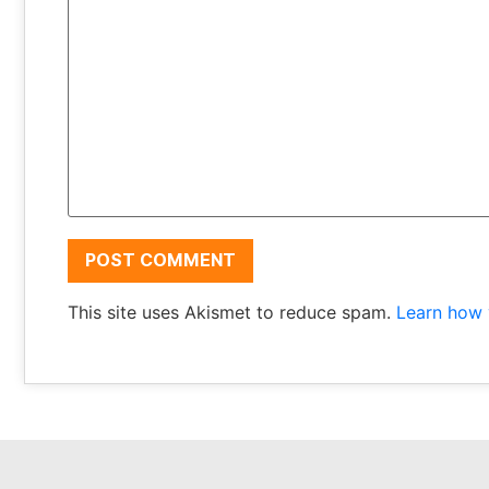
This site uses Akismet to reduce spam.
Learn how 