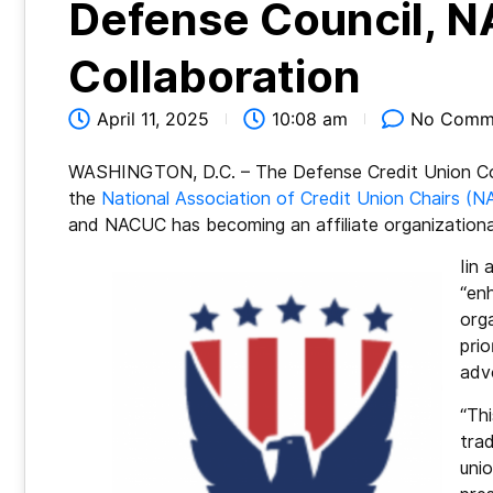
Defense Council, N
Collaboration
April 11, 2025
10:08 am
No Comm
WASHINGTON, D.C. – The Defense Credit Union Coun
the
National Association of Credit Union Chairs (
and NACUC has becoming an affiliate organizatio
Iin
“en
org
prio
adv
“Thi
trad
uni