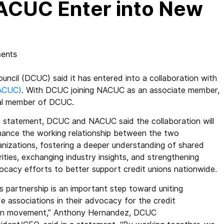
ACUC Enter into New
ents
cil (DCUC) said it has entered into a collaboration with
NACUC)
. With DCUC joining NACUC as an associate member,
nal member of DCUC.
 a statement, DCUC and NACUC said the collaboration will
hance the working relationship between the two
anizations, fostering a deeper understanding of shared
rities, exchanging industry insights, and strengthening
ocacy efforts to better support credit unions nationwide.
s partnership is an important step toward uniting
e associations in their advocacy for the credit
on movement,” Anthony Hernandez, DCUC