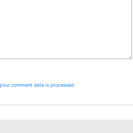
your comment data is processed.