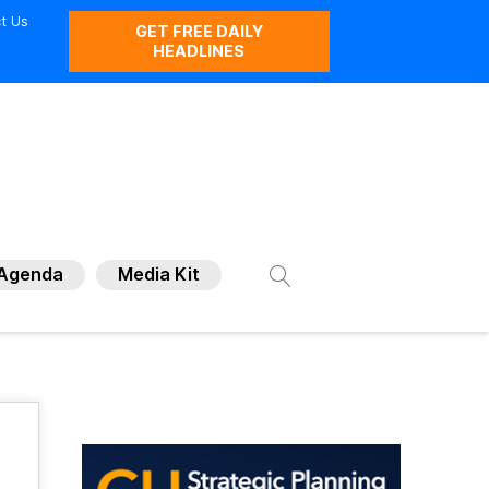
t Us
GET FREE DAILY
HEADLINES
Agenda
Media Kit