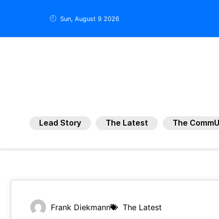
Sun, August 9 2026
Lead Story
The Latest
The CommU
Frank Diekmann
The Latest