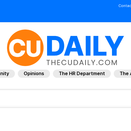
Contac
nity
Opinions
The HR Department
The 