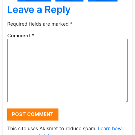
Leave a Reply
Required fields are marked
*
Comment
*
This site uses Akismet to reduce spam.
Learn how