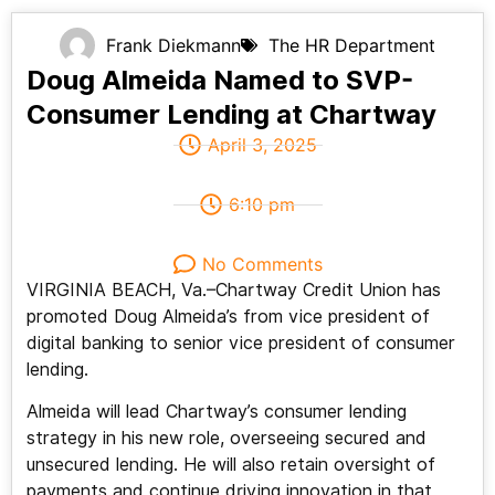
Frank Diekmann
The HR Department
Doug Almeida Named to SVP-
Consumer Lending at Chartway
April 3, 2025
6:10 pm
No Comments
VIRGINIA BEACH, Va.–Chartway Credit Union has
promoted Doug Almeida’s from vice president of
digital banking to senior vice president of consumer
lending.
Almeida will lead Chartway’s consumer lending
strategy in his new role, overseeing secured and
unsecured lending. He will also retain oversight of
payments and continue driving innovation in that