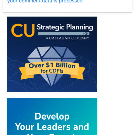
your comment data is processed.