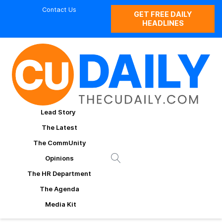
Contact Us
GET FREE DAILY
HEADLINES
Lead Story
The Latest
The CommUnity
Opinions
The HR Department
The Agenda
Media Kit