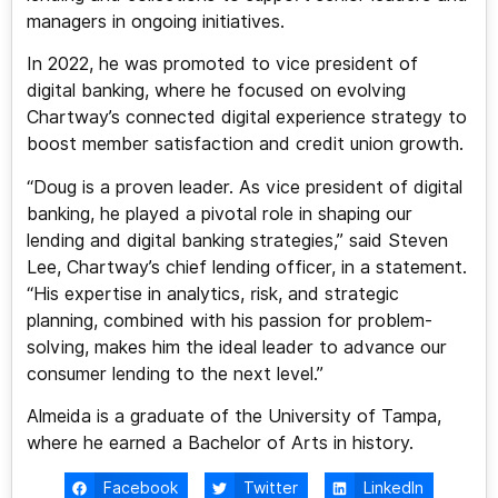
managers in ongoing initiatives.
In 2022, he was promoted to vice president of
digital banking, where he focused on evolving
Chartway’s connected digital experience strategy to
boost member satisfaction and credit union growth.
“Doug is a proven leader. As vice president of digital
banking, he played a pivotal role in shaping our
lending and digital banking strategies,” said Steven
Lee, Chartway’s chief lending officer, in a statement.
“His expertise in analytics, risk, and strategic
planning, combined with his passion for problem-
solving, makes him the ideal leader to advance our
consumer lending to the next level.”
Almeida is a graduate of the University of Tampa,
where he earned a Bachelor of Arts in history.
Facebook
Twitter
LinkedIn