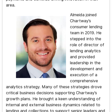
area.
Almeida joined
Chartway’s
consumer lending
team in 2019. He
stepped into the
role of director of
lending analytics
and provided
leadership in the
development and
execution of a
comprehensive
analytics strategy. Many of these strategies drove
critical business decisions supporting Chartway’s
growth plans. He brought a keen understanding of
internal and external business dynamics related to
lending and collections to support senior leaders and