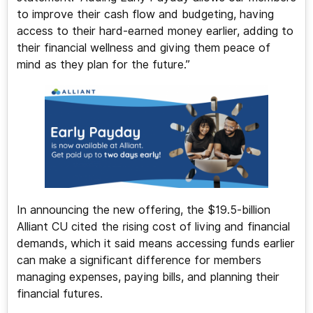
to improve their cash flow and budgeting, having
access to their hard-earned money earlier, adding to
their financial wellness and giving them peace of
mind as they plan for the future.”
In announcing the new offering, the $19.5-billion
Alliant CU cited the rising cost of living and financial
demands, which it said means accessing funds earlier
can make a significant difference for members
managing expenses, paying bills, and planning their
financial futures.