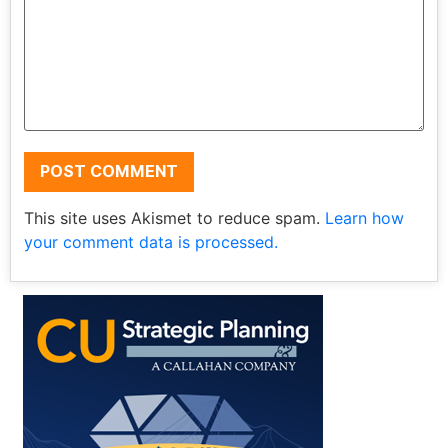
This site uses Akismet to reduce spam.
Learn how
your comment data is processed.