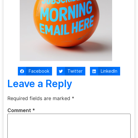
Facebook
Twitter
LinkedIn
Leave a Reply
Required fields are marked
*
Comment
*