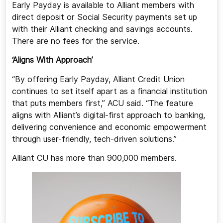
Early Payday is available to Alliant members with
direct deposit or Social Security payments set up
with their Alliant checking and savings accounts.
There are no fees for the service.
‘Aligns With Approach’
“By offering Early Payday, Alliant Credit Union
continues to set itself apart as a financial institution
that puts members first,” ACU said. “The feature
aligns with Alliant’s digital-first approach to banking,
delivering convenience and economic empowerment
through user-friendly, tech-driven solutions.”
Alliant CU has more than 900,000 members.