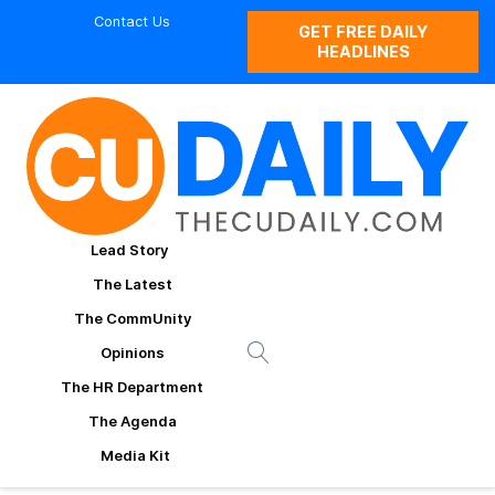
Contact Us
GET FREE DAILY
HEADLINES
Lead Story
The Latest
The CommUnity
Opinions
The HR Department
The Agenda
Media Kit