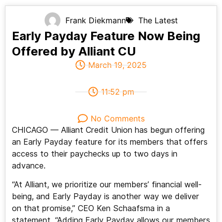
Frank Diekmann
The Latest
Early Payday Feature Now Being
Offered by Alliant CU
March 19, 2025
11:52 pm
No Comments
CHICAGO — Alliant Credit Union has begun offering
an Early Payday feature for its members that offers
access to their paychecks up to two days in
advance.
“At Alliant, we prioritize our members’ financial well-
being, and Early Payday is another way we deliver
on that promise,” CEO Ken Schaafsma in a
statement. “Adding Early Payday allows our members