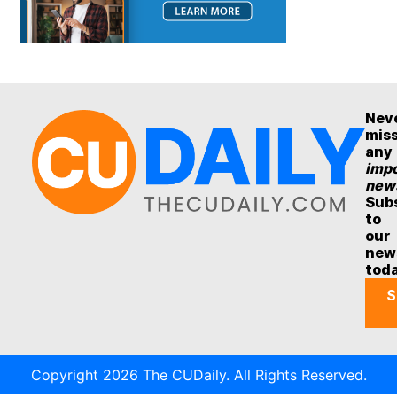
Nev
mis
any
impo
new
Sub
to
our
new
tod
S
Copyright 2026 The CUDaily. All Rights Reserved.