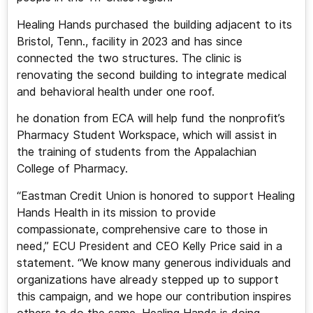
Healing Hands purchased the building adjacent to its
Bristol, Tenn., facility in 2023 and has since
connected the two structures. The clinic is
renovating the second building to integrate medical
and behavioral health under one roof.
he donation from ECA will help fund the nonprofit’s
Pharmacy Student Workspace, which will assist in
the training of students from the Appalachian
College of Pharmacy.
“Eastman Credit Union is honored to support Healing
Hands Health in its mission to provide
compassionate, comprehensive care to those in
need,” ECU President and CEO Kelly Price said in a
statement. “We know many generous individuals and
organizations have already stepped up to support
this campaign, and we hope our contribution inspires