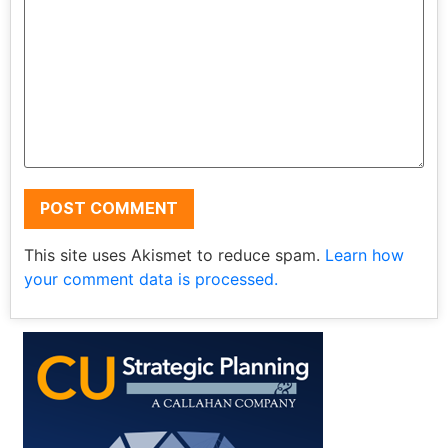
This site uses Akismet to reduce spam.
Learn how
your comment data is processed.