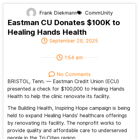
Frank Diekmann
CommUnity
Eastman CU Donates $100K to
Healing Hands Health
September 28, 2025
1:54 am
No Comments
BRISTOL, Tenn. — Eastman Credit Union (ECU)
presented a check for $100,000 to Healing Hands
Health to help the clinic renovate its facility.
The Building Health, Inspiring Hope campaign is being
held to expand Healing Hands’ healthcare offerings
by renovating its facility. The nonprofit works to
provide quality and affordable care to underserved
people in the Tri-Cities region.