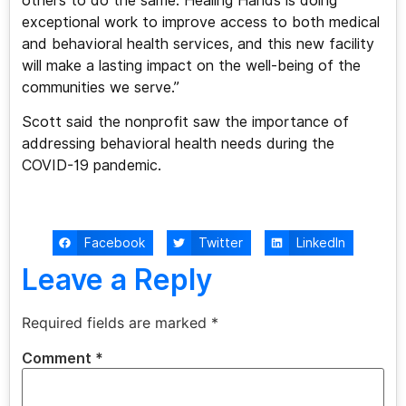
others to do the same. Healing Hands is doing
exceptional work to improve access to both medical
and behavioral health services, and this new facility
will make a lasting impact on the well-being of the
communities we serve.”
Scott said the nonprofit saw the importance of
addressing behavioral health needs during the
COVID-19 pandemic.
Facebook
Twitter
LinkedIn
Leave a Reply
Required fields are marked
*
Comment
*