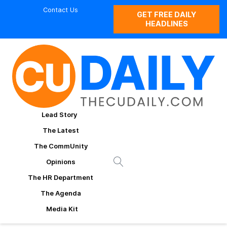
Contact Us
GET FREE DAILY
HEADLINES
Lead Story
The Latest
The CommUnity
Opinions
The HR Department
The Agenda
Media Kit