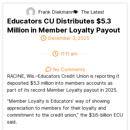
Frank Diekmann
The Latest
Educators CU Distributes $5.3
Million in Member Loyalty Payout
December 3, 2025
11:11 am
No Comments
RACINE, Wis.–Educators Credit Union is reporting it
deposited $5.3 million into members accounts as
part of its record Member Loyalty payout in 2025.
“Member Loyalty is Educators’ way of showing
appreciation to members for their loyalty and
commitment to the credit union,” the $3.6-billion ECU
said.