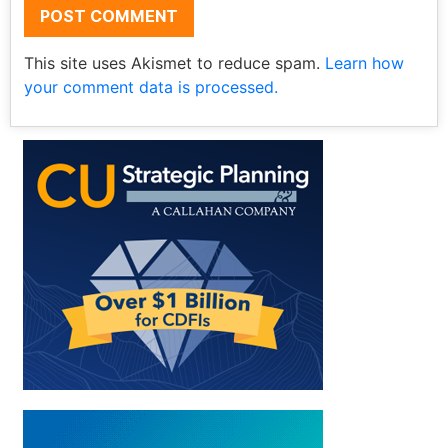
This site uses Akismet to reduce spam.
Learn how
your comment data is processed.