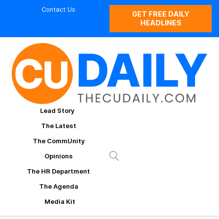
Contact Us
GET FREE DAILY
HEADLINES
Lead Story
The Latest
The CommUnity
Opinions
The HR Department
The Agenda
Media Kit