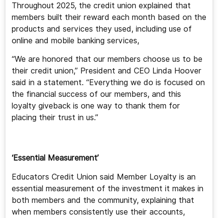
Throughout 2025, the credit union explained that
members built their reward each month based on the
products and services they used, including use of
online and mobile banking services,
“We are honored that our members choose us to be
their credit union,” President and CEO Linda Hoover
said in a statement. “Everything we do is focused on
the financial success of our members, and this
loyalty giveback is one way to thank them for
placing their trust in us.”
‘Essential Measurement’
Educators Credit Union said Member Loyalty is an
essential measurement of the investment it makes in
both members and the community, explaining that
when members consistently use their accounts,