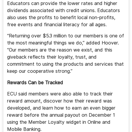
Educators can provide the lower rates and higher
dividends associated with credit unions. Educators
also uses the profits to benefit local non-profits,
free events and financial literacy for all ages.
“Returning over $5.3 million to our members is one of
the most meaningful things we do,” added Hoover.
“Our members are the reason we exist, and this
giveback reflects their loyalty, trust, and
commitment to using the products and services that
keep our cooperative strong.”
Rewards Can be Tracked
ECU said members were also able to track their
reward amount, discover how their reward was
developed, and learn how to earn an even bigger
reward before the annual payout on December 1
using the Member Loyalty widget in Online and
Mobile Banking.