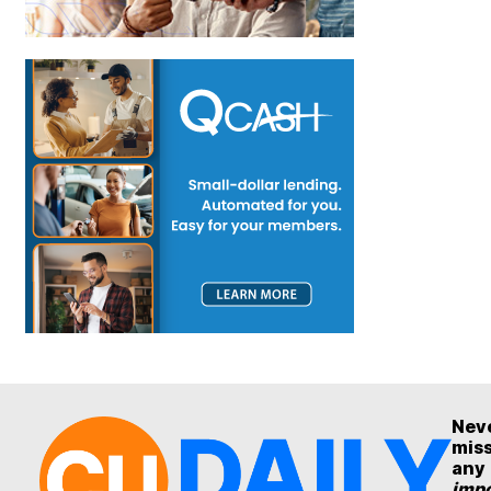
Nev
mis
any
impo