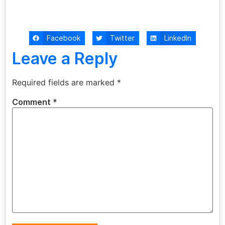
Facebook
Twitter
LinkedIn
Leave a Reply
Required fields are marked
*
Comment
*