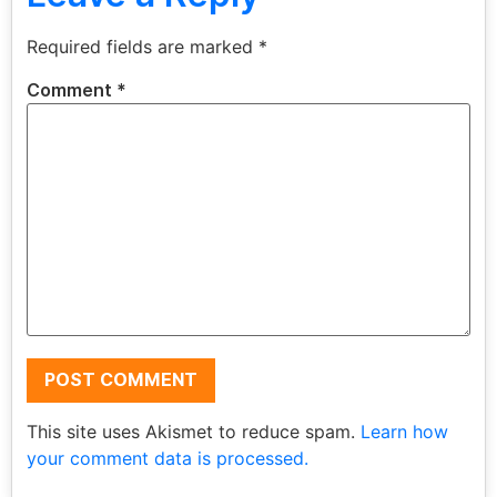
Required fields are marked
*
Comment
*
This site uses Akismet to reduce spam.
Learn how
your comment data is processed.