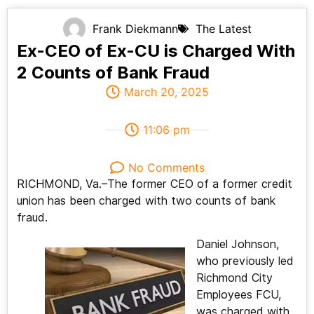
Frank Diekmann
The Latest
Ex-CEO of Ex-CU is Charged With
2 Counts of Bank Fraud
March 20, 2025
11:06 pm
No Comments
RICHMOND, Va.–The former CEO of a former credit
union has been charged with two counts of bank
fraud.
Daniel Johnson,
who previously led
Richmond City
Employees FCU,
was charged with