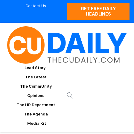
Contact Us
GET FREE DAILY
HEADLINES
Lead Story
The Latest
The CommUnity
Opinions
The HR Department
The Agenda
Media Kit