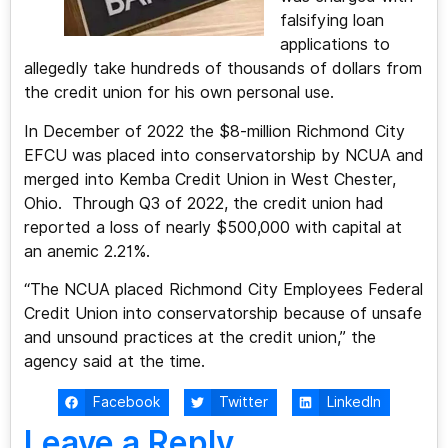
falsifying loan
applications to
allegedly take hundreds of thousands of dollars from
the credit union for his own personal use.
In December of 2022 the $8-million Richmond City
EFCU was placed into conservatorship by NCUA and
merged into Kemba Credit Union in West Chester,
Ohio. Through Q3 of 2022, the credit union had
reported a loss of nearly $500,000 with capital at
an anemic 2.21%.
“The NCUA placed Richmond City Employees Federal
Credit Union into conservatorship because of unsafe
and unsound practices at the credit union,” the
agency said at the time.
Facebook
Twitter
LinkedIn
Leave a Reply