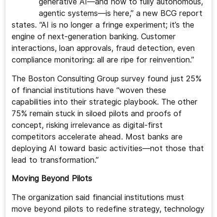
generative AI—and now to fully autonomous,
agentic systems—is here,” a new BCG report
states. “AI is no longer a fringe experiment; it’s the
engine of next-generation banking. Customer
interactions, loan approvals, fraud detection, even
compliance monitoring: all are ripe for reinvention.”
The Boston Consulting Group survey found just 25%
of financial institutions have “woven these
capabilities into their strategic playbook. The other
75% remain stuck in siloed pilots and proofs of
concept, risking irrelevance as digital-first
competitors accelerate ahead. Most banks are
deploying AI toward basic activities—not those that
lead to transformation.”
Moving Beyond Pilots
The organization said financial institutions must
move beyond pilots to redefine strategy, technology