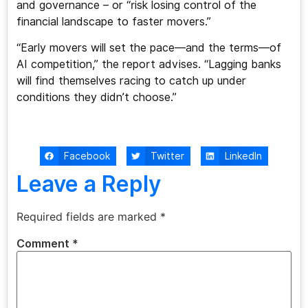
and governance – or “risk losing control of the
financial landscape to faster movers.”
“Early movers will set the pace—and the terms—of
AI competition,” the report advises. “Lagging banks
will find themselves racing to catch up under
conditions they didn’t choose.”
Facebook
Twitter
LinkedIn
Leave a Reply
Required fields are marked
*
Comment
*