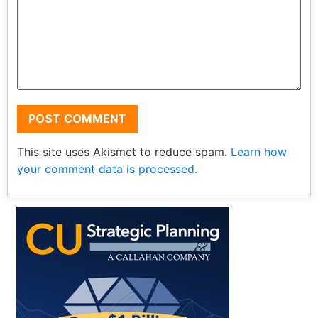
This site uses Akismet to reduce spam.
Learn how
your comment data is processed.