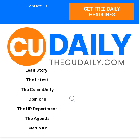
Contact Us
GET FREE DAILY
HEADLINES
Lead Story
The Latest
The CommUnity
Opinions
The HR Department
The Agenda
Media Kit