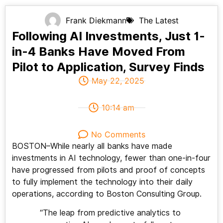
Frank Diekmann
The Latest
Following AI Investments, Just 1-
in-4 Banks Have Moved From
Pilot to Application, Survey Finds
May 22, 2025
10:14 am
No Comments
BOSTON–While nearly all banks have made
investments in AI technology, fewer than one-in-four
have progressed from pilots and proof of concepts
to fully implement the technology into their daily
operations, according to Boston Consulting Group.
“The leap from predictive analytics to