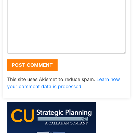
This site uses Akismet to reduce spam.
Learn how
your comment data is processed.