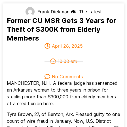
Frank Diekmann
The Latest
Former CU MSR Gets 3 Years for
Theft of $300K from Elderly
Members
April 28, 2025
10:00 am
No Comments
MANCHESTER, N.H.–A federal judge has sentenced
an Arkansas woman to three years in prison for
stealing more than $300,000 from elderly members
of a credit union here.
Tyra Brown, 27, of Benton, Ark. Pleased guilty to one
count of wire fraud in January. Now, U.S. District