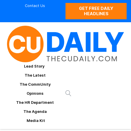
Contact Us
GET FREE DAILY
HEADLINES
Lead Story
The Latest
The CommUnity
Opinions
The HR Department
The Agenda
Media Kit