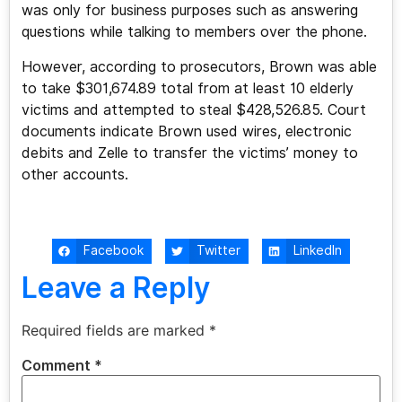
was only for business purposes such as answering
questions while talking to members over the phone.
However, according to prosecutors, Brown was able
to take $301,674.89 total from at least 10 elderly
victims and attempted to steal $428,526.85. Court
documents indicate Brown used wires, electronic
debits and Zelle to transfer the victims’ money to
other accounts.
Facebook
Twitter
LinkedIn
Leave a Reply
Required fields are marked
*
Comment
*