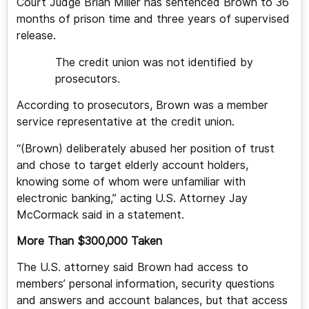
Court Judge Brian Miller has sentenced Brown to 36
months of prison time and three years of supervised
release.
The credit union was not identified by
prosecutors.
According to prosecutors, Brown was a member
service representative at the credit union.
“(Brown) deliberately abused her position of trust
and chose to target elderly account holders,
knowing some of whom were unfamiliar with
electronic banking,” acting U.S. Attorney Jay
McCormack said in a statement.
More Than $300,000 Taken
The U.S. attorney said Brown had access to
members’ personal information, security questions
and answers and account balances, but that access