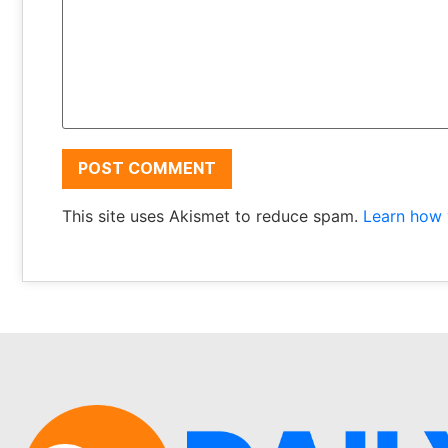
This site uses Akismet to reduce spam.
Learn how 