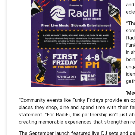
and
ecl
“Th
som
Rad
Funk
in 
bein
eng
ide
gath
‘Me
“Community events like Funky Fridays provide an o
places they shop, dine and spend time with their fam
statement. “For RadiFi, this partnership isn’t just ab
creating memorable experiences that strengthen re
The September launch featured live DJ sets and 