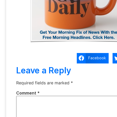
Facebook
Leave a Reply
Required fields are marked
*
Comment
*