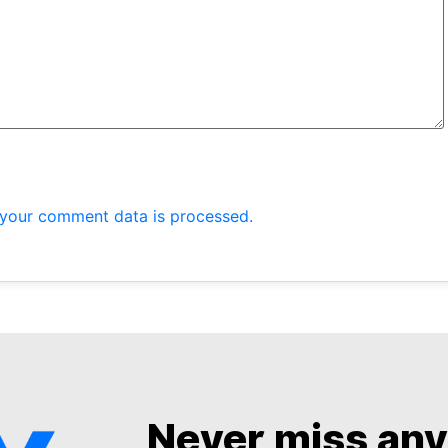
your comment data is processed.
Never miss an