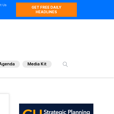
t Us
GET FREE DAILY
HEADLINES
Agenda
Media Kit