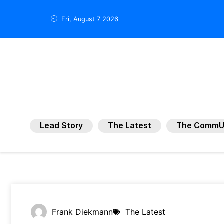
Fri, August 7 2026
Lead Story
The Latest
The CommU
Frank Diekmann
The Latest