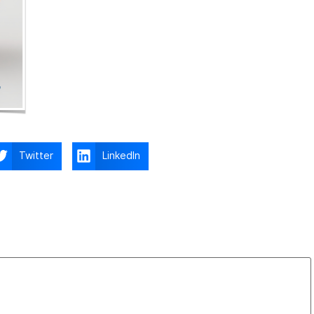
Twitter
LinkedIn