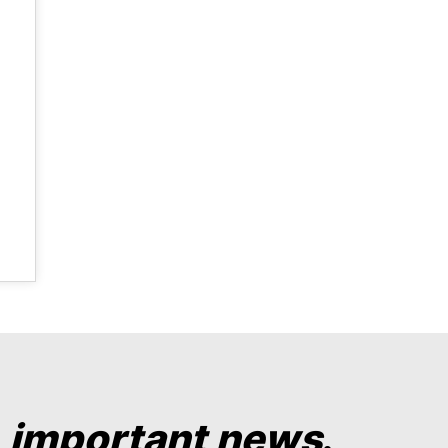
y
important news
.