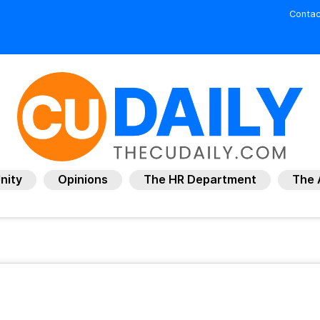
Contac
nity
Opinions
The HR Department
The 