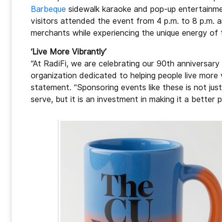
Barbeque
sidewalk karaoke and pop-up entertainmen
visitors attended the event from 4 p.m. to 8 p.m.
merchants while experiencing the unique energy of 
‘Live More Vibrantly’
“At RadiFi, we are celebrating our 90th anniversar
organization dedicated to helping people live more 
statement. “Sponsoring events like these is not ju
serve, but it is an investment in making it a better p