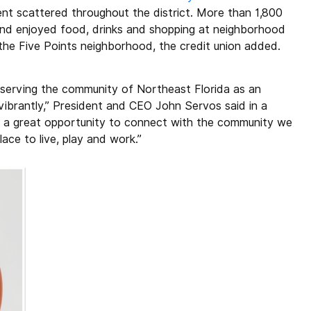
t scattered throughout the district. More than 1,800
 and enjoyed food, drinks and shopping at neighborhood
the Five Points neighborhood, the credit union added.
y serving the community of Northeast Florida as an
vibrantly,” President and CEO John Servos said in a
st a great opportunity to connect with the community we
lace to live, play and work.”