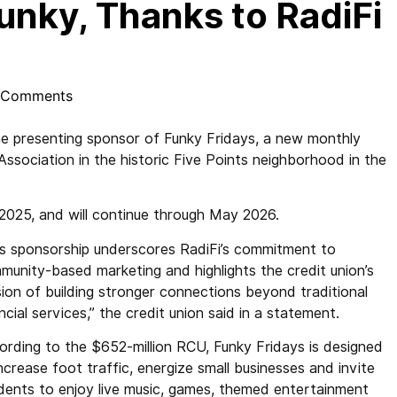
unky, Thanks to RadiFi
 Comments
e presenting sponsor of Funky Fridays, a new monthly
ssociation in the historic Five Points neighborhood in the
 2025, and will continue through May 2026.
is sponsorship underscores RadiFi’s commitment to
munity-based marketing and highlights the credit union’s
sion of building stronger connections beyond traditional
ncial services,” the credit union said in a statement.
ording to the $652-million RCU, Funky Fridays is designed
ncrease foot traffic, energize small businesses and invite
idents to enjoy live music, games, themed entertainment