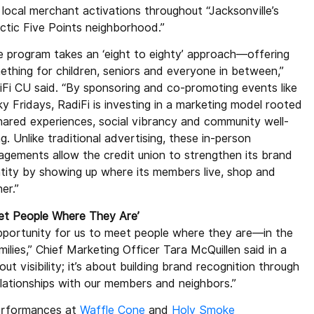
 local merchant activations throughout “Jacksonville’s
ectic Five Points neighborhood.”
e program takes an ‘eight to eighty’ approach—offering
ething for children, seniors and everyone in between,”
iFi CU said. “By sponsoring and co-promoting events like
y Fridays, RadiFi is investing in a marketing model rooted
shared experiences, social vibrancy and community well-
g. Unlike traditional advertising, these in-person
agements allow the credit union to strengthen its brand
ntity by showing up where its members live, shop and
er.”
et People Where They Are’
pportunity for us to meet people where they are—in the
ilies,” Chief Marketing Officer Tara McQuillen said in a
out visibility; it’s about building brand recognition through
lationships with our members and neighbors.”
performances at
Waffle Cone
and
Holy Smoke