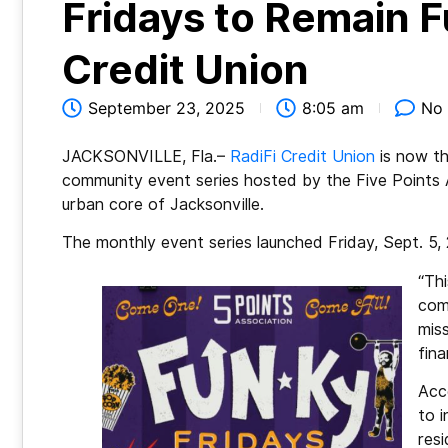
Fridays to Remain F
Credit Union
September 23, 2025
8:05 am
No
JACKSONVILLE, Fla.–
RadiFi Credit Union
is now th
community event series hosted by the Five Points A
urban core of Jacksonville.
The monthly event series launched Friday, Sept. 5,
“Th
com
mis
fina
Acc
to i
res