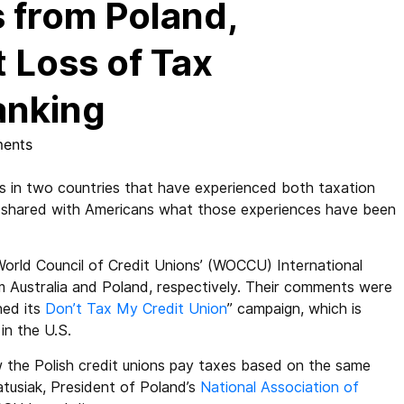
 from Poland,
t Loss of Tax
anking
ents
n two countries that have experienced both taxation
 shared with Americans what those experiences have been
World Council of Credit Unions’ (WOCCU) International
 Australia and Poland, respectively. Their comments were
hed its
Don’t Tax My Credit Union
” campaign, which is
in the U.S.
 the Polish credit unions pay taxes based on the same
atusiak, President of Poland’s
National Association of