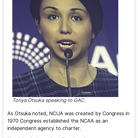
Tonya Otsuka speaking to GAC.
As Otsuka noted, NCUA was created by Congress in
1970 Congress established the NCAA as an
independent agency to charter.