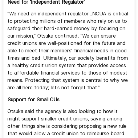
Need for ‘Independent Regulator’
“We need an independent regulator…NCUA is critical
to protecting millions of members who rely on us to
safeguard their hard-earned money by focusing on
our mission,” Otsuka continued. “We can ensure
credit unions are well-positioned for the future and
able to meet their members’ financial needs in good
times and bad. Ultimately, our society benefits from
a healthy credit union system that provides access
to affordable financial services to those of modest
means. Protecting that system is central to why we
are all here today; let’s not forget that.”
Support for Small CUs
Otsuka said the agency is also looking to how it
might support smaller credit unions, saying among
other things she is considering proposing a new rule
that would allow a credit union to reimburse board