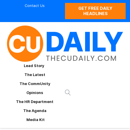
Contact Us
GET FREE DAILY
HEADLINES
Lead Story
The Latest
The CommUnity
Opinions
The HR Department
The Agenda
Media Kit