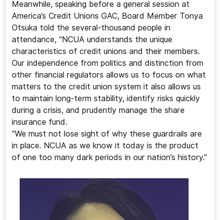
Meanwhile, speaking before a general session at
America’s Credit Unions GAC, Board Member Tonya
Otsuka told the several-thousand people in
attendance, “NCUA understands the unique
characteristics of credit unions and their members.
Our independence from politics and distinction from
other financial regulators allows us to focus on what
matters to the credit union system it also allows us
to maintain long-term stability, identify risks quickly
during a crisis, and prudently manage the share
insurance fund.
“We must not lose sight of why these guardrails are
in place. NCUA as we know it today is the product
of one too many dark periods in our nation’s history.”