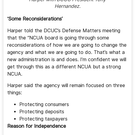
Hernandez.
‘Some Reconsiderations’
Harper told the DCUC’s Defense Matters meeting
that the “NCUA board is going through some
reconsiderations of how we are going to change the
agency and what we are going to do. That’s what a
new administration is and does. I’m confident we will
get through this as a different NCUA but a strong
NCUA.
Harper said the agency will remain focused on three
things:
Protecting consumers
Protecting deposits
Protecting taxpayers
Reason for Independence