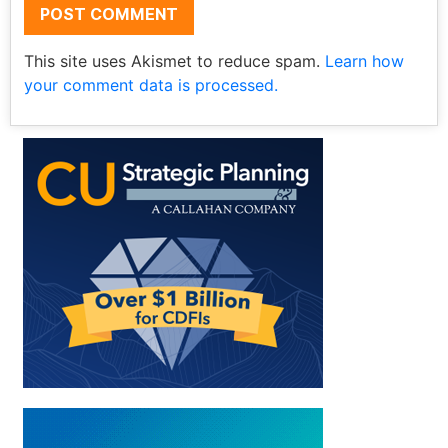
This site uses Akismet to reduce spam.
Learn how
your comment data is processed.