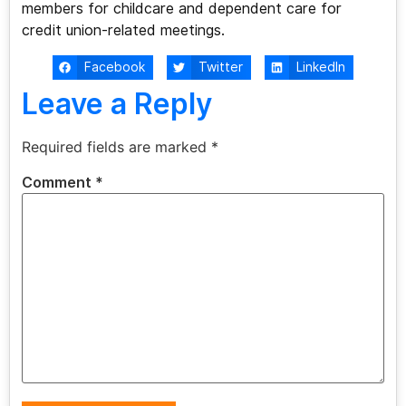
members for childcare and dependent care for
credit union-related meetings.
Facebook
Twitter
LinkedIn
Leave a Reply
Required fields are marked
*
Comment
*