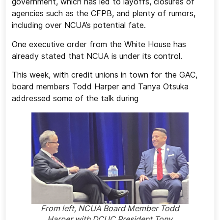
government, which has led to layoffs, closures of
agencies such as the CFPB, and plenty of rumors,
including over NCUA’s potential fate.
One executive order from the White House has
already stated that NCUA is under its control.
This week, with credit unions in town for the GAC,
board members Todd Harper and Tanya Otsuka
addressed some of the talk during
From left, NCUA Board Member Todd
Harper with DCUC President Tony