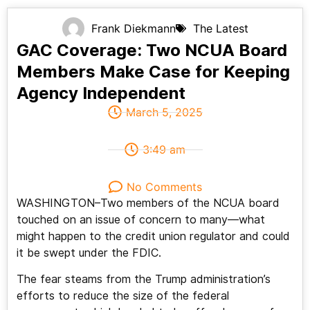
Frank Diekmann
The Latest
GAC Coverage: Two NCUA Board
Members Make Case for Keeping
Agency Independent
March 5, 2025
3:49 am
No Comments
WASHINGTON–Two members of the NCUA board
touched on an issue of concern to many—what
might happen to the credit union regulator and could
it be swept under the FDIC.
The fear steams from the Trump administration’s
efforts to reduce the size of the federal