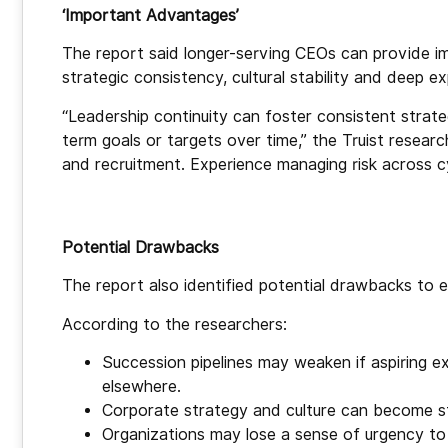
‘Important Advantages’
The report said longer-serving CEOs can provide imp
strategic consistency, cultural stability and deep e
“Leadership continuity can foster consistent strateg
term goals or targets over time,” the Truist researc
and recruitment. Experience managing risk across cyc
Potential Drawbacks
The report also identified potential drawbacks to
According to the researchers:
Succession pipelines may weaken if aspiring e
elsewhere.
Corporate strategy and culture can become st
Organizations may lose a sense of urgency to 