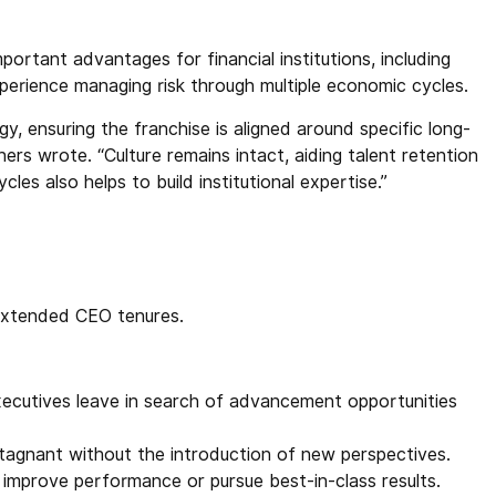
ortant advantages for financial institutions, including
xperience managing risk through multiple economic cycles.
y, ensuring the franchise is aligned around specific long-
hers wrote. “Culture remains intact, aiding talent retention
les also helps to build institutional expertise.”
 extended CEO tenures.
xecutives leave in search of advancement opportunities
agnant without the introduction of new perspectives.
improve performance or pursue best-in-class results.