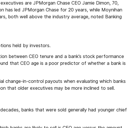
ef executives are JPMorgan Chase CEO Jamie Dimon, 70,
on has led JPMorgan Chase for 20 years, while Moynihan
ars, both well above the industry average, noted Banking
ions held by investors.
relation between CEO tenure and a bank’s stock performance
ound that CEO age is a poor predictor of whether a bank is
al change-in-control payouts when evaluating which banks
on that older executives may be more inclined to sell.
decades, banks that were sold generally had younger chief
ich banks are likely to sell is CEO age versus the amount