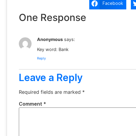
Facebook
One Response
Anonymous
says:
Key word: Bank
Reply
Leave a Reply
Required fields are marked
*
Comment
*