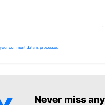
your comment data is processed.
Never miss an