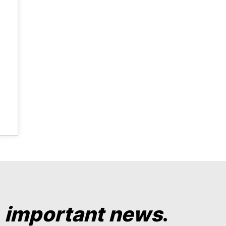
y
important news
.