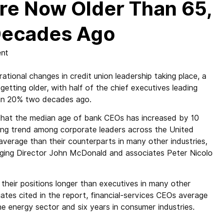
are Now Older Than 65,
Decades Ago
nt
onal changes in credit union leadership taking place, a
etting older, with half of the chief executives leading
an 20% two decades ago.
hat the median age of bank CEOs has increased by 10
ging trend among corporate leaders across the United
verage than their counterparts in many other industries,
naging Director John McDonald and associates Peter Nicolo
 their positions longer than executives in many other
ates cited in the report, financial-services CEOs average
he energy sector and six years in consumer industries.