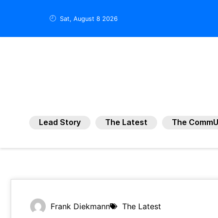
Sat, August 8 2026
Lead Story
The Latest
The CommU
Frank Diekmann
The Latest