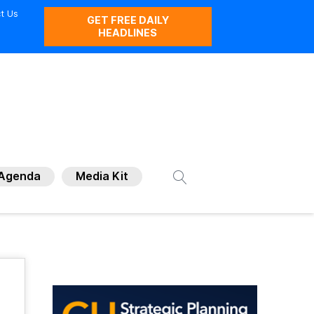
t Us
GET FREE DAILY
HEADLINES
Agenda
Media Kit