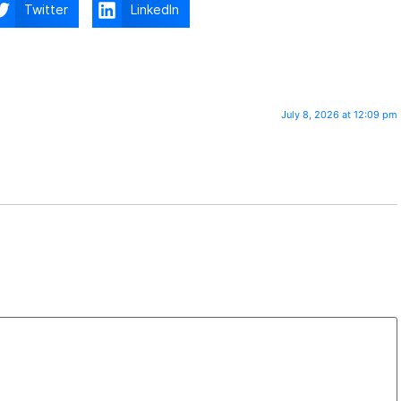
Twitter
LinkedIn
July 8, 2026 at 12:09 pm