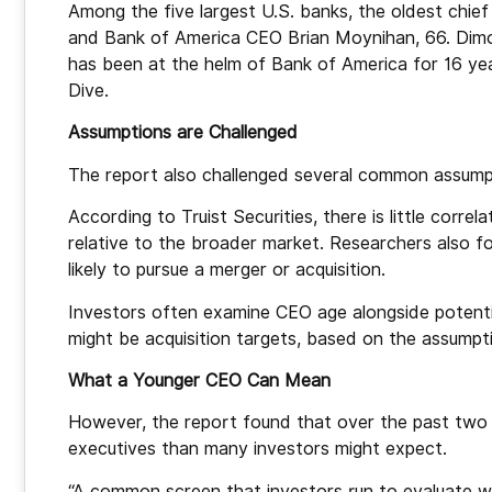
Among the five largest U.S. banks, the oldest chi
and Bank of America CEO Brian Moynihan, 66. Dim
has been at the helm of Bank of America for 16 ye
Dive.
Assumptions are Challenged
The report also challenged several common assumpt
According to Truist Securities, there is little cor
relative to the broader market. Researchers also f
likely to pursue a merger or acquisition.
Investors often examine CEO age alongside potenti
might be acquisition targets, based on the assumpti
What a Younger CEO Can Mean
However, the report found that over the past two 
executives than many investors might expect.
“A common screen that investors run to evaluate wh