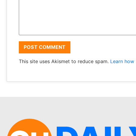
This site uses Akismet to reduce spam.
Learn how 