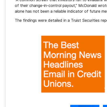
of their change-in-control payout,” McDonald wrote
alone has not been a reliable indicator of future mer
The findings were detailed in a Truist Securities 