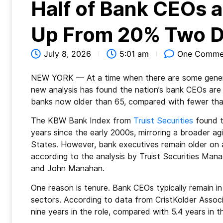
Half of Bank CEOs 
Up From 20% Two 
July 8, 2026
5:01 am
One Comme
NEW YORK — At a time when there are some generati
new analysis has found the nation’s bank CEOs are g
banks now older than 65, compared with fewer th
The KBW Bank Index from
Truist Securities
found t
years since the early 2000s, mirroring a broader a
States. However, bank executives remain older on a
according to the analysis by Truist Securities Ma
and John Manahan.
One reason is tenure. Bank CEOs typically remain in
sectors. According to data from CristKolder Associ
nine years in the role, compared with 5.4 years in t