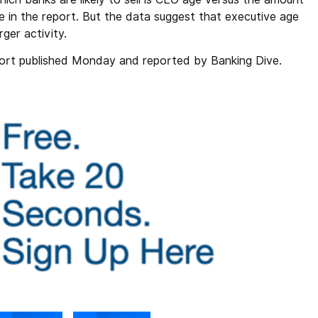
 in the report. But the data suggest that executive age
ger activity.
report published Monday and reported by Banking Dive.