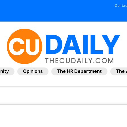
Contac
nity
Opinions
The HR Department
The 