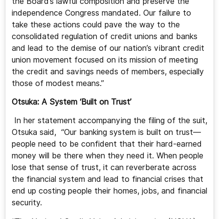
the Board’s lawful composition and preserve the
independence Congress mandated. Our failure to
take these actions could pave the way to the
consolidated regulation of credit unions and banks
and lead to the demise of our nation’s vibrant credit
union movement focused on its mission of meeting
the credit and savings needs of members, especially
those of modest means.”
Otsuka: A System ‘Built on Trust’
In her statement accompanying the filing of the suit,
Otsuka said, “Our banking system is built on trust—
people need to be confident that their hard-earned
money will be there when they need it. When people
lose that sense of trust, it can reverberate across
the financial system and lead to financial crises that
end up costing people their homes, jobs, and financial
security.