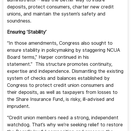
deposits, protect consumers, charter new credit
unions, and maintain the system’s safety and
soundness.
Ensuring ‘Stability’
“In those amendments, Congress also sought to
ensure stability in policymaking by staggering NCUA
Board terms,” Harper continued in his
statement.” This structure promotes continuity,
expertise and independence. Dismantling the existing
system of checks and balances established by
Congress to protect credit union consumers and
their deposits, as well as taxpayers from losses to
the Share Insurance Fund, is risky, ill-advised and
imprudent.
“Credit union members need a strong, independent
watchdog. That’s why we’re seeking relief to restore