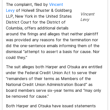
The complaint, filed by
Vincent
Levy
of Holwell Shuster & Goldberg
Vincent
LLP, New York in the United States
Levy
District Court for the District of
Columbia, offers additional details
around the firings and alleges that neither plaintiff
was provided any reasons for the termination nor
did the one-sentence emails informing them of the
dismissal “attempt to assert a basis for cause. Nor
could they.”
The suit alleges both Harper and Otsuka are entitled
under the Federal Credit Union Act to serve their
“remainders of their terms as Members of the
National Credit Union Administration Board” as
board members serve six-year terms and “may only
be removed for cause.”
Both Harper and Otsuka have issued statements