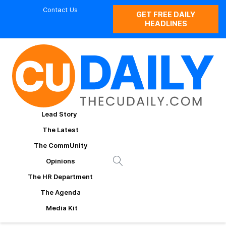
Contact Us
GET FREE DAILY
HEADLINES
Lead Story
The Latest
The CommUnity
Opinions
The HR Department
The Agenda
Media Kit