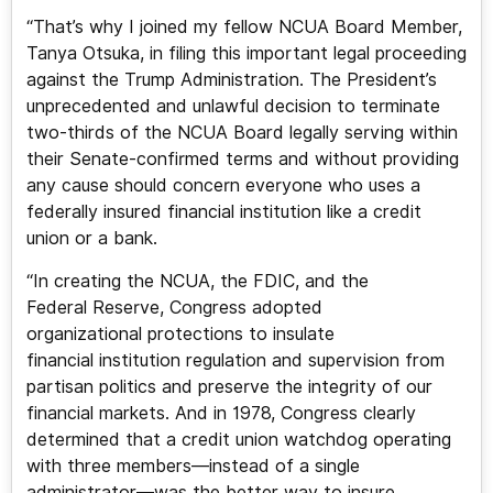
“That’s why I joined my fellow NCUA Board Member,
Tanya Otsuka, in filing this important legal proceeding
against the Trump Administration. The President’s
unprecedented and unlawful decision to terminate
two-thirds of the NCUA Board legally serving within
their Senate-confirmed terms and without providing
any cause should concern everyone who uses a
federally insured financial institution like a credit
union or a bank.
“In creating the NCUA, the FDIC, and the
Federal Reserve, Congress adopted
organizational protections to insulate
financial institution regulation and supervision from
partisan politics and preserve the integrity of our
financial markets. And in 1978, Congress clearly
determined that a credit union watchdog operating
with three members—instead of a single
administrator—was the better way to insure