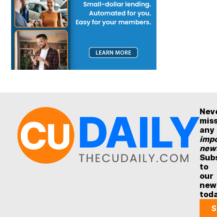
Nev
mis
any
impo
new
Sub
to
our
new
tod
S