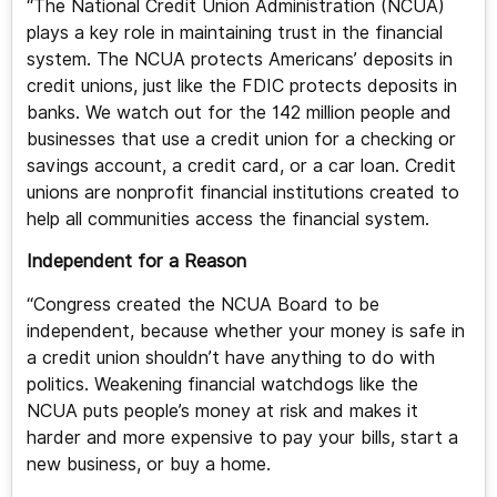
“The National Credit Union Administration (NCUA)
plays a key role in maintaining trust in the financial
system. The NCUA protects Americans’ deposits in
credit unions, just like the FDIC protects deposits in
banks. We watch out for the 142 million people and
businesses that use a credit union for a checking or
savings account, a credit card, or a car loan. Credit
unions are nonprofit financial institutions created to
help all communities access the financial system.
Independent for a Reason
“Congress created the NCUA Board to be
independent, because whether your money is safe in
a credit union shouldn’t have anything to do with
politics. Weakening financial watchdogs like the
NCUA puts people’s money at risk and makes it
harder and more expensive to pay your bills, start a
new business, or buy a home.