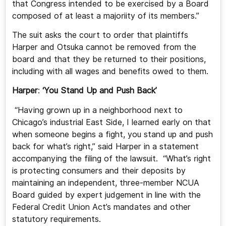
that Congress intended to be exercised by a Board
composed of at least a majoriity of its members.”
The suit asks the court to order that plaintiffs
Harper and Otsuka cannot be removed from the
board and that they be returned to their positions,
including with all wages and benefits owed to them.
Harper
:
‘You Stand Up and Push Back’
“Having grown up in a neighborhood next to
Chicago’s industrial East Side, I learned early on that
when someone begins a fight, you stand up and push
back for what’s right,” said Harper in a statement
accompanying the filing of the lawsuit. “What’s right
is protecting consumers and their deposits by
maintaining an independent, three-member NCUA
Board guided by expert judgement in line with the
Federal Credit Union Act’s mandates and other
statutory requirements.