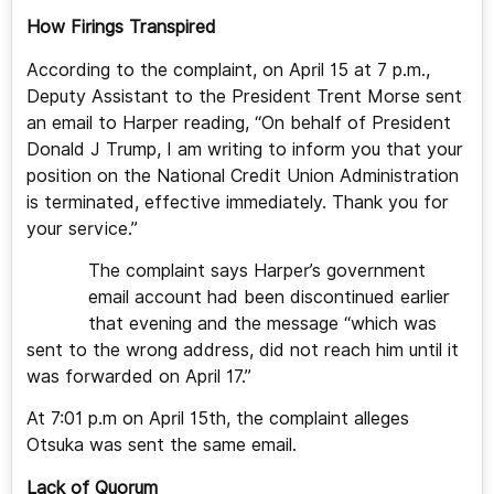
How Firings Transpired
According to the complaint, on April 15 at 7 p.m.,
Deputy Assistant to the President Trent Morse sent
an email to Harper reading, “On behalf of President
Donald J Trump, I am writing to inform you that your
position on the National Credit Union Administration
is terminated, effective immediately. Thank you for
your service.”
The complaint says Harper’s government
email account had been discontinued earlier
that evening and the message “which was
sent to the wrong address, did not reach him until it
was forwarded on April 17.”
At 7:01 p.m on April 15th, the complaint alleges
Otsuka was sent the same email.
Lack of Quorum