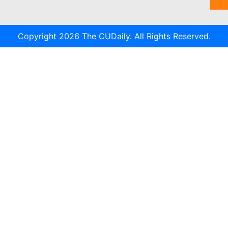
Copyright 2026 The CUDaily. All Rights Reserved.