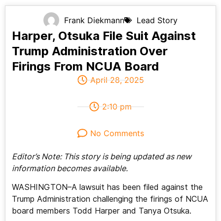
Frank Diekmann
Lead Story
Harper, Otsuka File Suit Against
Trump Administration Over
Firings From NCUA Board
April 28, 2025
2:10 pm
No Comments
Editor’s Note: This story is being updated as new
information becomes available.
WASHINGTON–A lawsuit has been filed against the
Trump Administration challenging the firings of NCUA
board members Todd Harper and Tanya Otsuka.