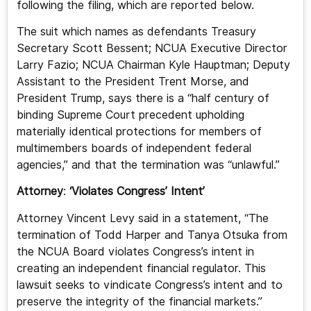
following the filing, which are reported below.
The suit which names as defendants Treasury
Secretary Scott Bessent; NCUA Executive Director
Larry Fazio; NCUA Chairman Kyle Hauptman; Deputy
Assistant to the President Trent Morse, and
President Trump, says there is a “half century of
binding Supreme Court precedent upholding
materially identical protections for members of
multimembers boards of independent federal
agencies,” and that the termination was “unlawful.”
Attorney
:
‘Violates Congress’ Intent’
Attorney Vincent Levy said in a statement, “The
termination of Todd Harper and Tanya Otsuka from
the NCUA Board violates Congress’s intent in
creating an independent financial regulator. This
lawsuit seeks to vindicate Congress’s intent and to
preserve the integrity of the financial markets.”