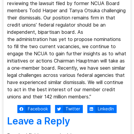
reviewing the lawsuit filed by former NCUA Board
members Todd Harper and Tanya Otsuka challenging
their dismissals. Our position remains firm in that
credit unions’ federal regulator should be an
independent, bipartisan board. As
the administration has yet to propose nominations
to fill the two current vacancies, we continue to
engage the NCUA to gain further insights as to what
initiatives or actions Chairman Hauptman will take as
a one-member board. Recently, we have seen similar
legal challenges across various federal agencies that
have experienced similar dismissals. We will continue
to act in the best interest of our member credit
unions and their 142 million members.”
Facebook
Twitter
LinkedIn
Leave a Reply