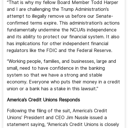
“That is why my fellow Board Member Todd Harper
and I are challenging the Trump Administration’s
attempt to illegally remove us before our Senate-
confirmed terms expire. This administration’s actions
fundamentally undermine the NCUA’s independence
and its ability to protect our financial system. It also
has implications for other independent financial
regulators like the FDIC and the Federal Reserve.
“Working people, families, and businesses, large and
small, need to have confidence in the banking
system so that we have a strong and stable
economy. Everyone who puts their money in a credit
union or a bank has a stake in this lawsuit.”
America’s Credit Unions Responds
Following the filing of the suit, America’s Credit
Unions’ President and CEO Jim Nussle issued a
statement saying, “America’s Credit Unions is closely