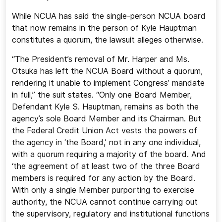
While NCUA has said the single-person NCUA board
that now remains in the person of Kyle Hauptman
constitutes a quorum, the lawsuit alleges otherwise.
“The President’s removal of Mr. Harper and Ms.
Otsuka has left the NCUA Board without a quorum,
rendering it unable to implement Congress’ mandate
in full,” the suit states. “Only one Board Member,
Defendant Kyle S. Hauptman, remains as both the
agency’s sole Board Member and its Chairman. But
the Federal Credit Union Act vests the powers of
the agency in ‘the Board,’ not in any one individual,
with a quorum requiring a majority of the board. And
‘the agreement of at least two of the three Board
members is required for any action by the Board.
With only a single Member purporting to exercise
authority, the NCUA cannot continue carrying out
the supervisory, regulatory and institutional functions