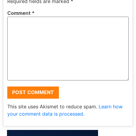
Required fields are marked
*
Comment
*
This site uses Akismet to reduce spam.
Learn how
your comment data is processed.